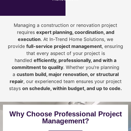
Managing a construction or renovation project
requires
expert planning, coordination, and
execution
. At In-Trend Home Solutions, we
provide
full-service project management
, ensuring
that every aspect of your project is
handled
efficiently, professionally, and with a
commitment to quality
. Whether you’re planning
a
custom build, major renovation, or structural
repair
, our experienced team ensures your project
stays
on schedule, within budget, and up to code.
Why Choose Professional Project
Management?