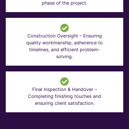
phase of the project.
Construction Oversight – Ensuring
quality workmanship, adherence to
timelines, and efficient problem-
solving.
Final Inspection & Handover –
Completing finishing touches and
ensuring client satisfaction.