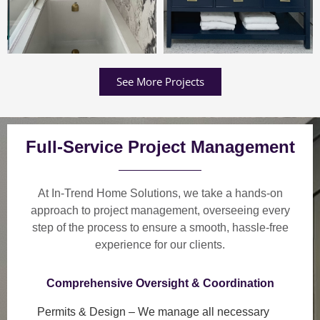
See More Projects
Full-Service Project Management
At In-Trend Home Solutions, we take a
hands-on
approach
to project management, overseeing every
step of the process to ensure a
smooth, hassle-free
experience
for our clients.
Comprehensive Oversight & Coordination
Permits & Design
– We manage all necessary