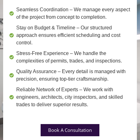
Seamless Coordination
– We manage every aspect
of the project from concept to completion.
Stay on Budget & Timeline
– Our structured
approach ensures efficient scheduling and cost
control.
Stress-Free Experience
– We handle the
complexities of permits, trades, and inspections.
Quality Assurance
– Every detail is managed with
precision, ensuring top-tier craftsmanship.
Reliable Network of Experts
– We work with
engineers, architects, city inspectors, and skilled
trades to deliver superior results.
Book A Consultation