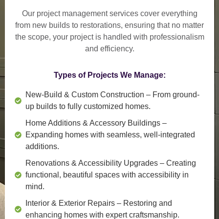
Our project management services cover everything
from
new builds to restorations
, ensuring that no matter
the scope, your project is handled with professionalism
and efficiency.
Types of Projects We Manage:
New-Build & Custom Construction
– From ground-
up builds to fully customized homes.
Home Additions & Accessory Buildings
–
Expanding homes with seamless, well-integrated
additions.
Renovations & Accessibility Upgrades
– Creating
functional, beautiful spaces with accessibility in
mind.
Interior & Exterior Repairs
– Restoring and
enhancing homes with expert craftsmanship.