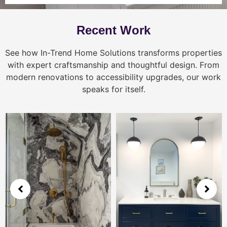
Recent Work
See how In-Trend Home Solutions transforms properties
with expert craftsmanship and thoughtful design. From
modern renovations to accessibility upgrades, our work
speaks for itself.