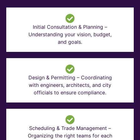
Initial Consultation & Planning –
Understanding your vision, budget,
and goals.
Design & Permitting – Coordinating
with engineers, architects, and city
officials to ensure compliance.
Scheduling & Trade Management –
Organizing the right teams for each