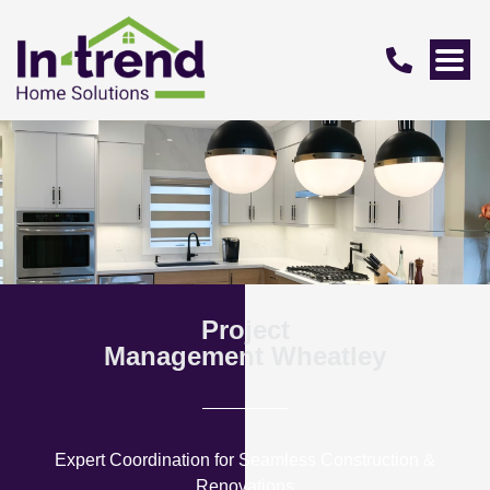
Project
Management Wheatley
Expert Coordination for Seamless Construction &
Renovations