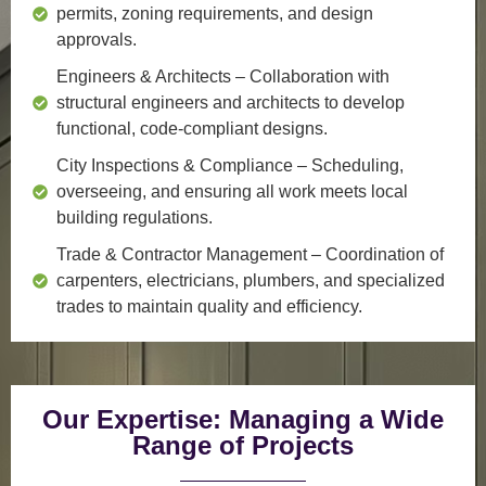
permits, zoning requirements, and design
approvals.
Engineers & Architects
– Collaboration with
structural engineers and architects to develop
functional, code-compliant designs.
City Inspections & Compliance
– Scheduling,
overseeing, and ensuring all work meets local
building regulations.
Trade & Contractor Management
– Coordination of
carpenters, electricians, plumbers, and specialized
trades to maintain quality and efficiency.
Our Expertise: Managing a Wide
Range of Projects