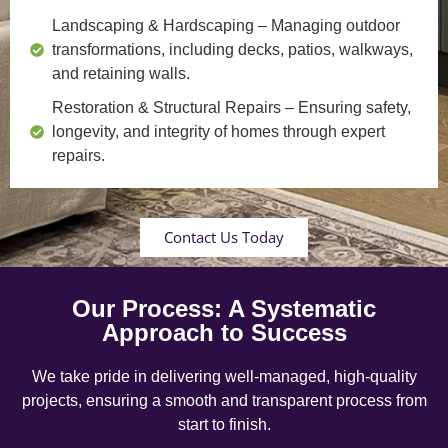
Landscaping & Hardscaping
– Managing outdoor
transformations, including decks, patios, walkways,
and retaining walls.
Restoration & Structural Repairs
– Ensuring safety,
longevity, and integrity of homes through expert
repairs.
Contact Us Today
Our Process: A Systematic
Approach to Success
We take pride in delivering well-managed, high-quality
projects, ensuring a smooth and transparent process from
start to finish.