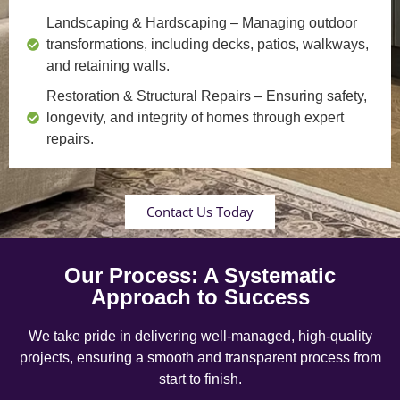
Landscaping & Hardscaping
– Managing outdoor
transformations, including decks, patios, walkways,
and retaining walls.
Restoration & Structural Repairs
– Ensuring safety,
longevity, and integrity of homes through expert
repairs.
Contact Us Today
Our Process: A Systematic
Approach to Success
We take pride in delivering well-managed, high-quality
projects, ensuring a smooth and transparent process from
start to finish.