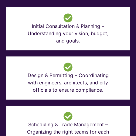
Initial Consultation & Planning –
Understanding your vision, budget,
and goals.
Design & Permitting – Coordinating
with engineers, architects, and city
officials to ensure compliance.
Scheduling & Trade Management –
Organizing the right teams for each