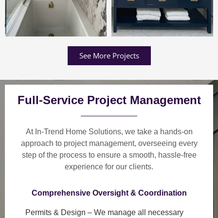
See More Projects
Full-Service Project Management
At In-Trend Home Solutions, we take a
hands-on
approach
to project management, overseeing every
step of the process to ensure a
smooth, hassle-free
experience
for our clients.
Comprehensive Oversight & Coordination
Permits & Design
– We manage all necessary