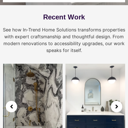
Recent Work
See how In-Trend Home Solutions transforms properties
with expert craftsmanship and thoughtful design. From
modern renovations to accessibility upgrades, our work
speaks for itself.