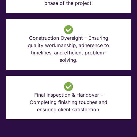
phase of the project.
Construction Oversight – Ensuring
quality workmanship, adherence to
timelines, and efficient problem-
solving.
Final Inspection & Handover –
Completing finishing touches and
ensuring client satisfaction.