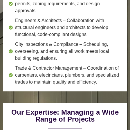
permits, zoning requirements, and design
approvals.
Engineers & Architects
– Collaboration with
structural engineers and architects to develop
functional, code-compliant designs.
City Inspections & Compliance
– Scheduling,
overseeing, and ensuring all work meets local
building regulations.
Trade & Contractor Management
– Coordination of
carpenters, electricians, plumbers, and specialized
trades to maintain quality and efficiency.
Our Expertise: Managing a Wide
Range of Projects