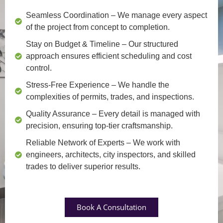
Seamless Coordination
– We manage every aspect
of the project from concept to completion.
Stay on Budget & Timeline
– Our structured
approach ensures efficient scheduling and cost
control.
Stress-Free Experience
– We handle the
complexities of permits, trades, and inspections.
Quality Assurance
– Every detail is managed with
precision, ensuring top-tier craftsmanship.
Reliable Network of Experts
– We work with
engineers, architects, city inspectors, and skilled
trades to deliver superior results.
Book A Consultation