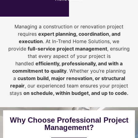
Managing a construction or renovation project
requires
expert planning, coordination, and
execution
. At In-Trend Home Solutions, we
provide
full-service project management
, ensuring
that every aspect of your project is
handled
efficiently, professionally, and with a
commitment to quality
. Whether you’re planning
a
custom build, major renovation, or structural
repair
, our experienced team ensures your project
stays
on schedule, within budget, and up to code.
Why Choose Professional Project
Management?