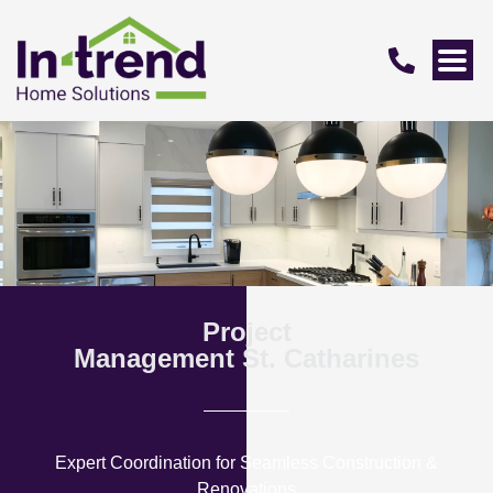
Project
Management St. Catharines
Expert Coordination for Seamless Construction &
Renovations