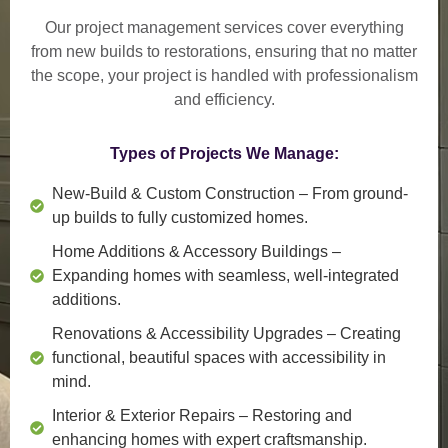
Our project management services cover everything
from
new builds to restorations
, ensuring that no matter
the scope, your project is handled with professionalism
and efficiency.
Types of Projects We Manage:
New-Build & Custom Construction
– From ground-
up builds to fully customized homes.
Home Additions & Accessory Buildings
–
Expanding homes with seamless, well-integrated
additions.
Renovations & Accessibility Upgrades
– Creating
functional, beautiful spaces with accessibility in
mind.
Interior & Exterior Repairs
– Restoring and
enhancing homes with expert craftsmanship.