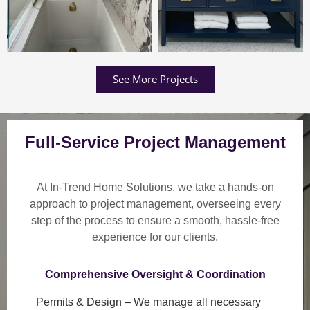
See More Projects
Full-Service Project Management
At In-Trend Home Solutions, we take a
hands-on
approach
to project management, overseeing every
step of the process to ensure a
smooth, hassle-free
experience
for our clients.
Comprehensive Oversight & Coordination
Permits & Design
– We manage all necessary