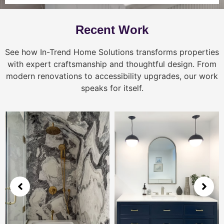
Recent Work
See how In-Trend Home Solutions transforms properties
with expert craftsmanship and thoughtful design. From
modern renovations to accessibility upgrades, our work
speaks for itself.