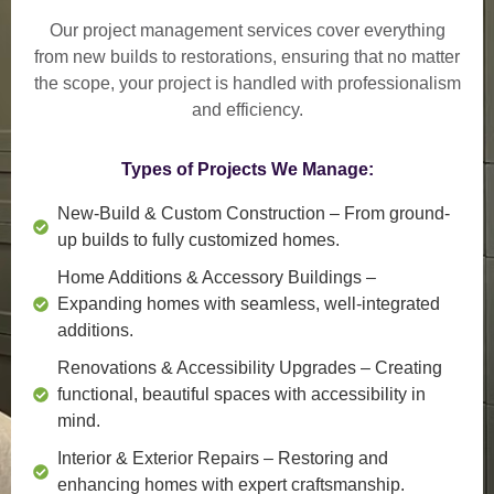
Our project management services cover everything
from
new builds to restorations
, ensuring that no matter
the scope, your project is handled with professionalism
and efficiency.
Types of Projects We Manage:
New-Build & Custom Construction
– From ground-
up builds to fully customized homes.
Home Additions & Accessory Buildings
–
Expanding homes with seamless, well-integrated
additions.
Renovations & Accessibility Upgrades
– Creating
functional, beautiful spaces with accessibility in
mind.
Interior & Exterior Repairs
– Restoring and
enhancing homes with expert craftsmanship.