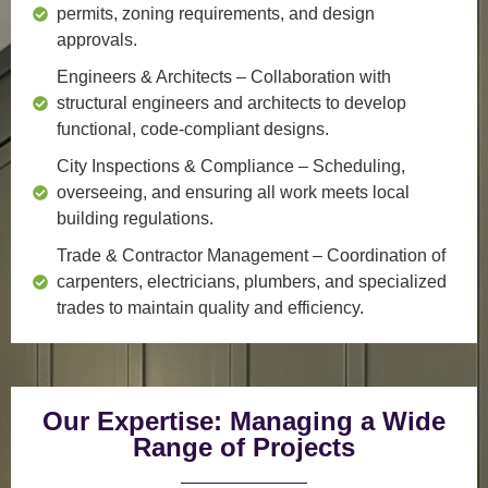
permits, zoning requirements, and design
approvals.
Engineers & Architects
– Collaboration with
structural engineers and architects to develop
functional, code-compliant designs.
City Inspections & Compliance
– Scheduling,
overseeing, and ensuring all work meets local
building regulations.
Trade & Contractor Management
– Coordination of
carpenters, electricians, plumbers, and specialized
trades to maintain quality and efficiency.
Our Expertise: Managing a Wide
Range of Projects