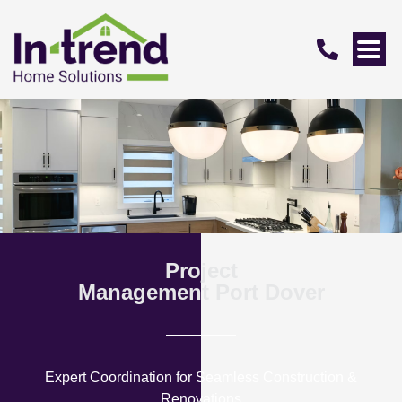
Project
Management Port Dover
Expert Coordination for Seamless Construction &
Renovations