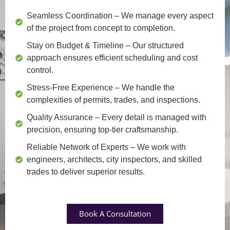
Seamless Coordination
– We manage every aspect
of the project from concept to completion.
Stay on Budget & Timeline
– Our structured
approach ensures efficient scheduling and cost
control.
Stress-Free Experience
– We handle the
complexities of permits, trades, and inspections.
Quality Assurance
– Every detail is managed with
precision, ensuring top-tier craftsmanship.
Reliable Network of Experts
– We work with
engineers, architects, city inspectors, and skilled
trades to deliver superior results.
Book A Consultation