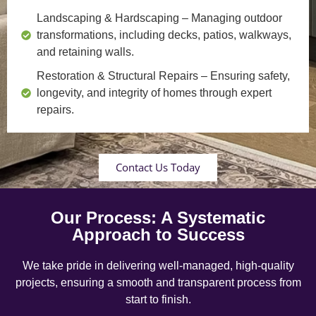
Landscaping & Hardscaping
– Managing outdoor
transformations, including decks, patios, walkways,
and retaining walls.
Restoration & Structural Repairs
– Ensuring safety,
longevity, and integrity of homes through expert
repairs.
Contact Us Today
Our Process: A Systematic
Approach to Success
We take pride in delivering well-managed, high-quality
projects, ensuring a smooth and transparent process from
start to finish.