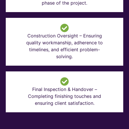
phase of the project.
Construction Oversight – Ensuring
quality workmanship, adherence to
timelines, and efficient problem-
solving.
Final Inspection & Handover –
Completing finishing touches and
ensuring client satisfaction.