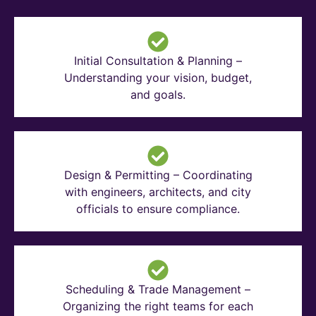
Initial Consultation & Planning –
Understanding your vision, budget,
and goals.
Design & Permitting – Coordinating
with engineers, architects, and city
officials to ensure compliance.
Scheduling & Trade Management –
Organizing the right teams for each