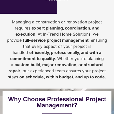
Managing a construction or renovation project
requires
expert planning, coordination, and
execution
. At In-Trend Home Solutions, we
provide
full-service project management
, ensuring
that every aspect of your project is
handled
efficiently, professionally, and with a
commitment to quality
. Whether you’re planning
a
custom build, major renovation, or structural
repair
, our experienced team ensures your project
stays
on schedule, within budget, and up to code.
Why Choose Professional Project
Management?