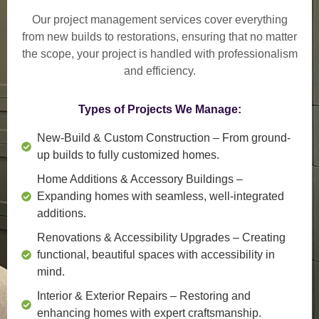
Our project management services cover everything
from
new builds to restorations
, ensuring that no matter
the scope, your project is handled with professionalism
and efficiency.
Types of Projects We Manage:
New-Build & Custom Construction
– From ground-
up builds to fully customized homes.
Home Additions & Accessory Buildings
–
Expanding homes with seamless, well-integrated
additions.
Renovations & Accessibility Upgrades
– Creating
functional, beautiful spaces with accessibility in
mind.
Interior & Exterior Repairs
– Restoring and
enhancing homes with expert craftsmanship.