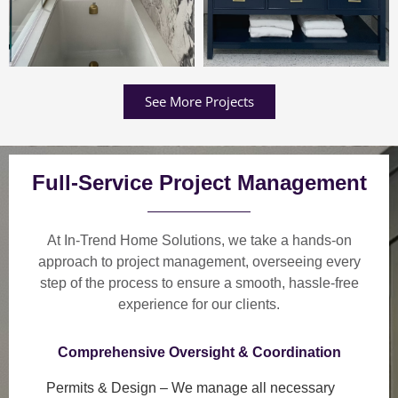
See More Projects
Full-Service Project Management
At In-Trend Home Solutions, we take a
hands-on
approach
to project management, overseeing every
step of the process to ensure a
smooth, hassle-free
experience
for our clients.
Comprehensive Oversight & Coordination
Permits & Design
– We manage all necessary