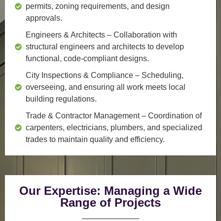
permits, zoning requirements, and design
approvals.
Engineers & Architects
– Collaboration with
structural engineers and architects to develop
functional, code-compliant designs.
City Inspections & Compliance
– Scheduling,
overseeing, and ensuring all work meets local
building regulations.
Trade & Contractor Management
– Coordination of
carpenters, electricians, plumbers, and specialized
trades to maintain quality and efficiency.
Our Expertise: Managing a Wide
Range of Projects