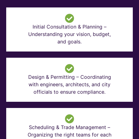
Initial Consultation & Planning –
Understanding your vision, budget,
and goals.
Design & Permitting – Coordinating
with engineers, architects, and city
officials to ensure compliance.
Scheduling & Trade Management –
Organizing the right teams for each