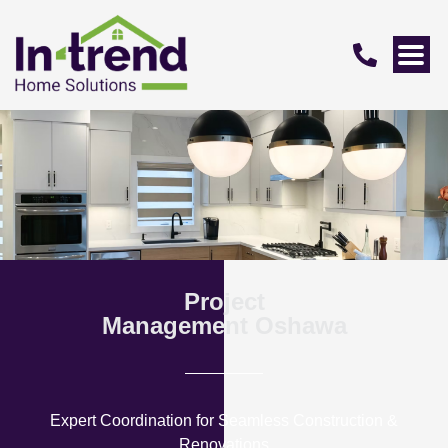
Project
Management Oshawa
Expert Coordination for Seamless Construction &
Renovations