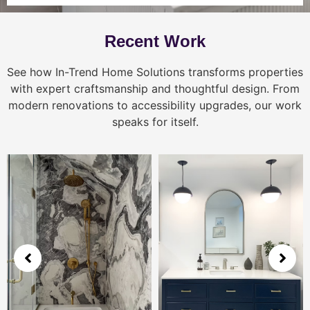
Recent Work
See how In-Trend Home Solutions transforms properties
with expert craftsmanship and thoughtful design. From
modern renovations to accessibility upgrades, our work
speaks for itself.