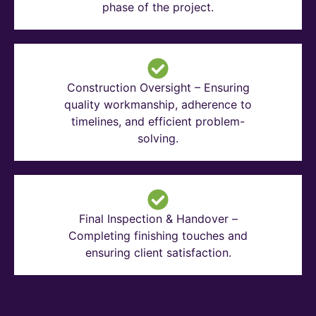
phase of the project.
Construction Oversight – Ensuring
quality workmanship, adherence to
timelines, and efficient problem-
solving.
Final Inspection & Handover –
Completing finishing touches and
ensuring client satisfaction.