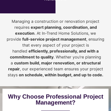
Managing a construction or renovation project
requires
expert planning, coordination, and
execution
. At In-Trend Home Solutions, we
provide
full-service project management
, ensuring
that every aspect of your project is
handled
efficiently, professionally, and with a
commitment to quality
. Whether you’re planning
a
custom build, major renovation, or structural
repair
, our experienced team ensures your project
stays
on schedule, within budget, and up to code.
Why Choose Professional Project
Management?