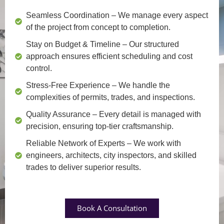
Seamless Coordination
– We manage every aspect
of the project from concept to completion.
Stay on Budget & Timeline
– Our structured
approach ensures efficient scheduling and cost
control.
Stress-Free Experience
– We handle the
complexities of permits, trades, and inspections.
Quality Assurance
– Every detail is managed with
precision, ensuring top-tier craftsmanship.
Reliable Network of Experts
– We work with
engineers, architects, city inspectors, and skilled
trades to deliver superior results.
Book A Consultation