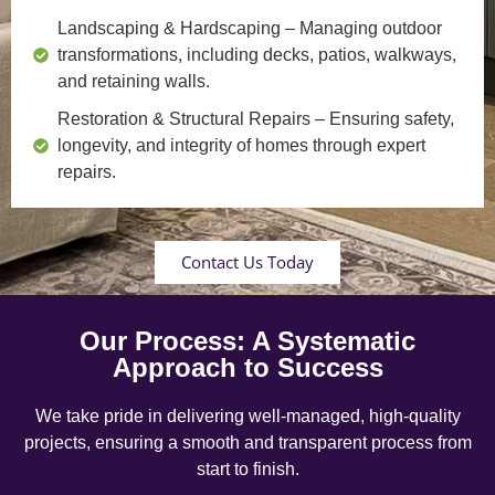
Landscaping & Hardscaping
– Managing outdoor
transformations, including decks, patios, walkways,
and retaining walls.
Restoration & Structural Repairs
– Ensuring safety,
longevity, and integrity of homes through expert
repairs.
Contact Us Today
Our Process: A Systematic
Approach to Success
We take pride in delivering well-managed, high-quality
projects, ensuring a smooth and transparent process from
start to finish.