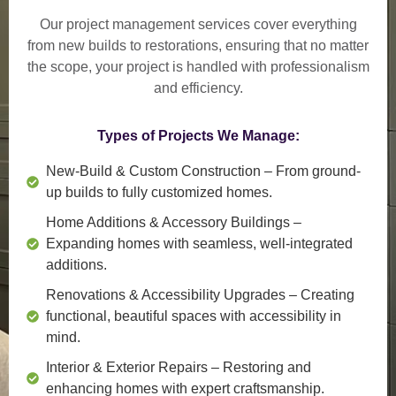
Our project management services cover everything
from
new builds to restorations
, ensuring that no matter
the scope, your project is handled with professionalism
and efficiency.
Types of Projects We Manage:
New-Build & Custom Construction
– From ground-
up builds to fully customized homes.
Home Additions & Accessory Buildings
–
Expanding homes with seamless, well-integrated
additions.
Renovations & Accessibility Upgrades
– Creating
functional, beautiful spaces with accessibility in
mind.
Interior & Exterior Repairs
– Restoring and
enhancing homes with expert craftsmanship.