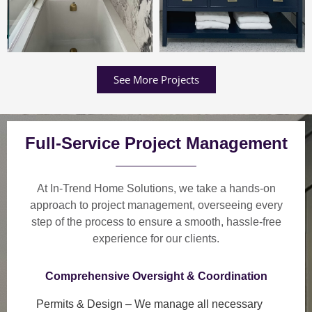
See More Projects
Full-Service Project Management
At In-Trend Home Solutions, we take a
hands-on
approach
to project management, overseeing every
step of the process to ensure a
smooth, hassle-free
experience
for our clients.
Comprehensive Oversight & Coordination
Permits & Design
– We manage all necessary