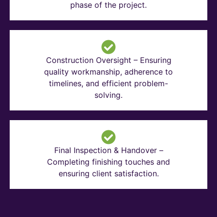
phase of the project.
Construction Oversight – Ensuring
quality workmanship, adherence to
timelines, and efficient problem-
solving.
Final Inspection & Handover –
Completing finishing touches and
ensuring client satisfaction.