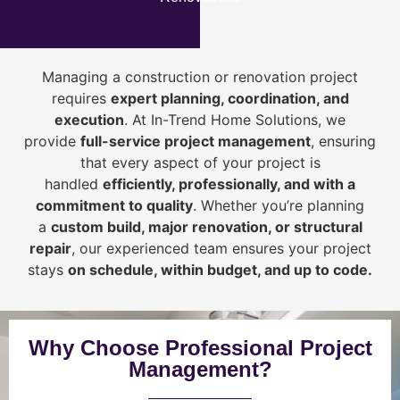
Managing a construction or renovation project
requires
expert planning, coordination, and
execution
. At In-Trend Home Solutions, we
provide
full-service project management
, ensuring
that every aspect of your project is
handled
efficiently, professionally, and with a
commitment to quality
. Whether you’re planning
a
custom build, major renovation, or structural
repair
, our experienced team ensures your project
stays
on schedule, within budget, and up to code.
Why Choose Professional Project
Management?