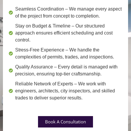
Seamless Coordination
– We manage every aspect
of the project from concept to completion.
Stay on Budget & Timeline
– Our structured
approach ensures efficient scheduling and cost
control.
Stress-Free Experience
– We handle the
complexities of permits, trades, and inspections.
Quality Assurance
– Every detail is managed with
precision, ensuring top-tier craftsmanship.
Reliable Network of Experts
– We work with
engineers, architects, city inspectors, and skilled
trades to deliver superior results.
Book A Consultation