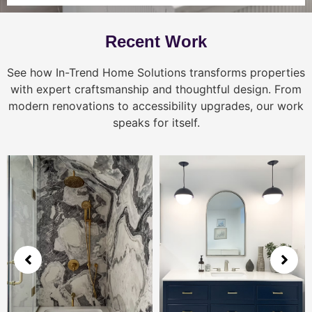
Recent Work
See how In-Trend Home Solutions transforms properties
with expert craftsmanship and thoughtful design. From
modern renovations to accessibility upgrades, our work
speaks for itself.