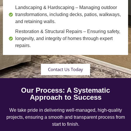
Landscaping & Hardscaping
– Managing outdoor
transformations, including decks, patios, walkways,
and retaining walls.
Restoration & Structural Repairs
– Ensuring safety,
longevity, and integrity of homes through expert
repairs.
Contact Us Today
Our Process: A Systematic
Approach to Success
We take pride in delivering well-managed, high-quality
projects, ensuring a smooth and transparent process from
start to finish.