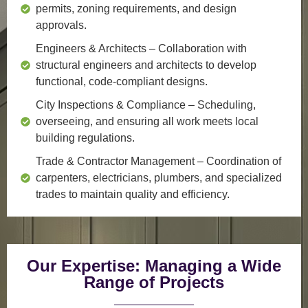
permits, zoning requirements, and design
approvals.
Engineers & Architects
– Collaboration with
structural engineers and architects to develop
functional, code-compliant designs.
City Inspections & Compliance
– Scheduling,
overseeing, and ensuring all work meets local
building regulations.
Trade & Contractor Management
– Coordination of
carpenters, electricians, plumbers, and specialized
trades to maintain quality and efficiency.
Our Expertise: Managing a Wide
Range of Projects