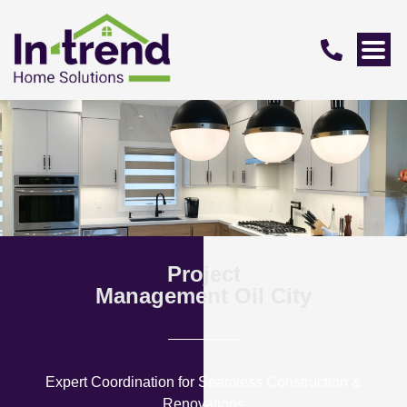
Project
Management Oil City
Expert Coordination for Seamless Construction &
Renovations