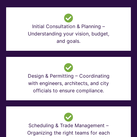
Initial Consultation & Planning –
Understanding your vision, budget,
and goals.
Design & Permitting – Coordinating
with engineers, architects, and city
officials to ensure compliance.
Scheduling & Trade Management –
Organizing the right teams for each