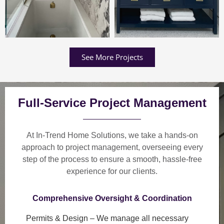
See More Projects
Full-Service Project Management
At In-Trend Home Solutions, we take a
hands-on
approach
to project management, overseeing every
step of the process to ensure a
smooth, hassle-free
experience
for our clients.
Comprehensive Oversight & Coordination
Permits & Design
– We manage all necessary