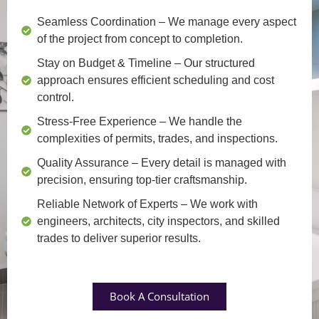
Seamless Coordination
– We manage every aspect
of the project from concept to completion.
Stay on Budget & Timeline
– Our structured
approach ensures efficient scheduling and cost
control.
Stress-Free Experience
– We handle the
complexities of permits, trades, and inspections.
Quality Assurance
– Every detail is managed with
precision, ensuring top-tier craftsmanship.
Reliable Network of Experts
– We work with
engineers, architects, city inspectors, and skilled
trades to deliver superior results.
Book A Consultation