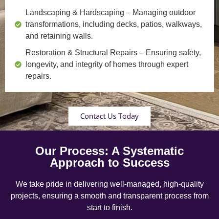
Landscaping & Hardscaping
– Managing outdoor
transformations, including decks, patios, walkways,
and retaining walls.
Restoration & Structural Repairs
– Ensuring safety,
longevity, and integrity of homes through expert
repairs.
Contact Us Today
Our Process: A Systematic
Approach to Success
We take pride in delivering well-managed, high-quality
projects, ensuring a smooth and transparent process from
start to finish.