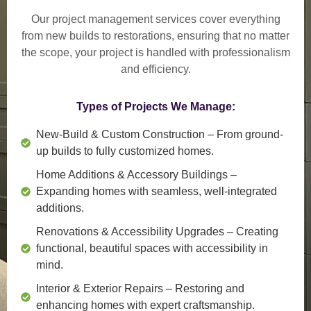
Our project management services cover everything
from
new builds to restorations
, ensuring that no matter
the scope, your project is handled with professionalism
and efficiency.
Types of Projects We Manage:
New-Build & Custom Construction
– From ground-
up builds to fully customized homes.
Home Additions & Accessory Buildings
–
Expanding homes with seamless, well-integrated
additions.
Renovations & Accessibility Upgrades
– Creating
functional, beautiful spaces with accessibility in
mind.
Interior & Exterior Repairs
– Restoring and
enhancing homes with expert craftsmanship.