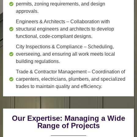
permits, zoning requirements, and design
approvals.
Engineers & Architects
– Collaboration with
structural engineers and architects to develop
functional, code-compliant designs.
City Inspections & Compliance
– Scheduling,
overseeing, and ensuring all work meets local
building regulations.
Trade & Contractor Management
– Coordination of
carpenters, electricians, plumbers, and specialized
trades to maintain quality and efficiency.
Our Expertise: Managing a Wide
Range of Projects