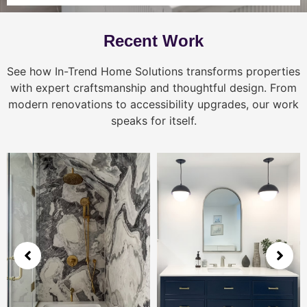
Recent Work
See how In-Trend Home Solutions transforms properties
with expert craftsmanship and thoughtful design. From
modern renovations to accessibility upgrades, our work
speaks for itself.