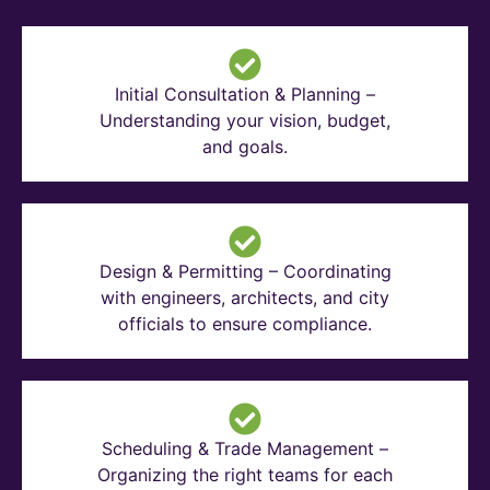
Initial Consultation & Planning –
Understanding your vision, budget,
and goals.
Design & Permitting – Coordinating
with engineers, architects, and city
officials to ensure compliance.
Scheduling & Trade Management –
Organizing the right teams for each