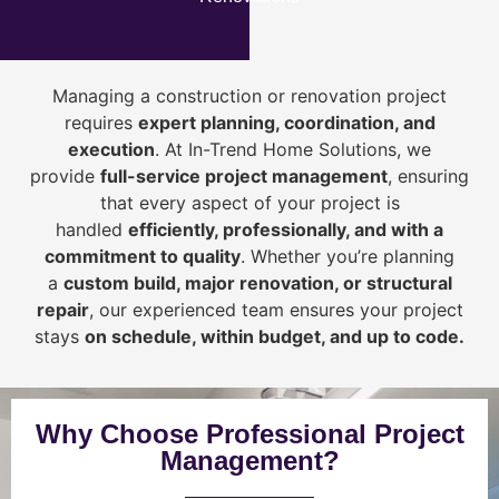
Managing a construction or renovation project
requires
expert planning, coordination, and
execution
. At In-Trend Home Solutions, we
provide
full-service project management
, ensuring
that every aspect of your project is
handled
efficiently, professionally, and with a
commitment to quality
. Whether you’re planning
a
custom build, major renovation, or structural
repair
, our experienced team ensures your project
stays
on schedule, within budget, and up to code.
Why Choose Professional Project
Management?