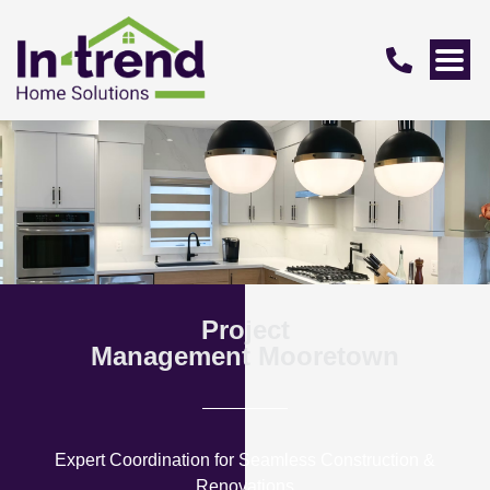
Project
Management Mooretown
Expert Coordination for Seamless Construction &
Renovations