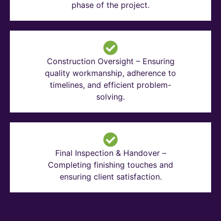
phase of the project.
Construction Oversight – Ensuring
quality workmanship, adherence to
timelines, and efficient problem-
solving.
Final Inspection & Handover –
Completing finishing touches and
ensuring client satisfaction.