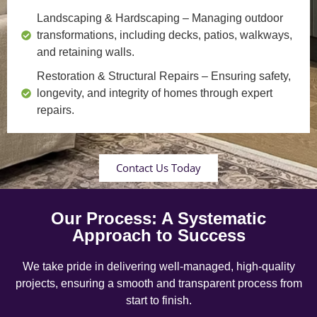
Landscaping & Hardscaping
– Managing outdoor
transformations, including decks, patios, walkways,
and retaining walls.
Restoration & Structural Repairs
– Ensuring safety,
longevity, and integrity of homes through expert
repairs.
Contact Us Today
Our Process: A Systematic
Approach to Success
We take pride in delivering well-managed, high-quality
projects, ensuring a smooth and transparent process from
start to finish.