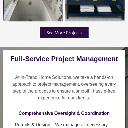
See More Projects
Full-Service Project Management
At In-Trend Home Solutions, we take a
hands-on
approach
to project management, overseeing every
step of the process to ensure a
smooth, hassle-free
experience
for our clients.
Comprehensive Oversight & Coordination
Permits & Design
– We manage all necessary