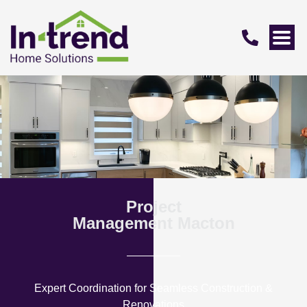
Project
Management Macton
Expert Coordination for Seamless Construction &
Renovations