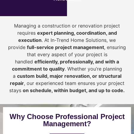
Managing a construction or renovation project
requires
expert planning, coordination, and
execution
. At In-Trend Home Solutions, we
provide
full-service project management
, ensuring
that every aspect of your project is
handled
efficiently, professionally, and with a
commitment to quality
. Whether you’re planning
a
custom build, major renovation, or structural
repair
, our experienced team ensures your project
stays
on schedule, within budget, and up to code.
Why Choose Professional Project
Management?