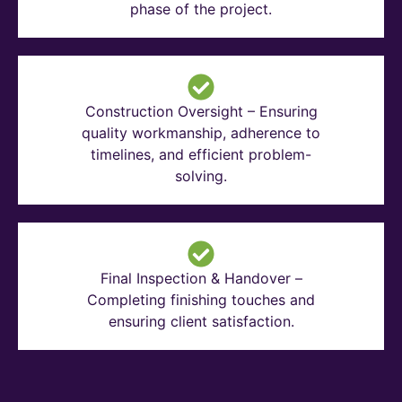
phase of the project.
Construction Oversight – Ensuring
quality workmanship, adherence to
timelines, and efficient problem-
solving.
Final Inspection & Handover –
Completing finishing touches and
ensuring client satisfaction.