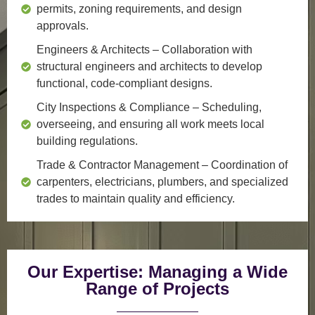
permits, zoning requirements, and design
approvals.
Engineers & Architects
– Collaboration with
structural engineers and architects to develop
functional, code-compliant designs.
City Inspections & Compliance
– Scheduling,
overseeing, and ensuring all work meets local
building regulations.
Trade & Contractor Management
– Coordination of
carpenters, electricians, plumbers, and specialized
trades to maintain quality and efficiency.
Our Expertise: Managing a Wide
Range of Projects