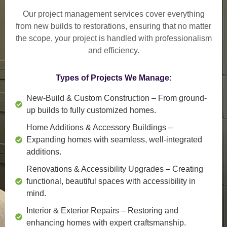
Our project management services cover everything
from
new builds to restorations
, ensuring that no matter
the scope, your project is handled with professionalism
and efficiency.
Types of Projects We Manage:
New-Build & Custom Construction
– From ground-
up builds to fully customized homes.
Home Additions & Accessory Buildings
–
Expanding homes with seamless, well-integrated
additions.
Renovations & Accessibility Upgrades
– Creating
functional, beautiful spaces with accessibility in
mind.
Interior & Exterior Repairs
– Restoring and
enhancing homes with expert craftsmanship.