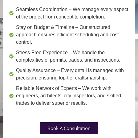
Seamless Coordination
– We manage every aspect
of the project from concept to completion.
Stay on Budget & Timeline
– Our structured
approach ensures efficient scheduling and cost
control.
Stress-Free Experience
– We handle the
complexities of permits, trades, and inspections.
Quality Assurance
– Every detail is managed with
precision, ensuring top-tier craftsmanship.
Reliable Network of Experts
– We work with
engineers, architects, city inspectors, and skilled
trades to deliver superior results.
Book A Consultation