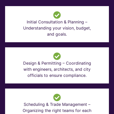
Initial Consultation & Planning –
Understanding your vision, budget,
and goals.
Design & Permitting – Coordinating
with engineers, architects, and city
officials to ensure compliance.
Scheduling & Trade Management –
Organizing the right teams for each