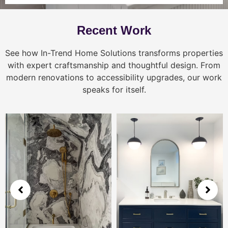
Recent Work
See how In-Trend Home Solutions transforms properties
with expert craftsmanship and thoughtful design. From
modern renovations to accessibility upgrades, our work
speaks for itself.