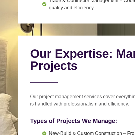
Trade & Contractor Management
– Coord
quality and efficiency.
Our Expertise: Ma
Projects
Our project management services cover everythi
is handled with professionalism and efficiency.
Types of Projects We Manage:
New-Build & Custom Construction
– Fro