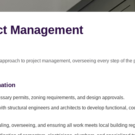
ect Management
 approach
to project management, overseeing every step of the 
ation
sary permits, zoning requirements, and design approvals.
ith structural engineers and architects to develop functional, c
ing, overseeing, and ensuring all work meets local building reg