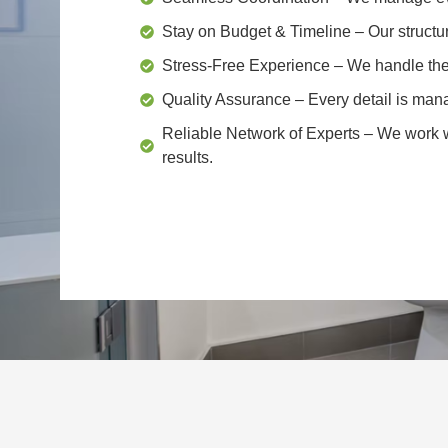
Stay on Budget & Timeline
– Our structu
Stress-Free Experience
– We handle the 
Quality Assurance
– Every detail is mana
Reliable Network of Experts
– We work wi
results.