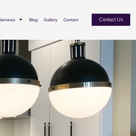
Contact Us
Services
Blog
Gallery
Contact