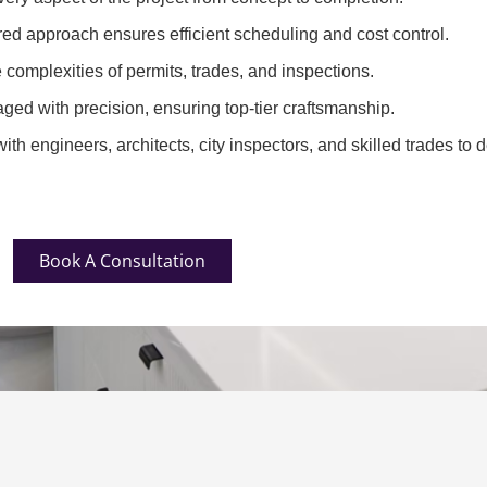
red approach ensures efficient scheduling and cost control.
complexities of permits, trades, and inspections.
ged with precision, ensuring top-tier craftsmanship.
th engineers, architects, city inspectors, and skilled trades to d
Book A Consultation