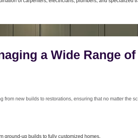
ination of carpenters, electricians, plumbers, and specialized t
naging a Wide Range of
ng from
new builds to restorations
, ensuring that no matter the s
m ground-up builds to fully customized homes.