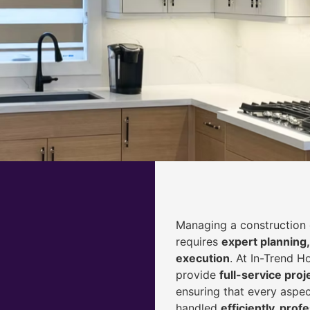
Managing a construction 
requires
expert planning,
execution
. At In-Trend 
provide
full-service pr
ensuring that every aspec
handled
efficiently, prof