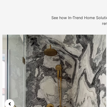
See how In-Trend Home Solutio
re