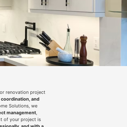
or renovation project
 coordination, and
Home Solutions, we
oject management
,
t of your project is
essionally, and with a