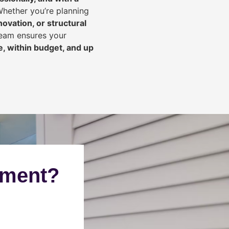
Whether you’re planning
ovation, or structural
team ensures your
, within budget, and up
ement?