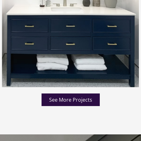
See More Projects