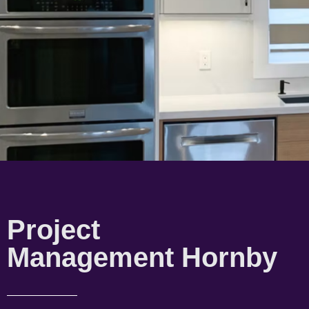
Project
Management Hornby