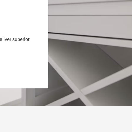
eliver superior