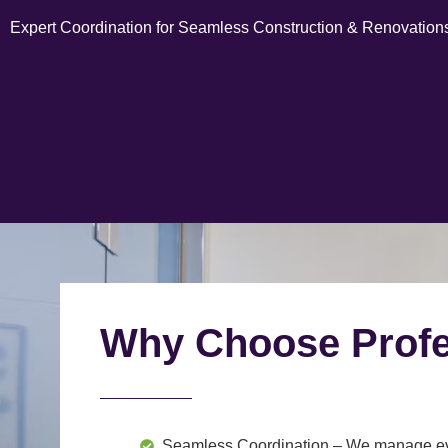
Expert Coordination for Seamless Construction & Renovation
Why Choose Profe
Seamless Coordination
– We manage ever