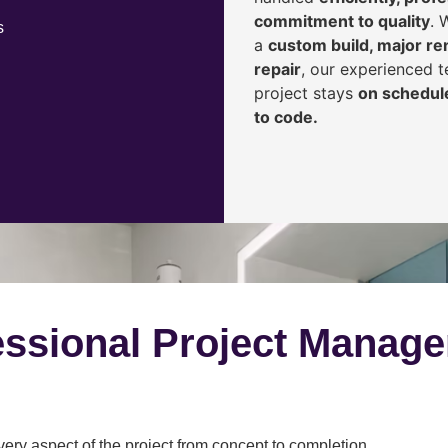
commitment to quality
. 
s
a
custom build, major ren
repair
, our experienced 
project stays
on schedule
to code.
ssional Project Manag
y aspect of the project from concept to completion.