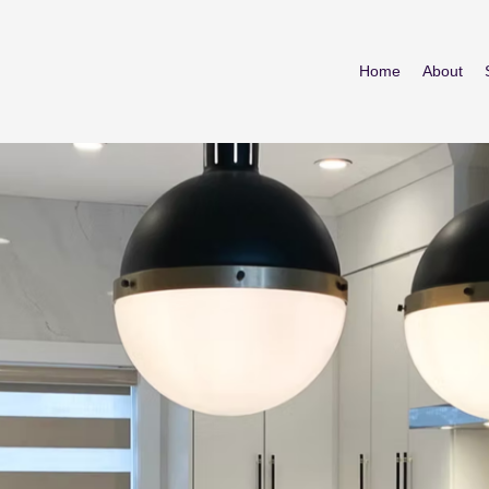
Home
About