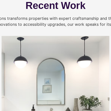
Recent Work
ns transforms properties with expert craftsmanship and 
novations to accessibility upgrades, our work speaks for itse