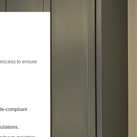
process to ensure
ode-compliant
ulations.