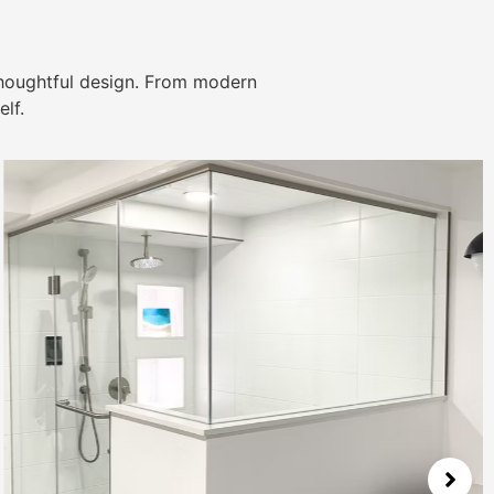
thoughtful design. From modern
lf.