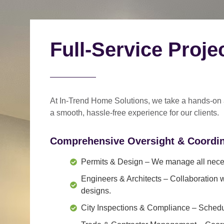
Full-Service Proj
At In-Trend Home Solutions, we take a
hands-on
a
smooth, hassle-free experience
for our clients.
Comprehensive Oversight & Coordin
Permits & Design
– We manage all neces
Engineers & Architects
– Collaboration w
designs.
City Inspections & Compliance
– Schedul