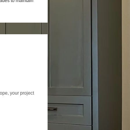
rades to maintain
cope, your project