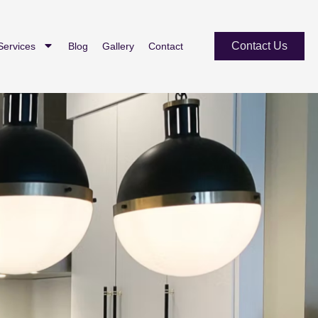
Contact Us
Services
Blog
Gallery
Contact