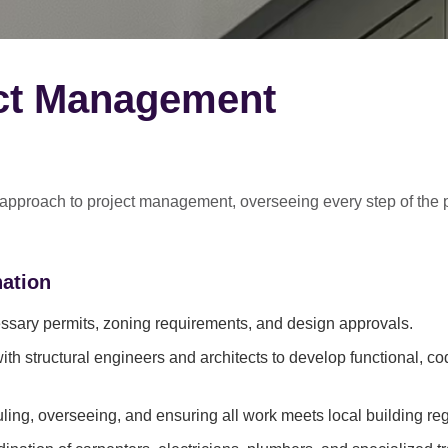
ect Management
 approach
to project management, overseeing every step of the 
ation
sary permits, zoning requirements, and design approvals.
ith structural engineers and architects to develop functional, c
ing, overseeing, and ensuring all work meets local building reg