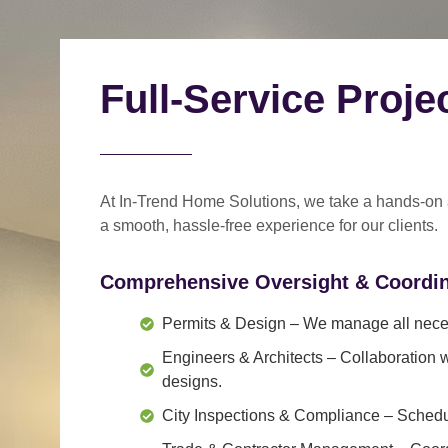
Full-Service Proj
At In-Trend Home Solutions, we take a
hands-on
a
smooth, hassle-free experience
for our clients.
Comprehensive Oversight & Coordin
Permits & Design
– We manage all neces
Engineers & Architects
– Collaboration w
designs.
City Inspections & Compliance
– Schedul