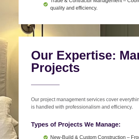
Trade & Contractor Management
– Coord
quality and efficiency.
Our Expertise: Ma
Projects
Our project management services cover everythi
is handled with professionalism and efficiency.
Types of Projects We Manage:
New-Build & Custom Construction
– Fro