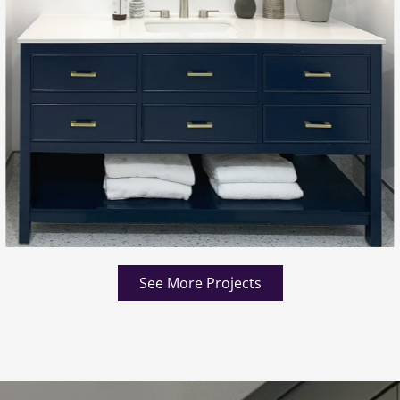
See More Projects