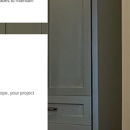
rades to maintain
cope, your project