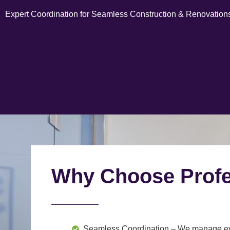
Expert Coordination for Seamless Construction & Renovation
Why Choose Profe
Seamless Coordination
– We manage ever