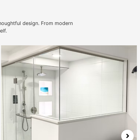
thoughtful design. From modern
lf.