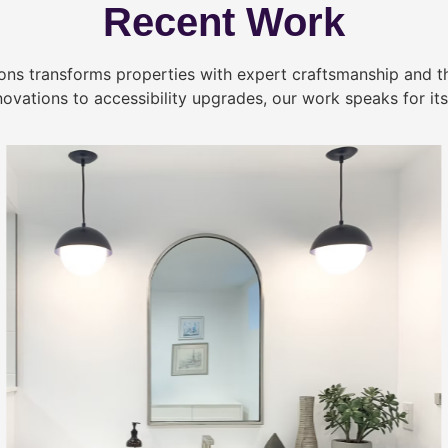
Recent Work
ns transforms properties with expert craftsmanship and 
novations to accessibility upgrades, our work speaks for itse