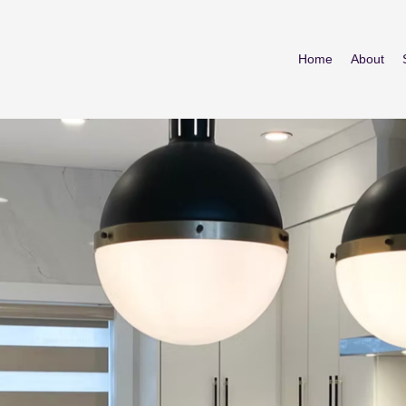
Home
About