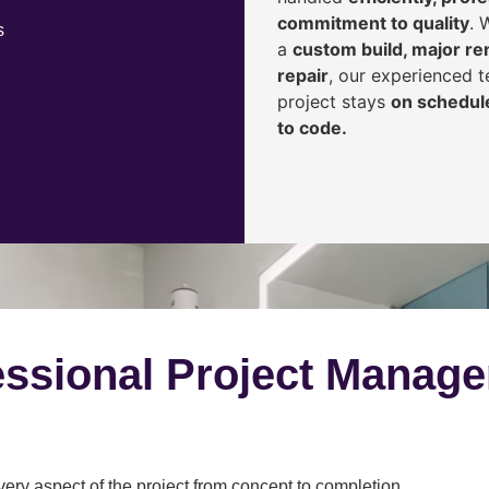
commitment to quality
. 
s
a
custom build, major ren
repair
, our experienced 
project stays
on schedule
to code.
ssional Project Manag
y aspect of the project from concept to completion.