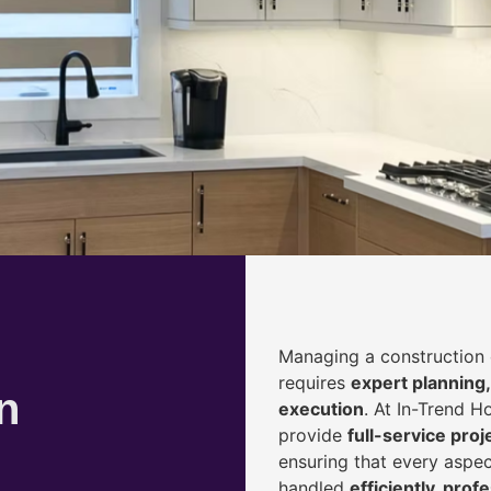
Managing a construction 
requires
expert planning,
n
execution
. At In-Trend 
provide
full-service pr
ensuring that every aspec
handled
efficiently, prof