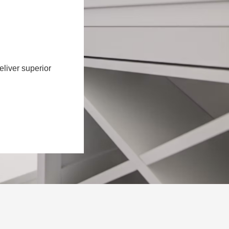
eliver superior