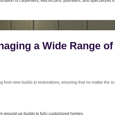
ination of carpenters, electricians, plumbers, and specialized t
naging a Wide Range of
ng from
new builds to restorations
, ensuring that no matter the s
m ground-up builds to fully customized homes.