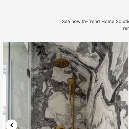
See how In-Trend Home Solutio
re