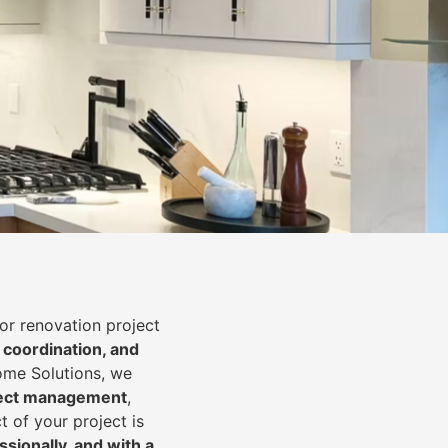
or renovation project
 coordination, and
Home Solutions, we
oject management
,
t of your project is
essionally, and with a