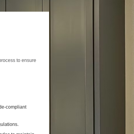
process to ensure
ode-compliant
ulations.