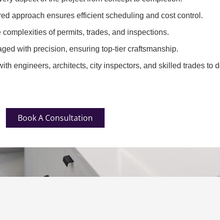
red approach ensures efficient scheduling and cost control.
complexities of permits, trades, and inspections.
ged with precision, ensuring top-tier craftsmanship.
th engineers, architects, city inspectors, and skilled trades to d
Book A Consultation