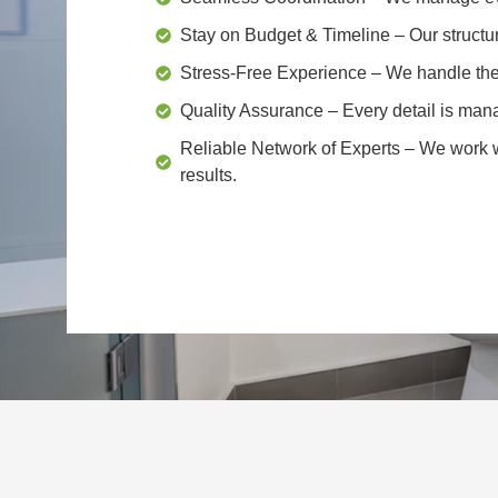
Stay on Budget & Timeline
– Our structu
Stress-Free Experience
– We handle the 
Quality Assurance
– Every detail is mana
Reliable Network of Experts
– We work wi
results.