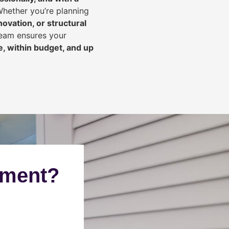
Whether you’re planning
ovation, or structural
team ensures your
, within budget, and up
ement?