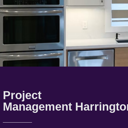
Project
Management Harringto