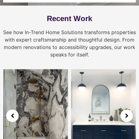
Recent Work
See how In-Trend Home Solutions transforms properties
with expert craftsmanship and thoughtful design. From
modern renovations to accessibility upgrades, our work
speaks for itself.