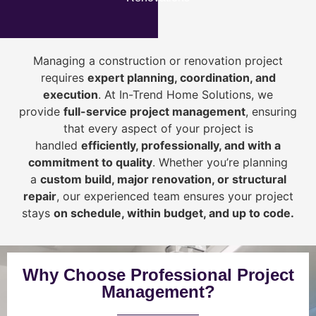
Managing a construction or renovation project
requires
expert planning, coordination, and
execution
. At In-Trend Home Solutions, we
provide
full-service project management
, ensuring
that every aspect of your project is
handled
efficiently, professionally, and with a
commitment to quality
. Whether you’re planning
a
custom build, major renovation, or structural
repair
, our experienced team ensures your project
stays
on schedule, within budget, and up to code.
Why Choose Professional Project
Management?