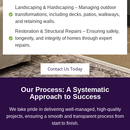
Landscaping & Hardscaping
– Managing outdoor
transformations, including decks, patios, walkways,
and retaining walls.
Restoration & Structural Repairs
– Ensuring safety,
longevity, and integrity of homes through expert
repairs.
Contact Us Today
Our Process: A Systematic
Approach to Success
We take pride in delivering well-managed, high-quality
projects, ensuring a smooth and transparent process from
start to finish.