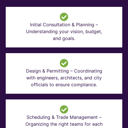
Initial Consultation & Planning –
Understanding your vision, budget,
and goals.
Design & Permitting – Coordinating
with engineers, architects, and city
officials to ensure compliance.
Scheduling & Trade Management –
Organizing the right teams for each