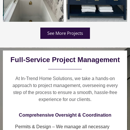
See More Projects
Full-Service Project Management
At In-Trend Home Solutions, we take a
hands-on
approach
to project management, overseeing every
step of the process to ensure a
smooth, hassle-free
experience
for our clients.
Comprehensive Oversight & Coordination
Permits & Design
– We manage all necessary