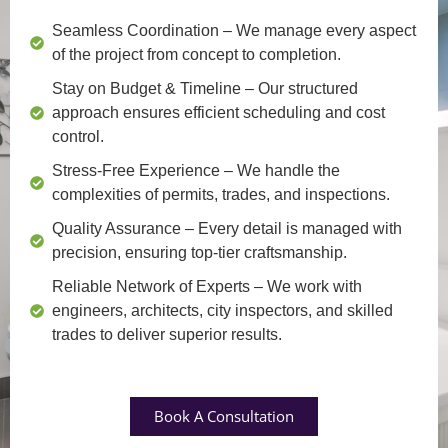
Seamless Coordination
– We manage every aspect
of the project from concept to completion.
Stay on Budget & Timeline
– Our structured
approach ensures efficient scheduling and cost
control.
Stress-Free Experience
– We handle the
complexities of permits, trades, and inspections.
Quality Assurance
– Every detail is managed with
precision, ensuring top-tier craftsmanship.
Reliable Network of Experts
– We work with
engineers, architects, city inspectors, and skilled
trades to deliver superior results.
Book A Consultation