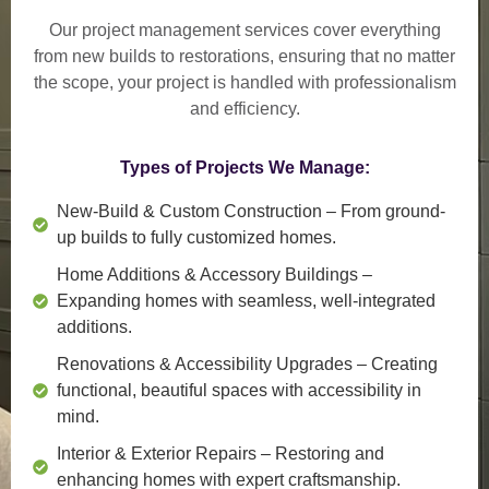
Our project management services cover everything
from
new builds to restorations
, ensuring that no matter
the scope, your project is handled with professionalism
and efficiency.
Types of Projects We Manage:
New-Build & Custom Construction
– From ground-
up builds to fully customized homes.
Home Additions & Accessory Buildings
–
Expanding homes with seamless, well-integrated
additions.
Renovations & Accessibility Upgrades
– Creating
functional, beautiful spaces with accessibility in
mind.
Interior & Exterior Repairs
– Restoring and
enhancing homes with expert craftsmanship.