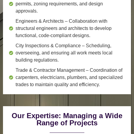
permits, zoning requirements, and design
approvals.
Engineers & Architects
– Collaboration with
structural engineers and architects to develop
functional, code-compliant designs.
City Inspections & Compliance
– Scheduling,
overseeing, and ensuring all work meets local
building regulations.
Trade & Contractor Management
– Coordination of
carpenters, electricians, plumbers, and specialized
trades to maintain quality and efficiency.
Our Expertise: Managing a Wide
Range of Projects