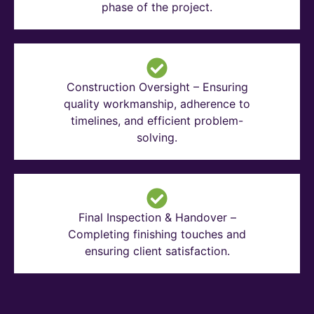
phase of the project.
Construction Oversight – Ensuring
quality workmanship, adherence to
timelines, and efficient problem-
solving.
Final Inspection & Handover –
Completing finishing touches and
ensuring client satisfaction.