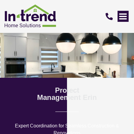
Project
Management Erin
Expert Coordination for Seamless Construction &
Renovations