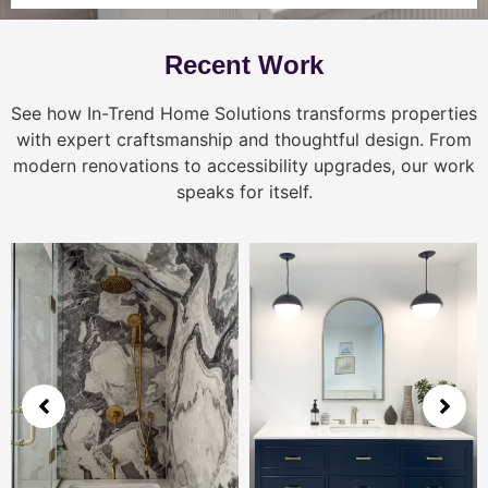
Recent Work
See how In-Trend Home Solutions transforms properties
with expert craftsmanship and thoughtful design. From
modern renovations to accessibility upgrades, our work
speaks for itself.