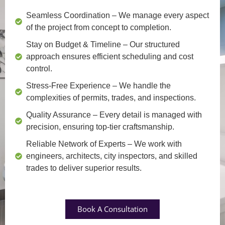
Seamless Coordination
– We manage every aspect
of the project from concept to completion.
Stay on Budget & Timeline
– Our structured
approach ensures efficient scheduling and cost
control.
Stress-Free Experience
– We handle the
complexities of permits, trades, and inspections.
Quality Assurance
– Every detail is managed with
precision, ensuring top-tier craftsmanship.
Reliable Network of Experts
– We work with
engineers, architects, city inspectors, and skilled
trades to deliver superior results.
Book A Consultation