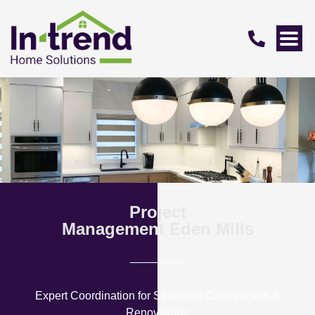
Project
Management Eden Mills
Expert Coordination for Seamless Construction &
Renovations