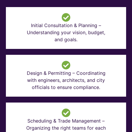
Initial Consultation & Planning –
Understanding your vision, budget,
and goals.
Design & Permitting – Coordinating
with engineers, architects, and city
officials to ensure compliance.
Scheduling & Trade Management –
Organizing the right teams for each