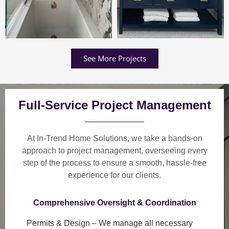
See More Projects
Full-Service Project Management
At In-Trend Home Solutions, we take a
hands-on
approach
to project management, overseeing every
step of the process to ensure a
smooth, hassle-free
experience
for our clients.
Comprehensive Oversight & Coordination
Permits & Design
– We manage all necessary