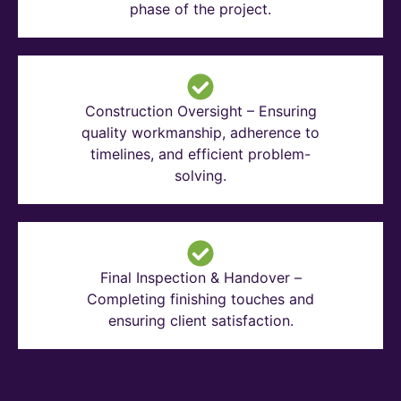
phase of the project.
Construction Oversight – Ensuring
quality workmanship, adherence to
timelines, and efficient problem-
solving.
Final Inspection & Handover –
Completing finishing touches and
ensuring client satisfaction.