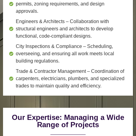
permits, zoning requirements, and design
approvals.
Engineers & Architects
– Collaboration with
structural engineers and architects to develop
functional, code-compliant designs.
City Inspections & Compliance
– Scheduling,
overseeing, and ensuring all work meets local
building regulations.
Trade & Contractor Management
– Coordination of
carpenters, electricians, plumbers, and specialized
trades to maintain quality and efficiency.
Our Expertise: Managing a Wide
Range of Projects