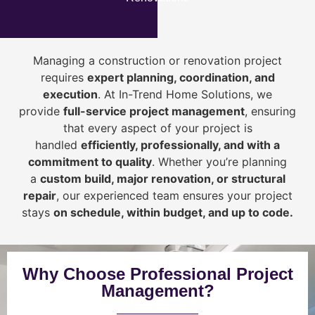
Managing a construction or renovation project
requires
expert planning, coordination, and
execution
. At In-Trend Home Solutions, we
provide
full-service project management
, ensuring
that every aspect of your project is
handled
efficiently, professionally, and with a
commitment to quality
. Whether you’re planning
a
custom build, major renovation, or structural
repair
, our experienced team ensures your project
stays
on schedule, within budget, and up to code.
Why Choose Professional Project
Management?