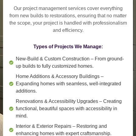
Our project management services cover everything
from
new builds to restorations
, ensuring that no matter
the scope, your project is handled with professionalism
and efficiency.
Types of Projects We Manage:
New-Build & Custom Construction
– From ground-
up builds to fully customized homes.
Home Additions & Accessory Buildings
–
Expanding homes with seamless, well-integrated
additions.
Renovations & Accessibility Upgrades
– Creating
functional, beautiful spaces with accessibility in
mind.
Interior & Exterior Repairs
– Restoring and
enhancing homes with expert craftsmanship.