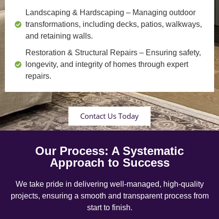
Landscaping & Hardscaping
– Managing outdoor
transformations, including decks, patios, walkways,
and retaining walls.
Restoration & Structural Repairs
– Ensuring safety,
longevity, and integrity of homes through expert
repairs.
Contact Us Today
Our Process: A Systematic
Approach to Success
We take pride in delivering well-managed, high-quality
projects, ensuring a smooth and transparent process from
start to finish.