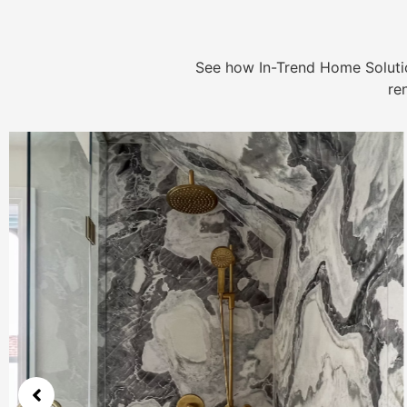
See how In-Trend Home Solutio
re