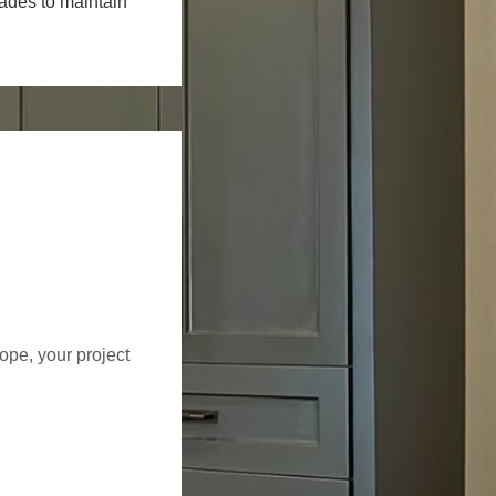
rades to maintain
cope, your project