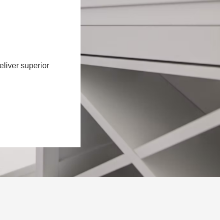
eliver superior