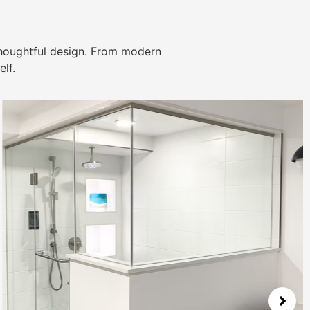
thoughtful design. From modern
lf.