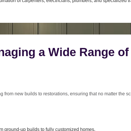
ination of carpenters, electricians, plumbers, and specialized t
naging a Wide Range of
ng from
new builds to restorations
, ensuring that no matter the s
m ground-up builds to fully customized homes.