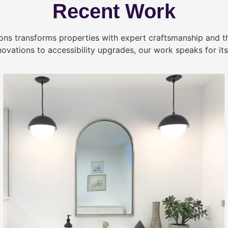
Recent Work
ns transforms properties with expert craftsmanship and 
novations to accessibility upgrades, our work speaks for itse