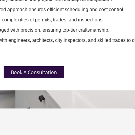
red approach ensures efficient scheduling and cost control.
complexities of permits, trades, and inspections.
ged with precision, ensuring top-tier craftsmanship.
th engineers, architects, city inspectors, and skilled trades to d
Book A Consultation