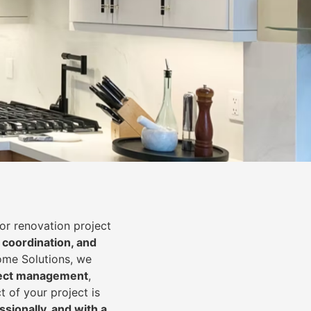
or renovation project
 coordination, and
Home Solutions, we
oject management
,
t of your project is
essionally, and with a