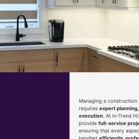
Managing a construction 
requires
expert planning,
execution
. At In-Trend 
provide
full-service pr
ensuring that every aspec
handled
efficiently, prof