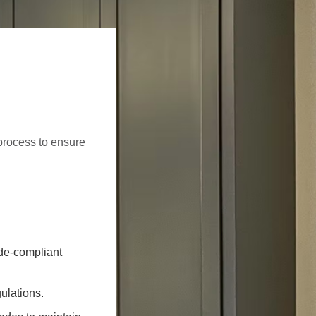
process to ensure
ode-compliant
ulations.