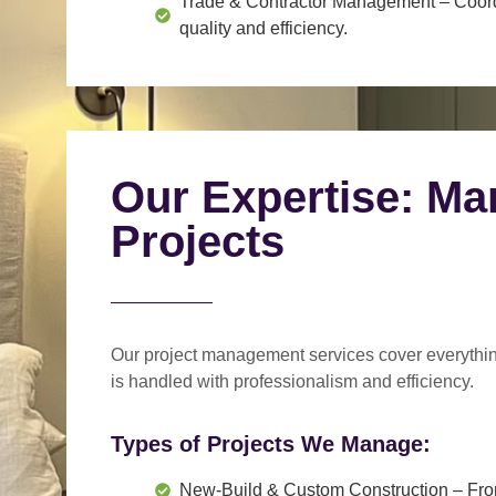
Trade & Contractor Management
– Coord
quality and efficiency.
Our Expertise: Ma
Projects
Our project management services cover everythi
is handled with professionalism and efficiency.
Types of Projects We Manage:
New-Build & Custom Construction
– Fro