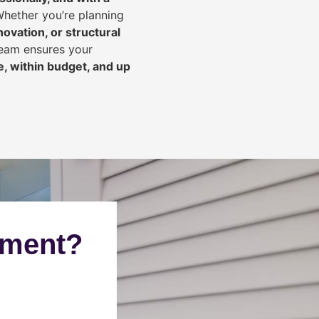
Whether you’re planning
ovation, or structural
team ensures your
, within budget, and up
ement?