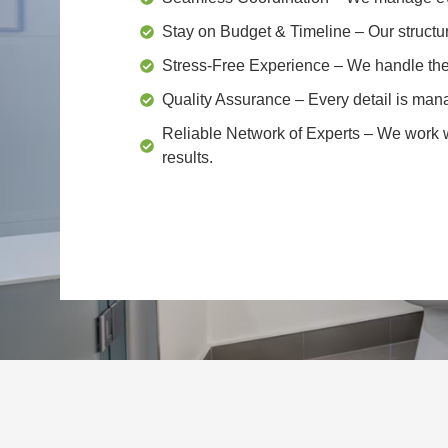
Stay on Budget & Timeline
– Our structu
Stress-Free Experience
– We handle the 
Quality Assurance
– Every detail is mana
Reliable Network of Experts
– We work wi
results.