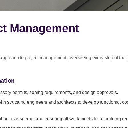
ect Management
 approach
to project management, overseeing every step of the 
ation
sary permits, zoning requirements, and design approvals.
ith structural engineers and architects to develop functional, c
ing, overseeing, and ensuring all work meets local building reg