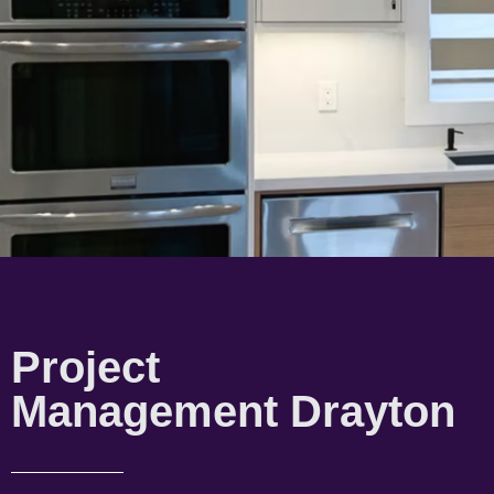
Project
Management Drayton