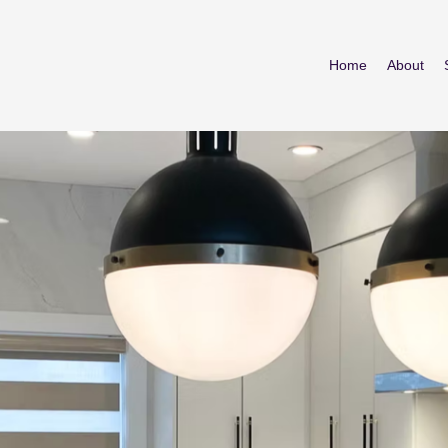
Home
About