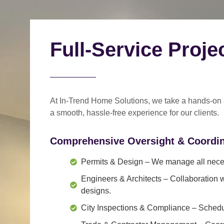
Full-Service Proj
At In-Trend Home Solutions, we take a
hands-on
a
smooth, hassle-free experience
for our clients.
Comprehensive Oversight & Coordin
Permits & Design
– We manage all neces
Engineers & Architects
– Collaboration w
designs.
City Inspections & Compliance
– Schedul