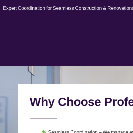
Expert Coordination for Seamless Construction & Renovation
Why Choose Profe
Seamless Coordination
– We manage ever