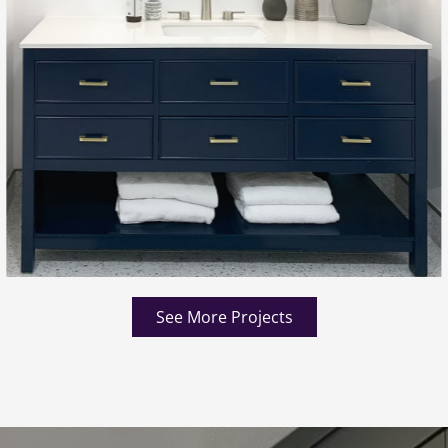
See More Projects