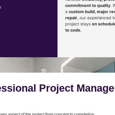
commitment to quality
. 
s
a
custom build, major ren
repair
, our experienced 
project stays
on schedule
to code.
ssional Project Manag
y aspect of the project from concept to completion.