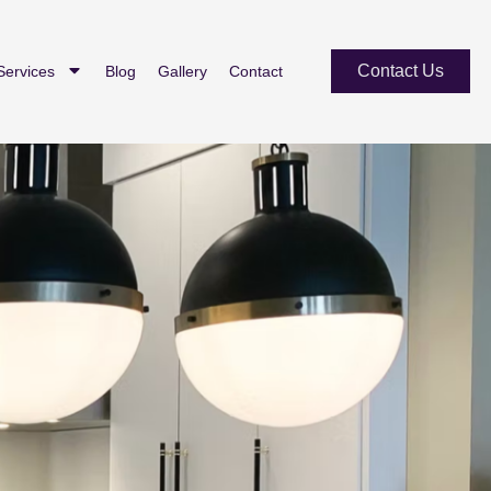
Contact Us
Services
Blog
Gallery
Contact