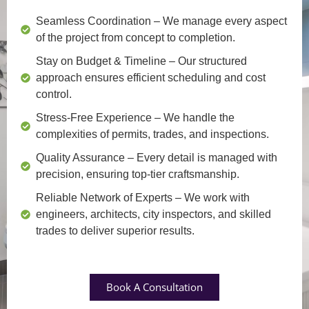
Seamless Coordination
– We manage every aspect
of the project from concept to completion.
Stay on Budget & Timeline
– Our structured
approach ensures efficient scheduling and cost
control.
Stress-Free Experience
– We handle the
complexities of permits, trades, and inspections.
Quality Assurance
– Every detail is managed with
precision, ensuring top-tier craftsmanship.
Reliable Network of Experts
– We work with
engineers, architects, city inspectors, and skilled
trades to deliver superior results.
Book A Consultation