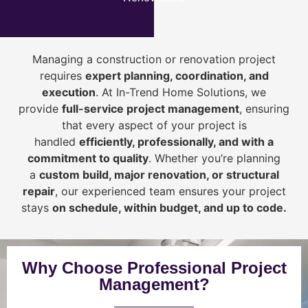
Managing a construction or renovation project
requires
expert planning, coordination, and
execution
. At In-Trend Home Solutions, we
provide
full-service project management
, ensuring
that every aspect of your project is
handled
efficiently, professionally, and with a
commitment to quality
. Whether you’re planning
a
custom build, major renovation, or structural
repair
, our experienced team ensures your project
stays
on schedule, within budget, and up to code.
Why Choose Professional Project
Management?