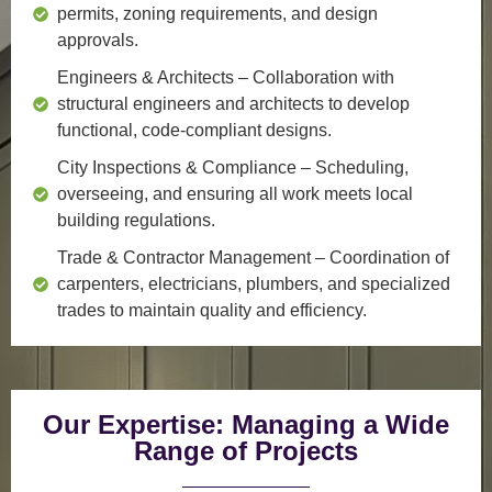
permits, zoning requirements, and design
approvals.
Engineers & Architects
– Collaboration with
structural engineers and architects to develop
functional, code-compliant designs.
City Inspections & Compliance
– Scheduling,
overseeing, and ensuring all work meets local
building regulations.
Trade & Contractor Management
– Coordination of
carpenters, electricians, plumbers, and specialized
trades to maintain quality and efficiency.
Our Expertise: Managing a Wide
Range of Projects