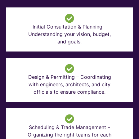
Initial Consultation & Planning –
Understanding your vision, budget,
and goals.
Design & Permitting – Coordinating
with engineers, architects, and city
officials to ensure compliance.
Scheduling & Trade Management –
Organizing the right teams for each