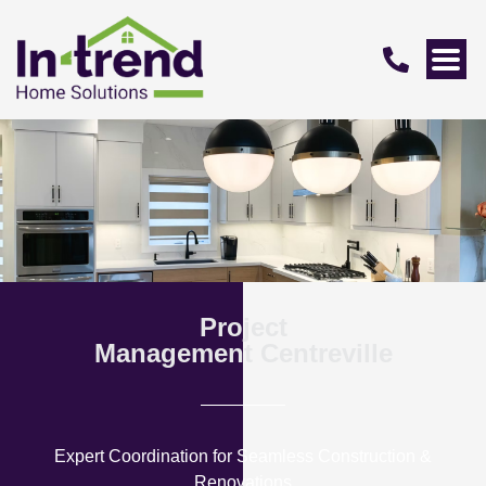
Project
Management Centreville
Expert Coordination for Seamless Construction &
Renovations