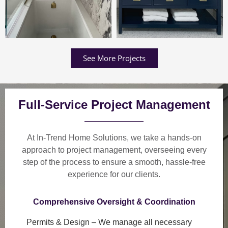
See More Projects
Full-Service Project Management
At In-Trend Home Solutions, we take a
hands-on
approach
to project management, overseeing every
step of the process to ensure a
smooth, hassle-free
experience
for our clients.
Comprehensive Oversight & Coordination
Permits & Design
– We manage all necessary