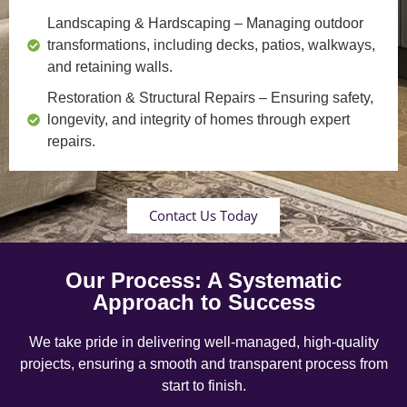
Landscaping & Hardscaping
– Managing outdoor
transformations, including decks, patios, walkways,
and retaining walls.
Restoration & Structural Repairs
– Ensuring safety,
longevity, and integrity of homes through expert
repairs.
Contact Us Today
Our Process: A Systematic
Approach to Success
We take pride in delivering well-managed, high-quality
projects, ensuring a smooth and transparent process from
start to finish.