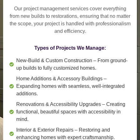
Our project management services cover everything
from
new builds to restorations
, ensuring that no matter
the scope, your project is handled with professionalism
and efficiency.
Types of Projects We Manage:
New-Build & Custom Construction
– From ground-
up builds to fully customized homes.
Home Additions & Accessory Buildings
–
Expanding homes with seamless, well-integrated
additions.
Renovations & Accessibility Upgrades
– Creating
functional, beautiful spaces with accessibility in
mind.
Interior & Exterior Repairs
– Restoring and
enhancing homes with expert craftsmanship.