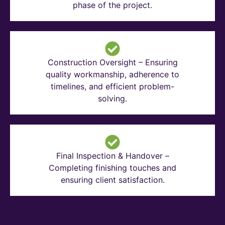
phase of the project.
Construction Oversight – Ensuring
quality workmanship, adherence to
timelines, and efficient problem-
solving.
Final Inspection & Handover –
Completing finishing touches and
ensuring client satisfaction.