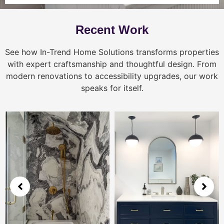
Recent Work
See how In-Trend Home Solutions transforms properties
with expert craftsmanship and thoughtful design. From
modern renovations to accessibility upgrades, our work
speaks for itself.