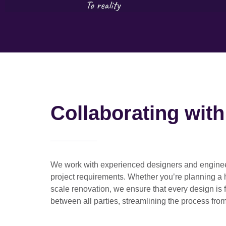
Collaborating wit
We work with
experienced designers and engine
project requirements. Whether you’re planning a
scale renovation
, we ensure that every design is 
between all parties, streamlining the process from