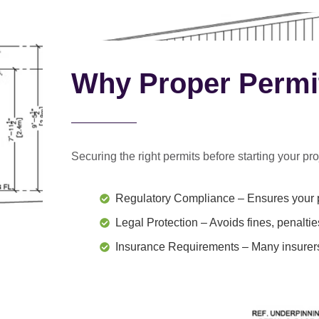
Why Proper Permi
Securing the right permits before starting your proj
Regulatory Compliance
– Ensures your p
Legal Protection
– Avoids fines, penaltie
Insurance Requirements
– Many insurers