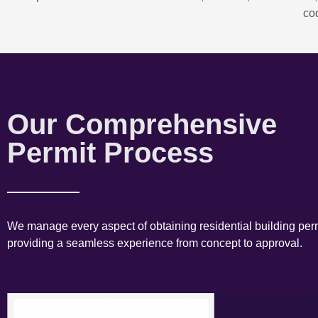
co
Our Comprehensive
Permit Process
We manage every aspect of obtaining residential building perm
providing a seamless experience from concept to approval.