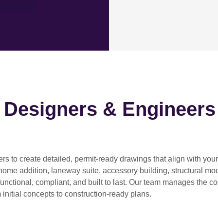
h Designers & Engineers
ers
to create detailed, permit-ready drawings that align with you
home addition, laneway suite, accessory building, structural modif
functional, compliant, and built to last. Our team manages the c
 initial concepts to construction-ready plans.