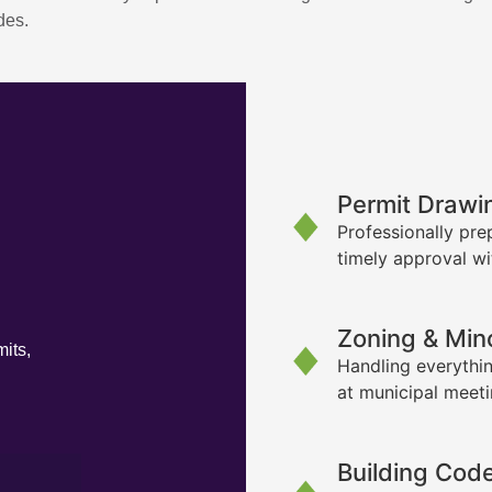
des.
Permit Drawi
Professionally pre
timely approval wi
Zoning & Min
its,
Handling everythin
at municipal meet
Building Cod