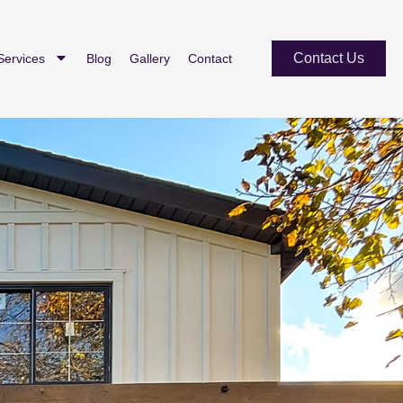
Contact Us
Services
Blog
Gallery
Contact