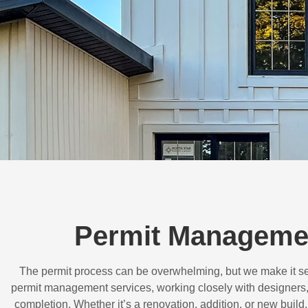
Permit Managemen
The permit process can be overwhelming, but we make it s
permit management services, working closely with designers,
completion. Whether it’s a renovation, addition, or new buil