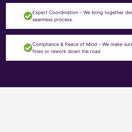
Expert Coordination – We bring together des
seamless process.
Compliance & Peace of Mind – We make sure y
fines or rework down the road