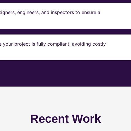
igners, engineers, and inspectors to ensure a
our project is fully compliant, avoiding costly
Recent Work