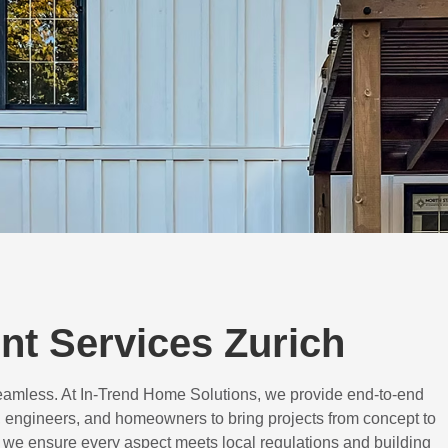
t Services Zurich
eamless. At In-Trend Home Solutions, we provide end-to-end
 engineers, and homeowners to bring projects from concept to
d, we ensure every aspect meets local regulations and building