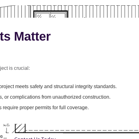
ts Matter
ect is crucial:
roject meets safety and structural integrity standards.
s, or complications from unauthorized construction.
 require proper permits for full coverage.