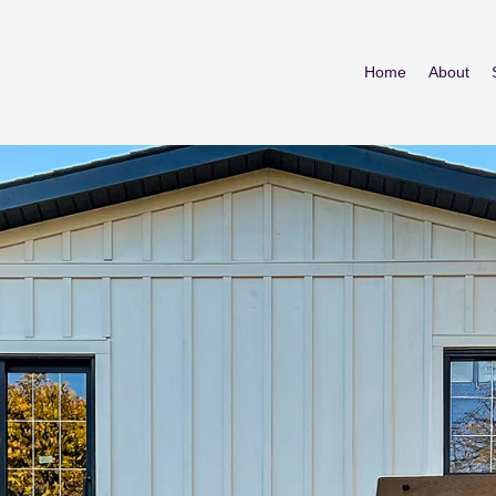
Home
About