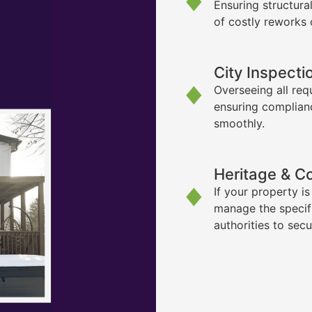
Ensuring structura
of costly reworks 
City Inspecti
Overseeing all req
ensuring complian
smoothly.
Heritage & C
If your property i
manage the specif
authorities to sec