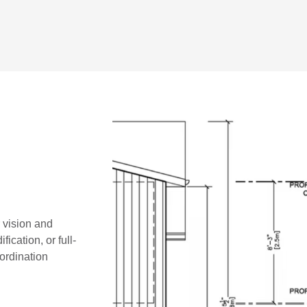
r vision and
ication, or full-
oordination