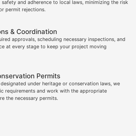
l safety and adherence to local laws, minimizing the risk
or permit rejections.
ons & Coordination
uired approvals, scheduling necessary inspections, and
ce at every stage to keep your project moving
onservation Permits
s designated under heritage or conservation laws, we
ic requirements and work with the appropriate
ure the necessary permits.