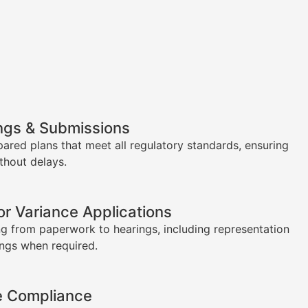
ngs & Submissions
pared plans that meet all regulatory standards, ensuring
thout delays.
or Variance Applications
g from paperwork to hearings, including representation
ings when required.
e Compliance