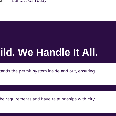
Contact Us Today
ld. We Handle It All.
ands the permit system inside and out, ensuring
e requirements and have relationships with city