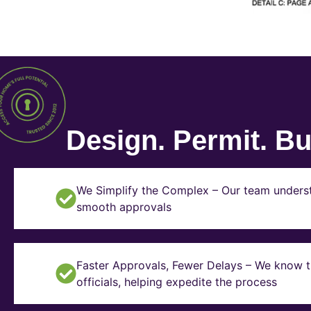
Design. Permit. Bui
We Simplify the Complex – Our team underst
smooth approvals
Faster Approvals, Fewer Delays – We know th
officials, helping expedite the process