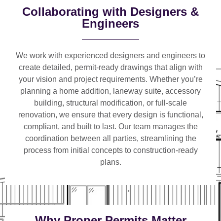
Collaborating with Designers &
Engineers
We work with
experienced designers and engineers
to
create detailed, permit-ready drawings that align with
your vision and project requirements. Whether you’re
planning a
home addition, laneway suite, accessory
building, structural modification, or full-scale
renovation
, we ensure that every design is functional,
compliant, and built to last. Our team manages the
coordination between all parties, streamlining the
process from initial concepts to construction-ready
plans.
Why Proper Permits Matter