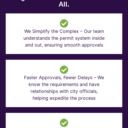
All.
We Simplify the Complex – Our team
understands the permit system inside
and out, ensuring smooth approvals
Faster Approvals, Fewer Delays – We
know the requirements and have
relationships with city officials,
helping expedite the process