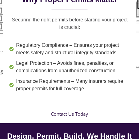
Securing the right permits before starting your project
is crucial:
Regulatory Compliance
– Ensures your project
meets safety and structural integrity standards.
Legal Protection
– Avoids fines, penalties, or
complications from unauthorized construction.
Insurance Requirements
– Many insurers require
proper permits for full coverage.
Contact Us Today
Design. Permit. Build. We Handle It