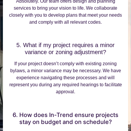
Absolutely. Our team offers design and planning
services to bring your vision to life. We collaborate
closely with you to develop plans that meet your needs
and comply with all relevant codes.
5. What if my project requires a minor
variance or zoning adjustment?
If your project doesn’t comply with existing zoning
bylaws, a minor variance may be necessary. We have
experience navigating these processes and will
represent you during any required hearings to facilitate
approval.
6. How does In-Trend ensure projects
stay on budget and on schedule?