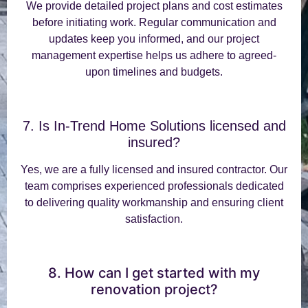
We provide detailed project plans and cost estimates
before initiating work. Regular communication and
updates keep you informed, and our project
management expertise helps us adhere to agreed-
upon timelines and budgets.
7. Is In-Trend Home Solutions licensed and
insured?
Yes, we are a fully licensed and insured contractor. Our
team comprises experienced professionals dedicated
to delivering quality workmanship and ensuring client
satisfaction.
8. How can I get started with my
renovation project?