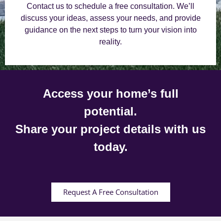
Contact us to schedule a free consultation. We’ll
discuss your ideas, assess your needs, and provide
guidance on the next steps to turn your vision into
reality.
Access your home’s full
potential.
Share your project details with us
today.
Request A Free Consultation