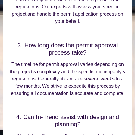
regulations. Our experts will assess your specific
project and handle the permit application process on
your behalf.
3. How long does the permit approval
process take?
The timeline for permit approval varies depending on
the project’s complexity and the specific municipality’s
regulations. Generally, it can take several weeks to a
few months. We strive to expedite this process by
ensuring all documentation is accurate and complete.
4. Can In-Trend assist with design and
planning?