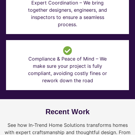
Expert Coordination – We bring
together designers, engineers, and
inspectors to ensure a seamless
process.
Compliance & Peace of Mind – We
make sure your project is fully
compliant, avoiding costly fines or
rework down the road
Recent Work
See how In-Trend Home Solutions transforms homes
with expert craftsmanship and thoughtful design. From