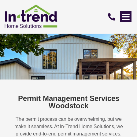
Permit Management Services
Woodstock
The permit process can be overwhelming, but we
make it seamless. At In-Trend Home Solutions, we
provide end-to-end permit management services,