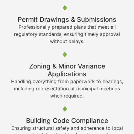
Permit Drawings & Submissions
Professionally prepared plans that meet all
regulatory standards, ensuring timely approval
without delays.
Zoning & Minor Variance
Applications
Handling everything from paperwork to hearings,
including representation at municipal meetings
when required.
Building Code Compliance
Ensuring structural safety and adherence to local