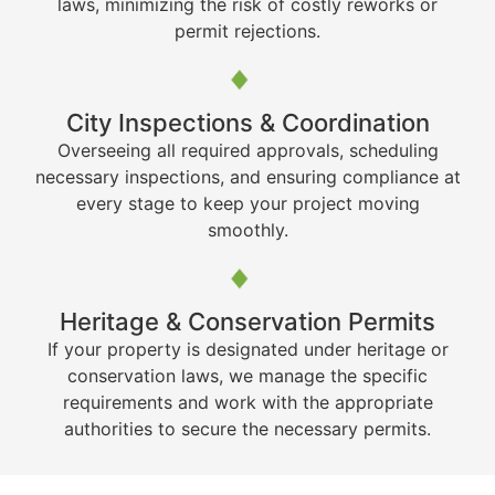
laws, minimizing the risk of costly reworks or
permit rejections.
City Inspections & Coordination
Overseeing all required approvals, scheduling
necessary inspections, and ensuring compliance at
every stage to keep your project moving
smoothly.
Heritage & Conservation Permits
If your property is designated under heritage or
conservation laws, we manage the specific
requirements and work with the appropriate
authorities to secure the necessary permits.