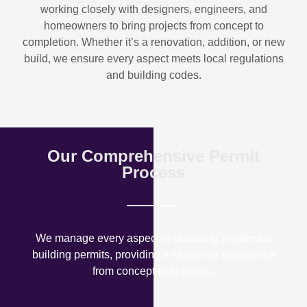
working closely with designers, engineers, and
homeowners to bring projects from concept to
completion. Whether it’s a renovation, addition, or new
build, we ensure every aspect meets local regulations
and building codes.
Our Comprehensive Permit
Process
We manage every aspect of obtaining residential
building permits, providing a seamless experience
from concept to approval.