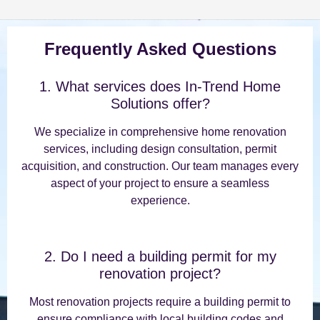
Frequently Asked Questions
1. What services does In-Trend Home
Solutions offer?
We specialize in comprehensive home renovation
services, including design consultation, permit
acquisition, and construction. Our team manages every
aspect of your project to ensure a seamless
experience.
2. Do I need a building permit for my
renovation project?
Most renovation projects require a building permit to
ensure compliance with local building codes and