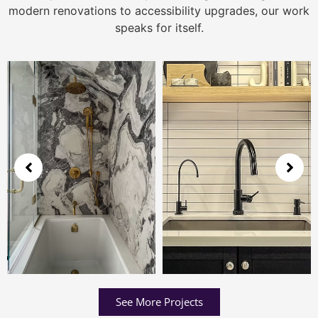
modern renovations to accessibility upgrades, our work
speaks for itself.
See More Projects