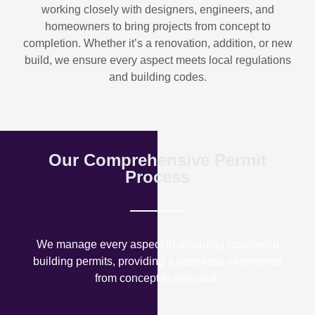
working closely with designers, engineers, and
homeowners to bring projects from concept to
completion. Whether it’s a renovation, addition, or new
build, we ensure every aspect meets local regulations
and building codes.
Our Comprehensive Permit
Process
We manage every aspect of obtaining residential
building permits, providing a seamless experience
from concept to approval.