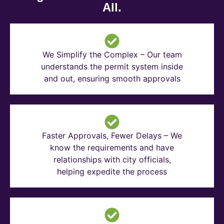
All.
We Simplify the Complex – Our team
understands the permit system inside
and out, ensuring smooth approvals
Faster Approvals, Fewer Delays – We
know the requirements and have
relationships with city officials,
helping expedite the process