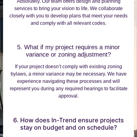
Absolutely. Our team offers design and planning
services to bring your vision to life. We collaborate
closely with you to develop plans that meet your needs
and comply with all relevant codes.
5. What if my project requires a minor
variance or zoning adjustment?
If your project doesn’t comply with existing zoning
bylaws, a minor variance may be necessary. We have
experience navigating these processes and will
represent you during any required hearings to facilitate
approval.
6. How does In-Trend ensure projects
stay on budget and on schedule?