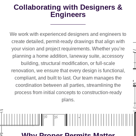
Collaborating with Designers &
Engineers
We work with
experienced designers and engineers
to
create detailed, permit-ready drawings that align with
your vision and project requirements. Whether you’re
planning a
home addition, laneway suite, accessory
building, structural modification, or full-scale
renovation
, we ensure that every design is functional,
compliant, and built to last. Our team manages the
coordination between all parties, streamlining the
process from initial concepts to construction-ready
plans.
Why Proper Permits Matter