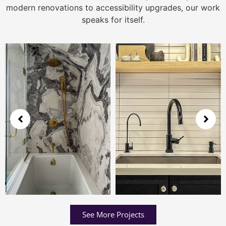
modern renovations to accessibility upgrades, our work
speaks for itself.
See More Projects