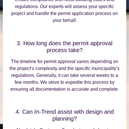
regulations. Our experts will assess your specific
project and handle the permit application process on
your behalf.
3. How long does the permit approval
process take?
The timeline for permit approval varies depending on
the project’s complexity and the specific municipality’s
regulations. Generally, it can take several weeks to a
few months. We strive to expedite this process by
ensuring all documentation is accurate and complete.
4. Can In-Trend assist with design and
planning?