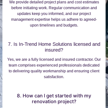
We provide detailed project plans and cost estimates
before initiating work. Regular communication and
updates keep you informed, and our project
management expertise helps us adhere to agreed-
upon timelines and budgets.
7. Is In-Trend Home Solutions licensed and
insured?
Yes, we are a fully licensed and insured contractor. Our
team comprises experienced professionals dedicated
to delivering quality workmanship and ensuring client
satisfaction.
8. How can I get started with my
renovation project?