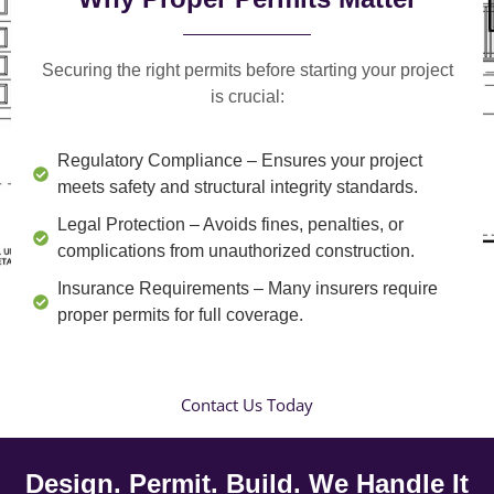
Securing the right permits before starting your project
is crucial:
Regulatory Compliance
– Ensures your project
meets safety and structural integrity standards.
Legal Protection
– Avoids fines, penalties, or
complications from unauthorized construction.
Insurance Requirements
– Many insurers require
proper permits for full coverage.
Contact Us Today
Design. Permit. Build. We Handle It