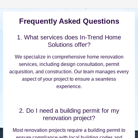
Frequently Asked Questions
1. What services does In-Trend Home
Solutions offer?
We specialize in comprehensive home renovation
services, including design consultation, permit
acquisition, and construction. Our team manages every
aspect of your project to ensure a seamless
experience.
2. Do I need a building permit for my
renovation project?
Most renovation projects require a building permit to
ensure compliance with local building codes and