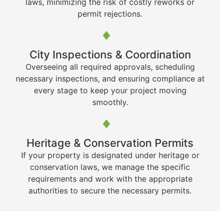
laws, minimizing the risk of costly reworks or
permit rejections.
City Inspections & Coordination
Overseeing all required approvals, scheduling
necessary inspections, and ensuring compliance at
every stage to keep your project moving
smoothly.
Heritage & Conservation Permits
If your property is designated under heritage or
conservation laws, we manage the specific
requirements and work with the appropriate
authorities to secure the necessary permits.