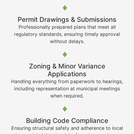
Permit Drawings & Submissions
Professionally prepared plans that meet all
regulatory standards, ensuring timely approval
without delays.
Zoning & Minor Variance
Applications
Handling everything from paperwork to hearings,
including representation at municipal meetings
when required.
Building Code Compliance
Ensuring structural safety and adherence to local