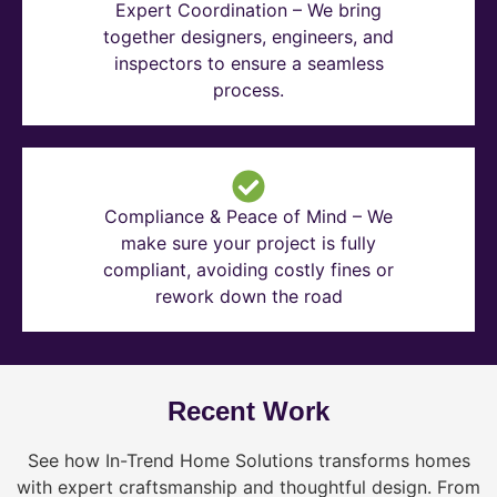
Expert Coordination – We bring
together designers, engineers, and
inspectors to ensure a seamless
process.
Compliance & Peace of Mind – We
make sure your project is fully
compliant, avoiding costly fines or
rework down the road
Recent Work
See how In-Trend Home Solutions transforms homes
with expert craftsmanship and thoughtful design. From