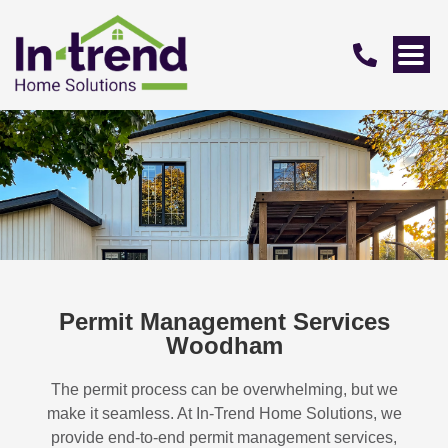
Permit Management Services
Woodham
The permit process can be overwhelming, but we
make it seamless. At In-Trend Home Solutions, we
provide end-to-end permit management services,