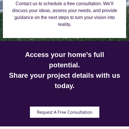
Contact us to schedule a free consultation. We’ll
discuss your ideas, assess your needs, and provide
guidance on the next steps to turn your vision into
reality.
Access your home’s full
potential.
Share your project details with us
today.
Request A Free Consultation