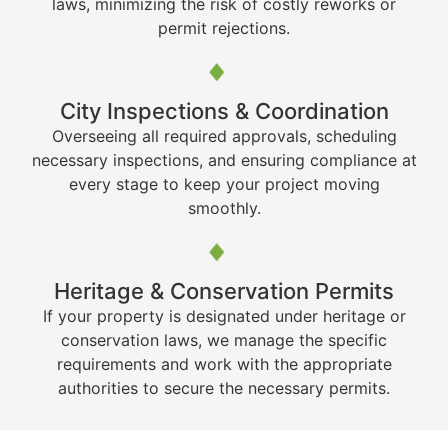
laws, minimizing the risk of costly reworks or
permit rejections.
City Inspections & Coordination
Overseeing all required approvals, scheduling
necessary inspections, and ensuring compliance at
every stage to keep your project moving
smoothly.
Heritage & Conservation Permits
If your property is designated under heritage or
conservation laws, we manage the specific
requirements and work with the appropriate
authorities to secure the necessary permits.