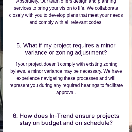
Absolutely. Our team offers design and planning
services to bring your vision to life. We collaborate
closely with you to develop plans that meet your needs
and comply with all relevant codes.
5. What if my project requires a minor
variance or zoning adjustment?
If your project doesn’t comply with existing zoning
bylaws, a minor variance may be necessary. We have
experience navigating these processes and will
represent you during any required hearings to facilitate
approval.
6. How does In-Trend ensure projects
stay on budget and on schedule?