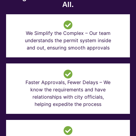
All.
We Simplify the Complex – Our team
understands the permit system inside
and out, ensuring smooth approvals
Faster Approvals, Fewer Delays – We
know the requirements and have
relationships with city officials,
helping expedite the process