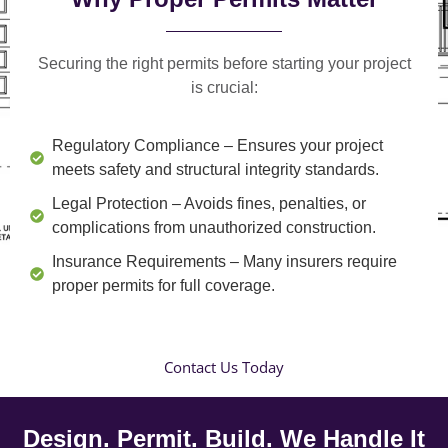
Securing the right permits before starting your project
is crucial:
Regulatory Compliance
– Ensures your project
meets safety and structural integrity standards.
Legal Protection
– Avoids fines, penalties, or
complications from unauthorized construction.
Insurance Requirements
– Many insurers require
proper permits for full coverage.
Contact Us Today
Design. Permit. Build. We Handle It