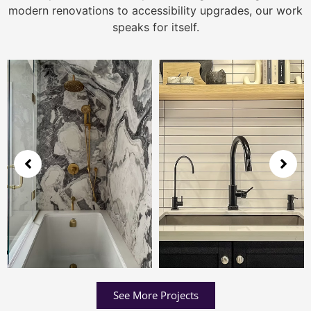
modern renovations to accessibility upgrades, our work
speaks for itself.
See More Projects