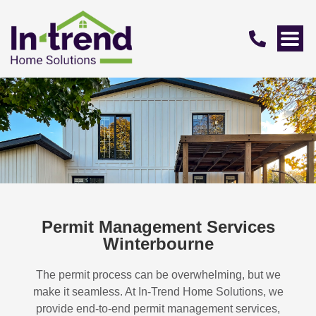
Permit Management Services
Winterbourne
The permit process can be overwhelming, but we
make it seamless. At In-Trend Home Solutions, we
provide end-to-end permit management services,