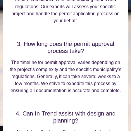
regulations. Our experts will assess your specific
project and handle the permit application process on
your behalf.
3. How long does the permit approval
process take?
The timeline for permit approval varies depending on
the project’s complexity and the specific municipality’s
regulations. Generally, it can take several weeks to a
few months. We strive to expedite this process by
ensuring all documentation is accurate and complete.
4. Can In-Trend assist with design and
planning?