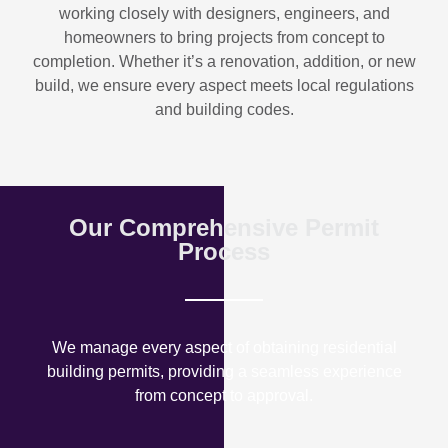
working closely with designers, engineers, and
homeowners to bring projects from concept to
completion. Whether it’s a renovation, addition, or new
build, we ensure every aspect meets local regulations
and building codes.
Our Comprehensive Permit
Process
We manage every aspect of obtaining residential
building permits, providing a seamless experience
from concept to approval.