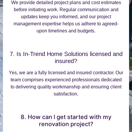
We provide detailed project plans and cost estimates
before initiating work. Regular communication and
updates keep you informed, and our project
management expertise helps us adhere to agreed-
upon timelines and budgets.
7. Is In-Trend Home Solutions licensed and
insured?
Yes, we are a fully licensed and insured contractor. Our
team comprises experienced professionals dedicated
to delivering quality workmanship and ensuring client
satisfaction.
8. How can I get started with my
renovation project?