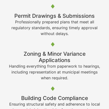
Permit Drawings & Submissions
Professionally prepared plans that meet all
regulatory standards, ensuring timely approval
without delays.
Zoning & Minor Variance
Applications
Handling everything from paperwork to hearings,
including representation at municipal meetings
when required.
Building Code Compliance
Ensuring structural safety and adherence to local