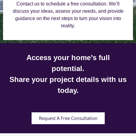
Contact us to schedule a free consultation. We’ll
discuss your ideas, assess your needs, and provide
guidance on the next steps to turn your vision into
reality.
Access your home’s full
potential.
Share your project details with us
today.
Request A Free Consultation