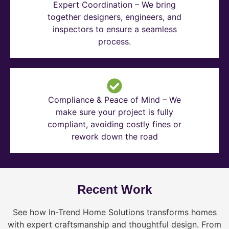
Expert Coordination – We bring
together designers, engineers, and
inspectors to ensure a seamless
process.
Compliance & Peace of Mind – We
make sure your project is fully
compliant, avoiding costly fines or
rework down the road
Recent Work
See how In-Trend Home Solutions transforms homes
with expert craftsmanship and thoughtful design. From