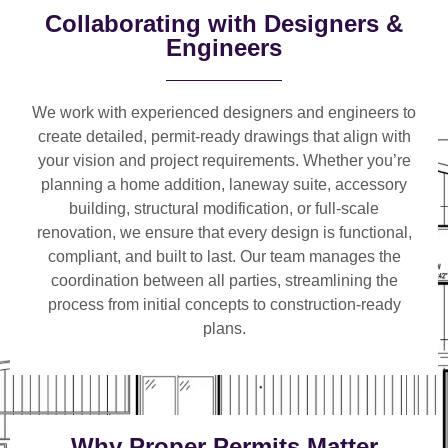
Collaborating with Designers &
Engineers
We work with
experienced designers and engineers
to
create detailed, permit-ready drawings that align with
your vision and project requirements. Whether you’re
planning a
home addition, laneway suite, accessory
building, structural modification, or full-scale
renovation
, we ensure that every design is functional,
compliant, and built to last. Our team manages the
coordination between all parties, streamlining the
process from initial concepts to construction-ready
plans.
Why Proper Permits Matter