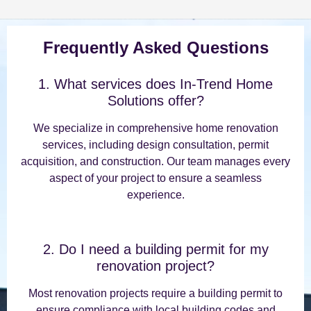
Frequently Asked Questions
1. What services does In-Trend Home
Solutions offer?
We specialize in comprehensive home renovation
services, including design consultation, permit
acquisition, and construction. Our team manages every
aspect of your project to ensure a seamless
experience.
2. Do I need a building permit for my
renovation project?
Most renovation projects require a building permit to
ensure compliance with local building codes and