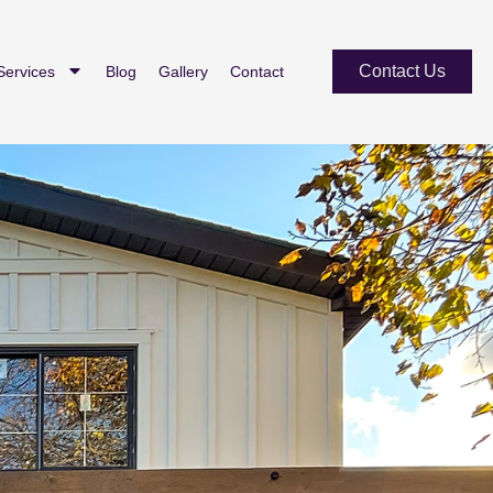
Contact Us
Services
Blog
Gallery
Contact