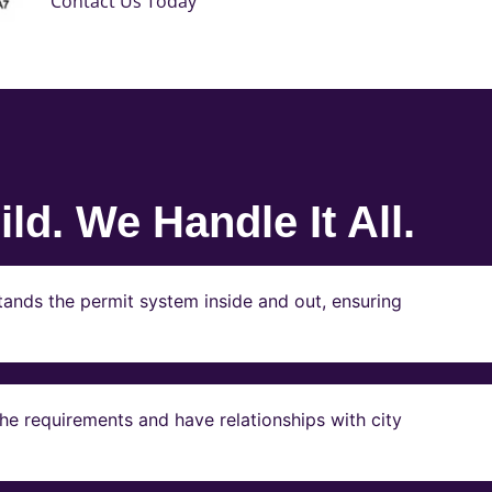
Contact Us Today
ld. We Handle It All.
ands the permit system inside and out, ensuring
e requirements and have relationships with city