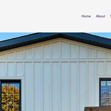
Home
About