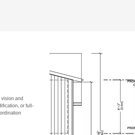
r vision and
ication, or full-
oordination