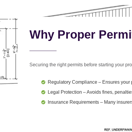
Why Proper Permi
Securing the right permits before starting your proj
Regulatory Compliance
– Ensures your p
Legal Protection
– Avoids fines, penaltie
Insurance Requirements
– Many insurers