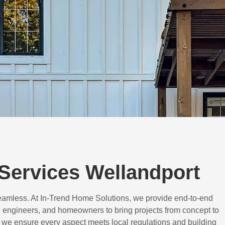
Services Wellandport
eamless. At In-Trend Home Solutions, we provide end-to-end
 engineers, and homeowners to bring projects from concept to
d, we ensure every aspect meets local regulations and building