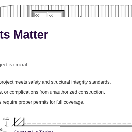
ts Matter
ect is crucial:
roject meets safety and structural integrity standards.
s, or complications from unauthorized construction.
 require proper permits for full coverage.