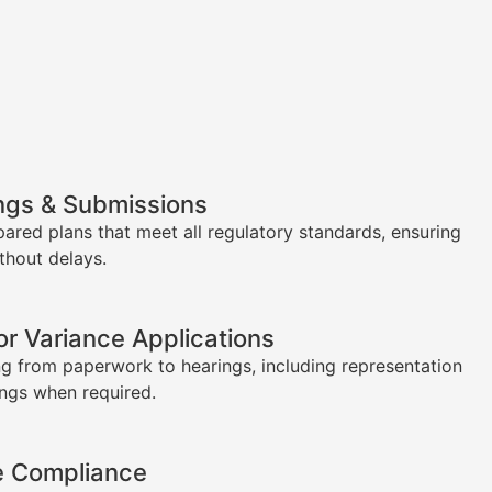
ngs & Submissions
pared plans that meet all regulatory standards, ensuring
thout delays.
or Variance Applications
g from paperwork to hearings, including representation
ings when required.
e Compliance