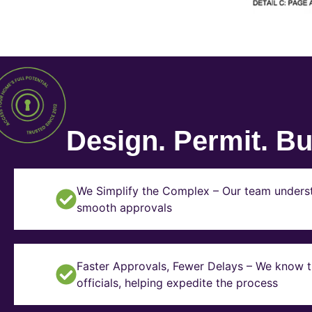
Design. Permit. Bui
We Simplify the Complex – Our team underst
smooth approvals
Faster Approvals, Fewer Delays – We know th
officials, helping expedite the process