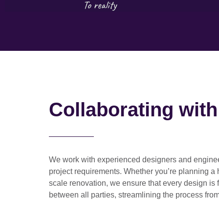
Collaborating wit
We work with
experienced designers and engine
project requirements. Whether you’re planning a
scale renovation
, we ensure that every design is 
between all parties, streamlining the process from