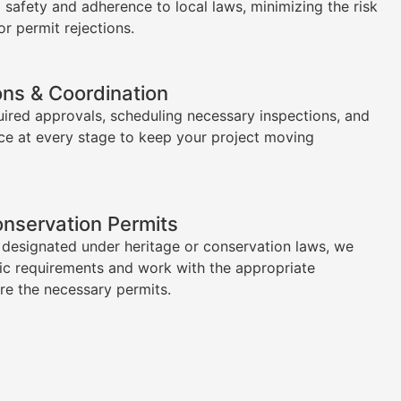
l safety and adherence to local laws, minimizing the risk
or permit rejections.
ons & Coordination
uired approvals, scheduling necessary inspections, and
ce at every stage to keep your project moving
onservation Permits
s designated under heritage or conservation laws, we
ic requirements and work with the appropriate
ure the necessary permits.