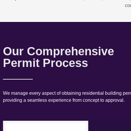
co
Our Comprehensive
Permit Process
We manage every aspect of obtaining residential building perm
providing a seamless experience from concept to approval.