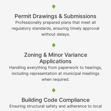
Permit Drawings & Submissions
Professionally prepared plans that meet all
regulatory standards, ensuring timely approval
without delays.
Zoning & Minor Variance
Applications
Handling everything from paperwork to hearings,
including representation at municipal meetings
when required.
Building Code Compliance
Ensuring structural safety and adherence to local