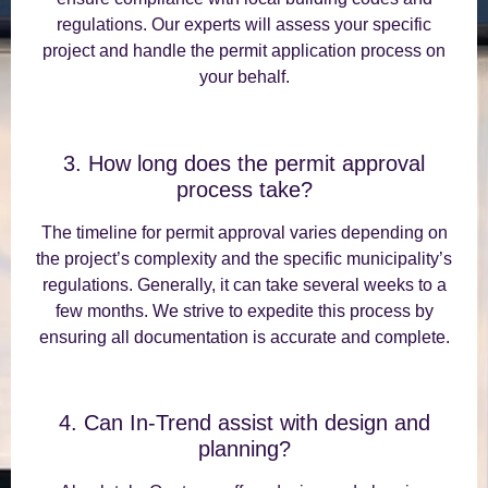
regulations. Our experts will assess your specific
project and handle the permit application process on
your behalf.
3. How long does the permit approval
process take?
The timeline for permit approval varies depending on
the project’s complexity and the specific municipality’s
regulations. Generally, it can take several weeks to a
few months. We strive to expedite this process by
ensuring all documentation is accurate and complete.
4. Can In-Trend assist with design and
planning?