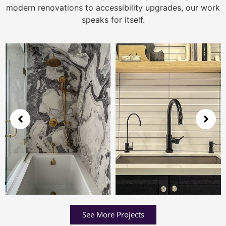
modern renovations to accessibility upgrades, our work
speaks for itself.
See More Projects