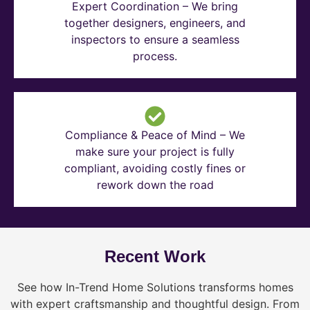
Expert Coordination – We bring
together designers, engineers, and
inspectors to ensure a seamless
process.
Compliance & Peace of Mind – We
make sure your project is fully
compliant, avoiding costly fines or
rework down the road
Recent Work
See how In-Trend Home Solutions transforms homes
with expert craftsmanship and thoughtful design. From