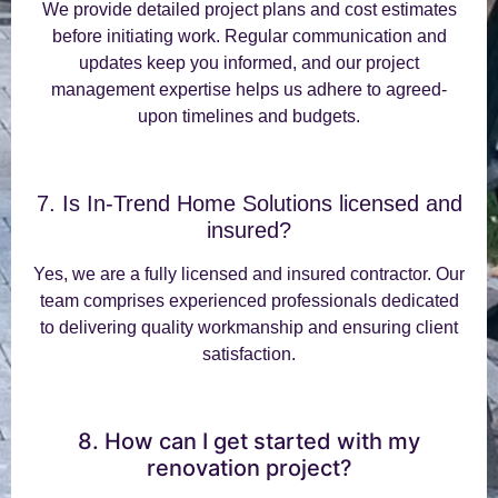
We provide detailed project plans and cost estimates
before initiating work. Regular communication and
updates keep you informed, and our project
management expertise helps us adhere to agreed-
upon timelines and budgets.
7. Is In-Trend Home Solutions licensed and
insured?
Yes, we are a fully licensed and insured contractor. Our
team comprises experienced professionals dedicated
to delivering quality workmanship and ensuring client
satisfaction.
8. How can I get started with my
renovation project?