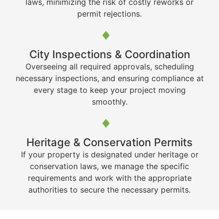
laws, minimizing the risk of costly reworks or
permit rejections.
City Inspections & Coordination
Overseeing all required approvals, scheduling
necessary inspections, and ensuring compliance at
every stage to keep your project moving
smoothly.
Heritage & Conservation Permits
If your property is designated under heritage or
conservation laws, we manage the specific
requirements and work with the appropriate
authorities to secure the necessary permits.