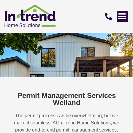
Permit Management Services
Welland
The permit process can be overwhelming, but we
make it seamless. At In-Trend Home Solutions, we
provide end-to-end permit management services,