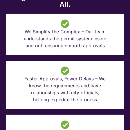
All.
We Simplify the Complex – Our team
understands the permit system inside
and out, ensuring smooth approvals
Faster Approvals, Fewer Delays – We
know the requirements and have
relationships with city officials,
helping expedite the process