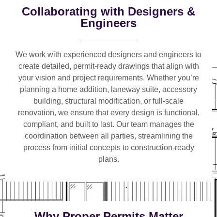
Collaborating with Designers &
Engineers
We work with
experienced designers and engineers
to
create detailed, permit-ready drawings that align with
your vision and project requirements. Whether you’re
planning a
home addition, laneway suite, accessory
building, structural modification, or full-scale
renovation
, we ensure that every design is functional,
compliant, and built to last. Our team manages the
coordination between all parties, streamlining the
process from initial concepts to construction-ready
plans.
Why Proper Permits Matter