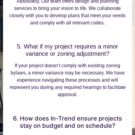
Absolutely. Our team offers design and planning
services to bring your vision to life. We collaborate
closely with you to develop plans that meet your needs
and comply with all relevant codes.
5. What if my project requires a minor
variance or zoning adjustment?
If your project doesn’t comply with existing zoning
bylaws, a minor variance may be necessary. We have
experience navigating these processes and will
represent you during any required hearings to facilitate
approval.
6. How does In-Trend ensure projects
stay on budget and on schedule?