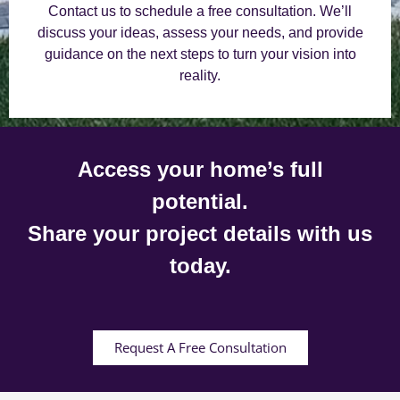
Contact us to schedule a free consultation. We’ll
discuss your ideas, assess your needs, and provide
guidance on the next steps to turn your vision into
reality.
Access your home’s full
potential.
Share your project details with us
today.
Request A Free Consultation