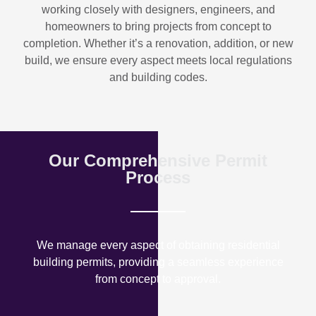
working closely with designers, engineers, and
homeowners to bring projects from concept to
completion. Whether it’s a renovation, addition, or new
build, we ensure every aspect meets local regulations
and building codes.
Our Comprehensive Permit
Process
We manage every aspect of obtaining residential
building permits, providing a seamless experience
from concept to approval.