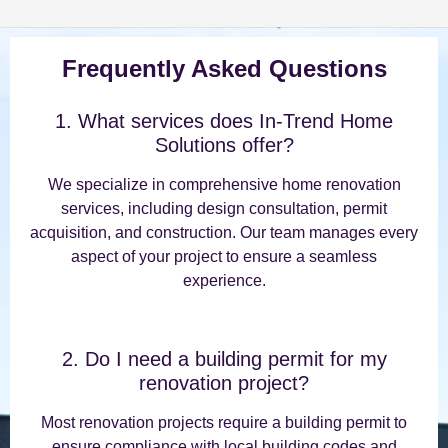
Frequently Asked Questions
1. What services does In-Trend Home
Solutions offer?
We specialize in comprehensive home renovation
services, including design consultation, permit
acquisition, and construction. Our team manages every
aspect of your project to ensure a seamless
experience.
2. Do I need a building permit for my
renovation project?
Most renovation projects require a building permit to
ensure compliance with local building codes and