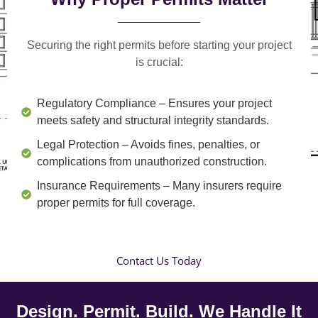
Securing the right permits before starting your project
is crucial:
Regulatory Compliance
– Ensures your project
meets safety and structural integrity standards.
Legal Protection
– Avoids fines, penalties, or
complications from unauthorized construction.
Insurance Requirements
– Many insurers require
proper permits for full coverage.
Contact Us Today
Design. Permit. Build. We Handle It