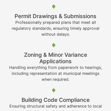
Permit Drawings & Submissions
Professionally prepared plans that meet all
regulatory standards, ensuring timely approval
without delays.
Zoning & Minor Variance
Applications
Handling everything from paperwork to hearings,
including representation at municipal meetings
when required.
Building Code Compliance
Ensuring structural safety and adherence to local