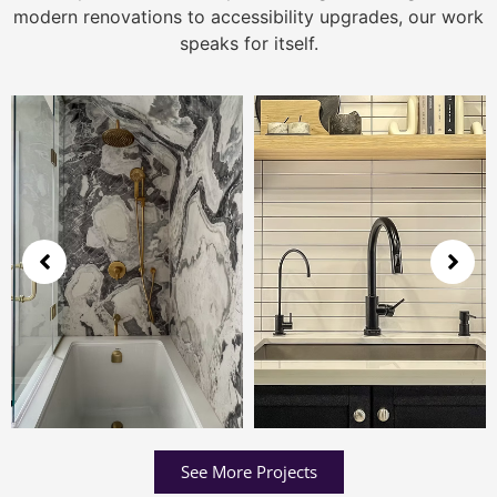
modern renovations to accessibility upgrades, our work
speaks for itself.
See More Projects