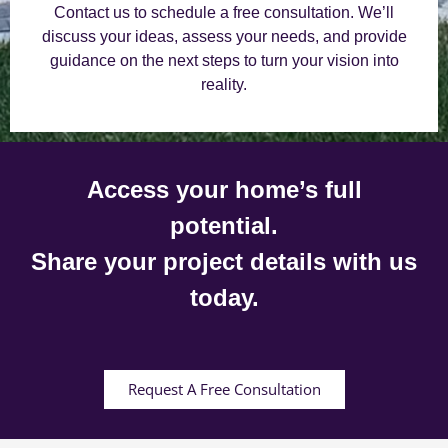
Contact us to schedule a free consultation. We’ll
discuss your ideas, assess your needs, and provide
guidance on the next steps to turn your vision into
reality.
Access your home’s full
potential.
Share your project details with us
today.
Request A Free Consultation