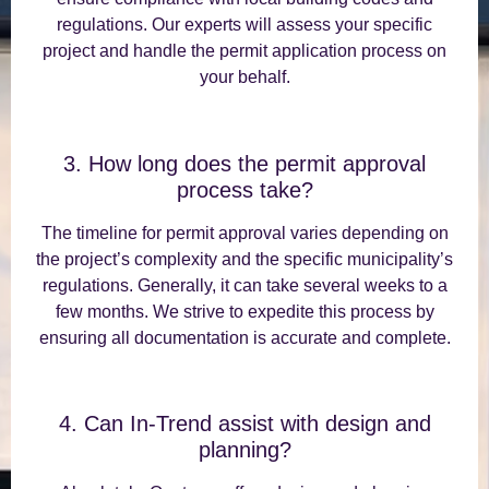
regulations. Our experts will assess your specific
project and handle the permit application process on
your behalf.
3. How long does the permit approval
process take?
The timeline for permit approval varies depending on
the project’s complexity and the specific municipality’s
regulations. Generally, it can take several weeks to a
few months. We strive to expedite this process by
ensuring all documentation is accurate and complete.
4. Can In-Trend assist with design and
planning?