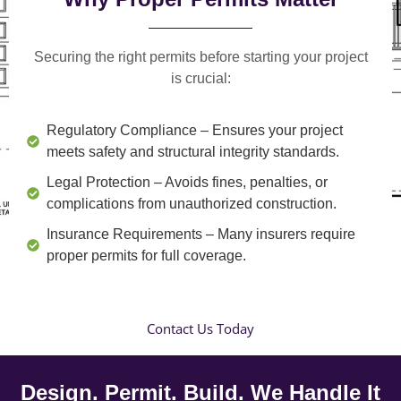
Securing the right permits before starting your project
is crucial:
Regulatory Compliance
– Ensures your project
meets safety and structural integrity standards.
Legal Protection
– Avoids fines, penalties, or
complications from unauthorized construction.
Insurance Requirements
– Many insurers require
proper permits for full coverage.
Contact Us Today
Design. Permit. Build. We Handle It