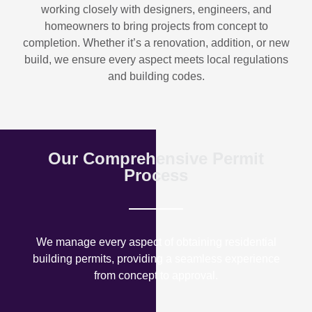
working closely with designers, engineers, and
homeowners to bring projects from concept to
completion. Whether it’s a renovation, addition, or new
build, we ensure every aspect meets local regulations
and building codes.
Our Comprehensive Permit
Process
We manage every aspect of obtaining residential
building permits, providing a seamless experience
from concept to approval.