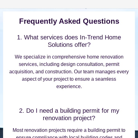
Frequently Asked Questions
1. What services does In-Trend Home
Solutions offer?
We specialize in comprehensive home renovation
services, including design consultation, permit
acquisition, and construction. Our team manages every
aspect of your project to ensure a seamless
experience.
2. Do I need a building permit for my
renovation project?
Most renovation projects require a building permit to
ensure compliance with local building codes and