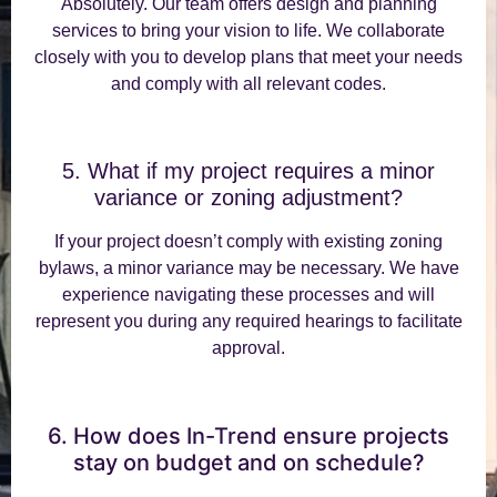
Absolutely. Our team offers design and planning
services to bring your vision to life. We collaborate
closely with you to develop plans that meet your needs
and comply with all relevant codes.
5. What if my project requires a minor
variance or zoning adjustment?
If your project doesn’t comply with existing zoning
bylaws, a minor variance may be necessary. We have
experience navigating these processes and will
represent you during any required hearings to facilitate
approval.
6. How does In-Trend ensure projects
stay on budget and on schedule?