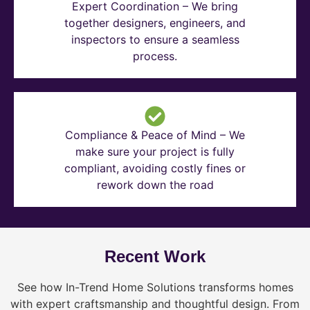
Expert Coordination – We bring
together designers, engineers, and
inspectors to ensure a seamless
process.
Compliance & Peace of Mind – We
make sure your project is fully
compliant, avoiding costly fines or
rework down the road
Recent Work
See how In-Trend Home Solutions transforms homes
with expert craftsmanship and thoughtful design. From