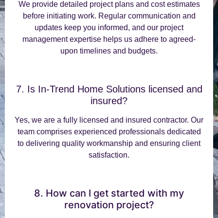
We provide detailed project plans and cost estimates
before initiating work. Regular communication and
updates keep you informed, and our project
management expertise helps us adhere to agreed-
upon timelines and budgets.
7. Is In-Trend Home Solutions licensed and
insured?
Yes, we are a fully licensed and insured contractor. Our
team comprises experienced professionals dedicated
to delivering quality workmanship and ensuring client
satisfaction.
8. How can I get started with my
renovation project?