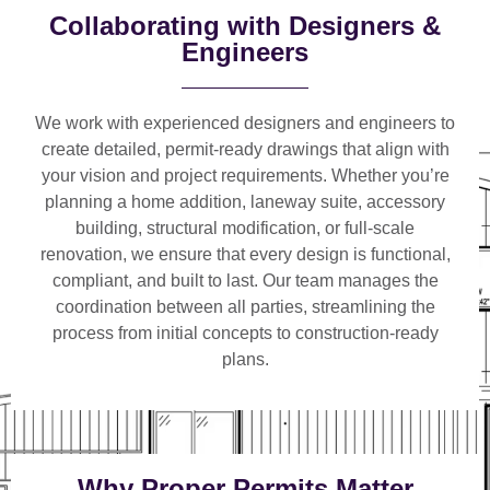
Collaborating with Designers &
Engineers
We work with
experienced designers and engineers
to
create detailed, permit-ready drawings that align with
your vision and project requirements. Whether you’re
planning a
home addition, laneway suite, accessory
building, structural modification, or full-scale
renovation
, we ensure that every design is functional,
compliant, and built to last. Our team manages the
coordination between all parties, streamlining the
process from initial concepts to construction-ready
plans.
Why Proper Permits Matter