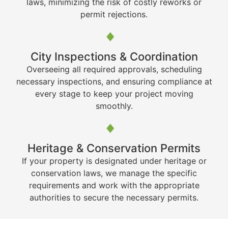
laws, minimizing the risk of costly reworks or
permit rejections.
City Inspections & Coordination
Overseeing all required approvals, scheduling
necessary inspections, and ensuring compliance at
every stage to keep your project moving
smoothly.
Heritage & Conservation Permits
If your property is designated under heritage or
conservation laws, we manage the specific
requirements and work with the appropriate
authorities to secure the necessary permits.