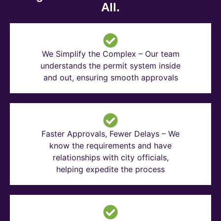
All.
We Simplify the Complex – Our team
understands the permit system inside
and out, ensuring smooth approvals
Faster Approvals, Fewer Delays – We
know the requirements and have
relationships with city officials,
helping expedite the process