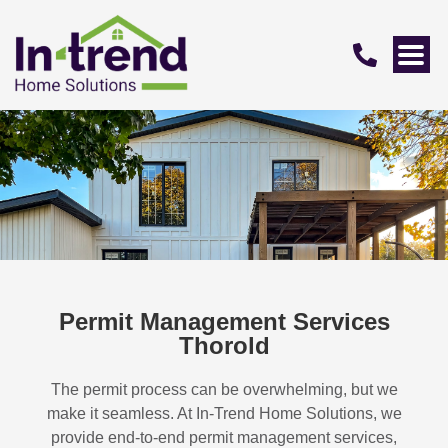
Permit Management Services
Thorold
The permit process can be overwhelming, but we
make it seamless. At In-Trend Home Solutions, we
provide end-to-end permit management services,