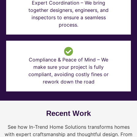
Expert Coordination – We bring
together designers, engineers, and
inspectors to ensure a seamless
process.
Compliance & Peace of Mind – We
make sure your project is fully
compliant, avoiding costly fines or
rework down the road
Recent Work
See how In-Trend Home Solutions transforms homes
with expert craftsmanship and thoughtful design. From