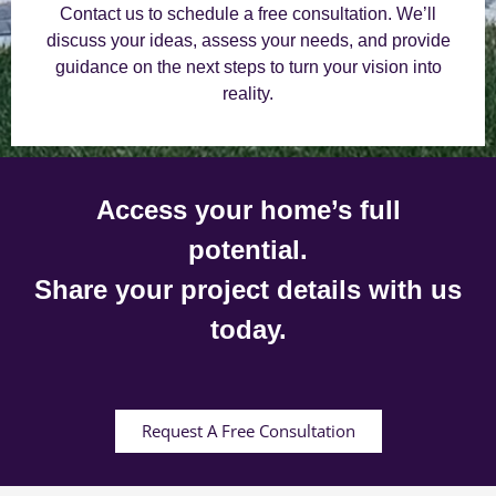
Contact us to schedule a free consultation. We’ll
discuss your ideas, assess your needs, and provide
guidance on the next steps to turn your vision into
reality.
Access your home’s full
potential.
Share your project details with us
today.
Request A Free Consultation