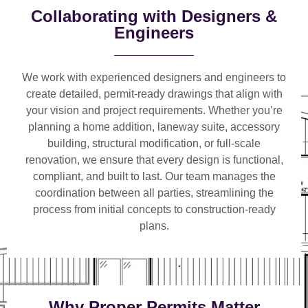
Collaborating with Designers &
Engineers
We work with
experienced designers and engineers
to
create detailed, permit-ready drawings that align with
your vision and project requirements. Whether you’re
planning a
home addition, laneway suite, accessory
building, structural modification, or full-scale
renovation
, we ensure that every design is functional,
compliant, and built to last. Our team manages the
coordination between all parties, streamlining the
process from initial concepts to construction-ready
plans.
Why Proper Permits Matter