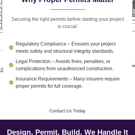
Securing the right permits before starting your project
is crucial:
Regulatory Compliance
– Ensures your project
meets safety and structural integrity standards.
Legal Protection
– Avoids fines, penalties, or
complications from unauthorized construction.
Insurance Requirements
– Many insurers require
proper permits for full coverage.
Contact Us Today
Design. Permit. Build. We Handle It