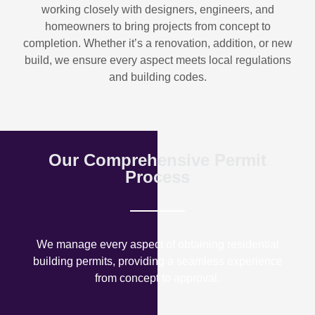
working closely with designers, engineers, and
homeowners to bring projects from concept to
completion. Whether it’s a renovation, addition, or new
build, we ensure every aspect meets local regulations
and building codes.
Our Comprehensive Permit
Process
We manage every aspect of obtaining residential
building permits, providing a seamless experience
from concept to approval.