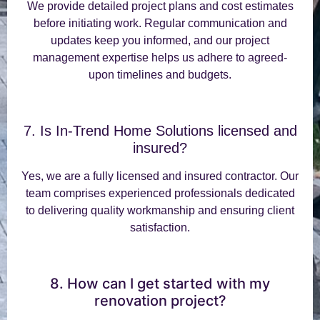
We provide detailed project plans and cost estimates
before initiating work. Regular communication and
updates keep you informed, and our project
management expertise helps us adhere to agreed-
upon timelines and budgets.
7. Is In-Trend Home Solutions licensed and
insured?
Yes, we are a fully licensed and insured contractor. Our
team comprises experienced professionals dedicated
to delivering quality workmanship and ensuring client
satisfaction.
8. How can I get started with my
renovation project?