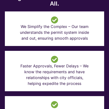
All.
We Simplify the Complex – Our team
understands the permit system inside
and out, ensuring smooth approvals
Faster Approvals, Fewer Delays – We
know the requirements and have
relationships with city officials,
helping expedite the process