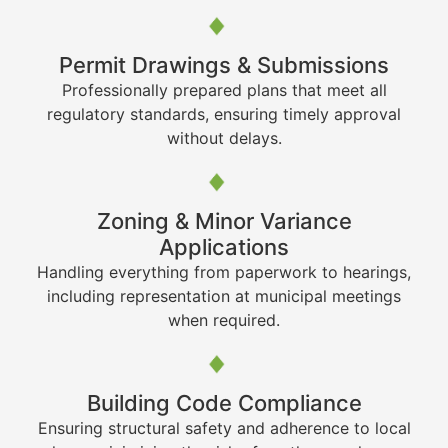
Permit Drawings & Submissions
Professionally prepared plans that meet all
regulatory standards, ensuring timely approval
without delays.
Zoning & Minor Variance
Applications
Handling everything from paperwork to hearings,
including representation at municipal meetings
when required.
Building Code Compliance
Ensuring structural safety and adherence to local