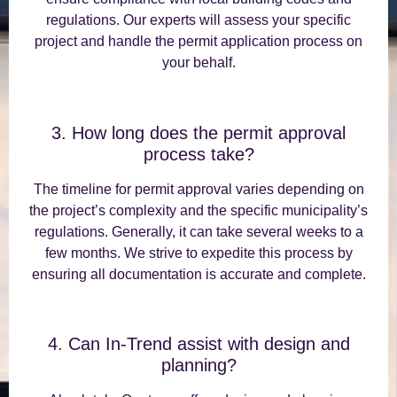
regulations. Our experts will assess your specific
project and handle the permit application process on
your behalf.
3. How long does the permit approval
process take?
The timeline for permit approval varies depending on
the project’s complexity and the specific municipality’s
regulations. Generally, it can take several weeks to a
few months. We strive to expedite this process by
ensuring all documentation is accurate and complete.
4. Can In-Trend assist with design and
planning?