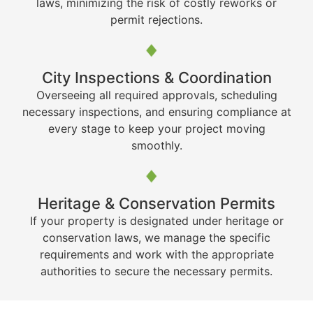
laws, minimizing the risk of costly reworks or
permit rejections.
City Inspections & Coordination
Overseeing all required approvals, scheduling
necessary inspections, and ensuring compliance at
every stage to keep your project moving
smoothly.
Heritage & Conservation Permits
If your property is designated under heritage or
conservation laws, we manage the specific
requirements and work with the appropriate
authorities to secure the necessary permits.