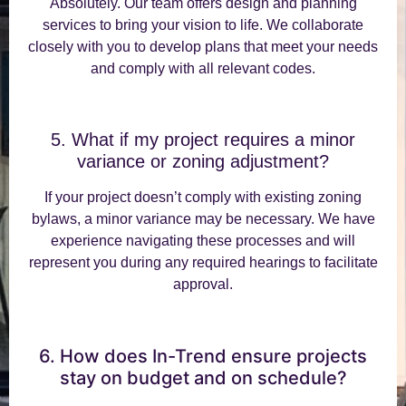
Absolutely. Our team offers design and planning
services to bring your vision to life. We collaborate
closely with you to develop plans that meet your needs
and comply with all relevant codes.
5. What if my project requires a minor
variance or zoning adjustment?
If your project doesn’t comply with existing zoning
bylaws, a minor variance may be necessary. We have
experience navigating these processes and will
represent you during any required hearings to facilitate
approval.
6. How does In-Trend ensure projects
stay on budget and on schedule?