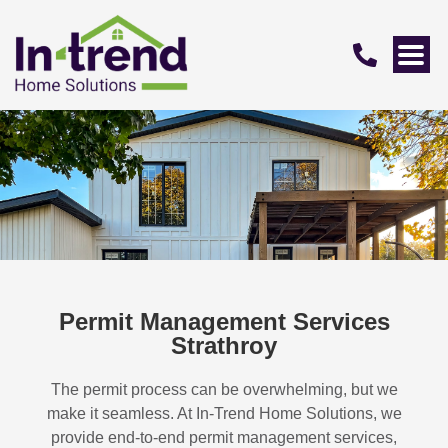
Permit Management Services
Strathroy
The permit process can be overwhelming, but we
make it seamless. At In-Trend Home Solutions, we
provide end-to-end permit management services,