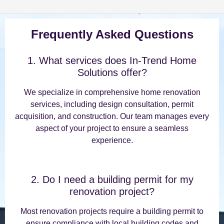
Frequently Asked Questions
1. What services does In-Trend Home
Solutions offer?
We specialize in comprehensive home renovation
services, including design consultation, permit
acquisition, and construction. Our team manages every
aspect of your project to ensure a seamless
experience.
2. Do I need a building permit for my
renovation project?
Most renovation projects require a building permit to
ensure compliance with local building codes and