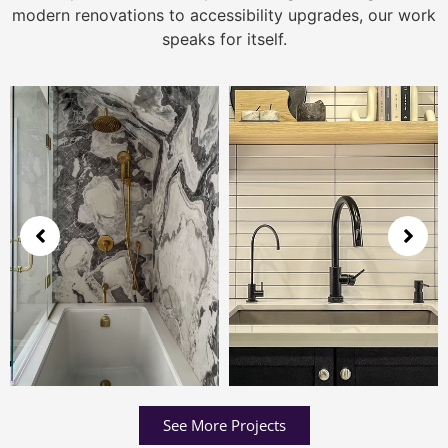
modern renovations to accessibility upgrades, our work
speaks for itself.
See More Projects