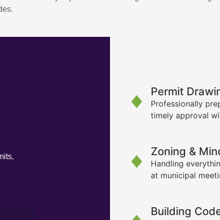
des.
Permit Drawi
Professionally pre
timely approval wi
Zoning & Min
its,
Handling everythin
at municipal meet
Building Cod