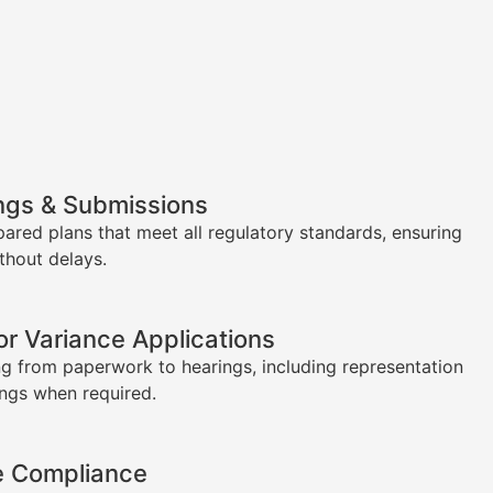
ngs & Submissions
pared plans that meet all regulatory standards, ensuring
thout delays.
or Variance Applications
g from paperwork to hearings, including representation
ings when required.
e Compliance