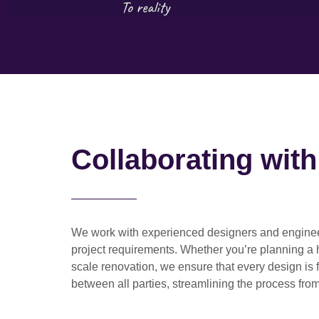
Collaborating wit
We work with
experienced designers and engine
project requirements. Whether you’re planning a
scale renovation
, we ensure that every design is 
between all parties, streamlining the process from