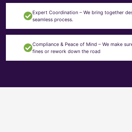
Expert Coordination – We bring together des
seamless process.
Compliance & Peace of Mind – We make sure y
fines or rework down the road