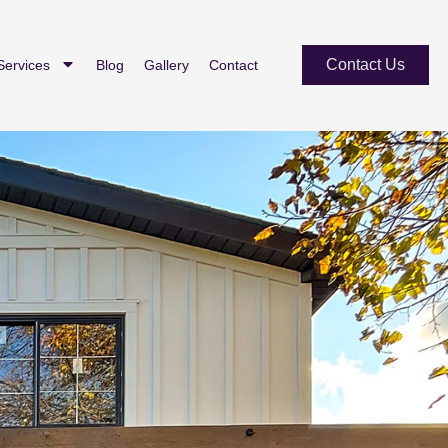
Contact Us
Services
Blog
Gallery
Contact