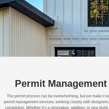
Permit Management 
The permit process can be overwhelming, but we make it s
permit management services, working closely with designers,
completion. Whether it’s a renovation, addition, or new buil