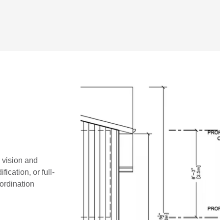
r vision and
ication, or full-
oordination