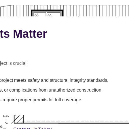
ts Matter
ect is crucial:
roject meets safety and structural integrity standards.
s, or complications from unauthorized construction.
 require proper permits for full coverage.