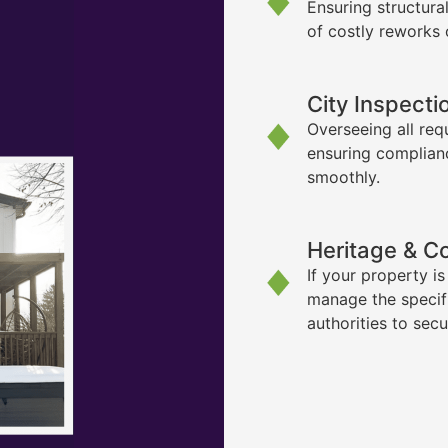
Ensuring structura
of costly reworks 
City Inspecti
Overseeing all req
ensuring complian
smoothly.
Heritage & C
If your property i
manage the specif
authorities to sec