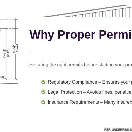
Why Proper Permi
Securing the right permits before starting your proj
Regulatory Compliance
– Ensures your p
Legal Protection
– Avoids fines, penaltie
Insurance Requirements
– Many insurers