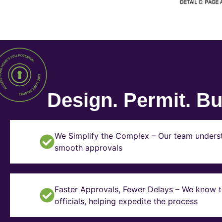
Design. Permit. Bui
We Simplify the Complex – Our team underst
smooth approvals
Faster Approvals, Fewer Delays – We know th
officials, helping expedite the process