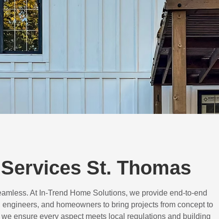
Services St. Thomas
eamless. At In-Trend Home Solutions, we provide end-to-end
 engineers, and homeowners to bring projects from concept to
d, we ensure every aspect meets local regulations and building