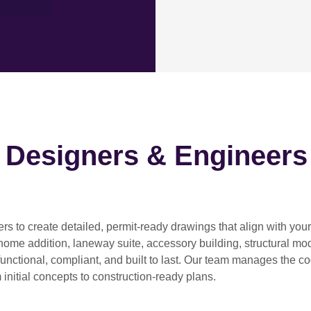
h Designers & Engineers
ers
to create detailed, permit-ready drawings that align with you
home addition, laneway suite, accessory building, structural modif
functional, compliant, and built to last. Our team manages the c
 initial concepts to construction-ready plans.