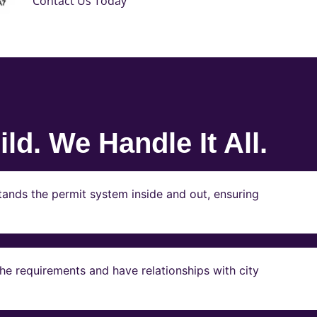
Contact Us Today
ld. We Handle It All.
ands the permit system inside and out, ensuring
e requirements and have relationships with city