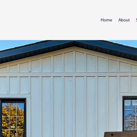
Home
About