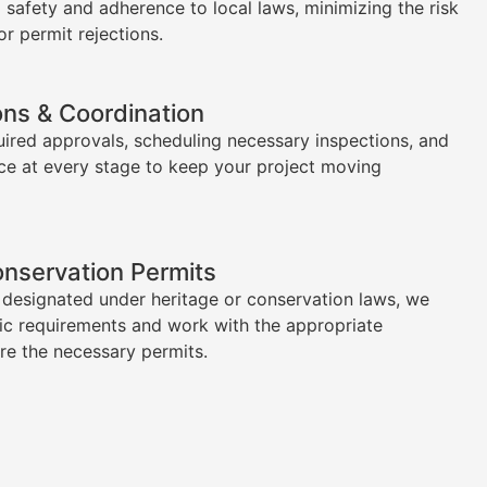
l safety and adherence to local laws, minimizing the risk
or permit rejections.
ons & Coordination
uired approvals, scheduling necessary inspections, and
ce at every stage to keep your project moving
onservation Permits
s designated under heritage or conservation laws, we
ic requirements and work with the appropriate
ure the necessary permits.