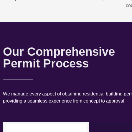
co
Our Comprehensive
Permit Process
We manage every aspect of obtaining residential building perm
providing a seamless experience from concept to approval.