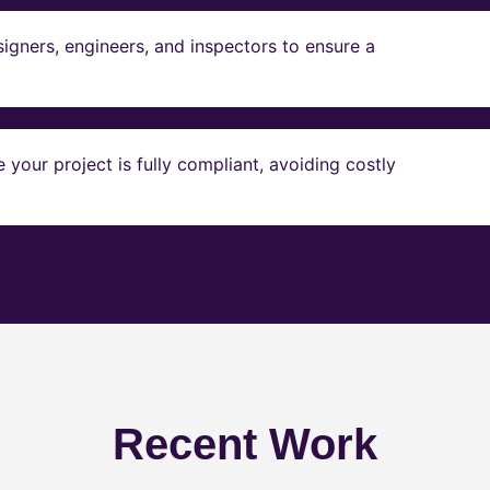
igners, engineers, and inspectors to ensure a
our project is fully compliant, avoiding costly
Recent Work