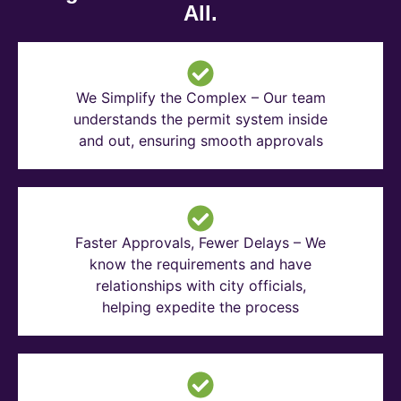
All.
We Simplify the Complex – Our team
understands the permit system inside
and out, ensuring smooth approvals
Faster Approvals, Fewer Delays – We
know the requirements and have
relationships with city officials,
helping expedite the process