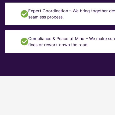
Expert Coordination – We bring together des
seamless process.
Compliance & Peace of Mind – We make sure y
fines or rework down the road