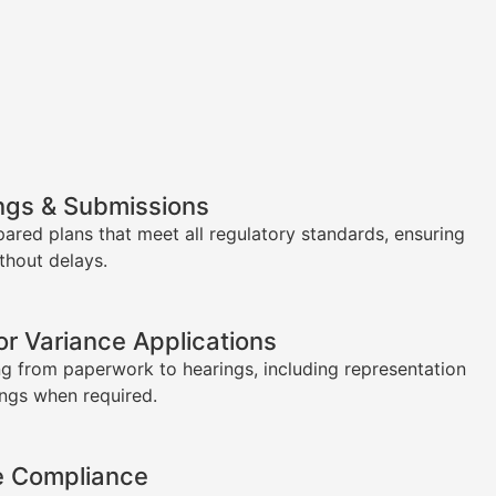
ngs & Submissions
pared plans that meet all regulatory standards, ensuring
thout delays.
or Variance Applications
g from paperwork to hearings, including representation
ings when required.
e Compliance