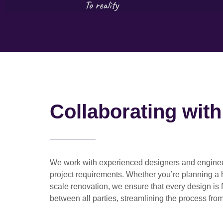
Collaborating wit
We work with
experienced designers and engine
project requirements. Whether you’re planning a
scale renovation
, we ensure that every design is 
between all parties, streamlining the process from