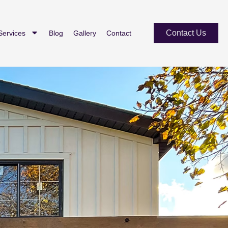
Contact Us
Services
Blog
Gallery
Contact