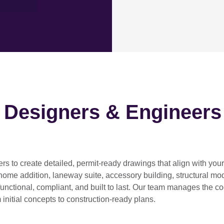
h Designers & Engineers
ers
to create detailed, permit-ready drawings that align with you
home addition, laneway suite, accessory building, structural modif
functional, compliant, and built to last. Our team manages the c
 initial concepts to construction-ready plans.