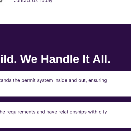
Contact Us Today
ld. We Handle It All.
ands the permit system inside and out, ensuring
e requirements and have relationships with city