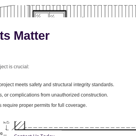
ts Matter
ect is crucial:
roject meets safety and structural integrity standards.
s, or complications from unauthorized construction.
 require proper permits for full coverage.