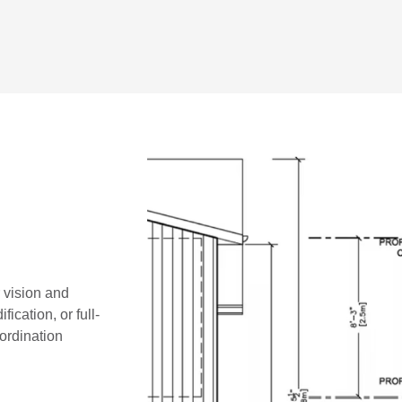
r vision and
ication, or full-
oordination