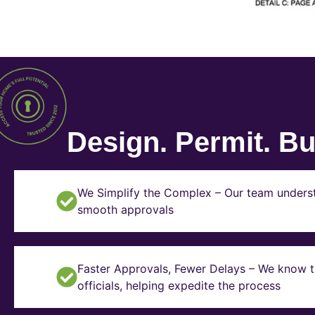
Design. Permit. Bui
We Simplify the Complex – Our team underst
smooth approvals
Faster Approvals, Fewer Delays – We know th
officials, helping expedite the process