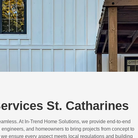
rvices St. Catharines
eamless. At In-Trend Home Solutions, we provide end-to-end
 engineers, and homeowners to bring projects from concept to
d, we ensure every aspect meets local regulations and building