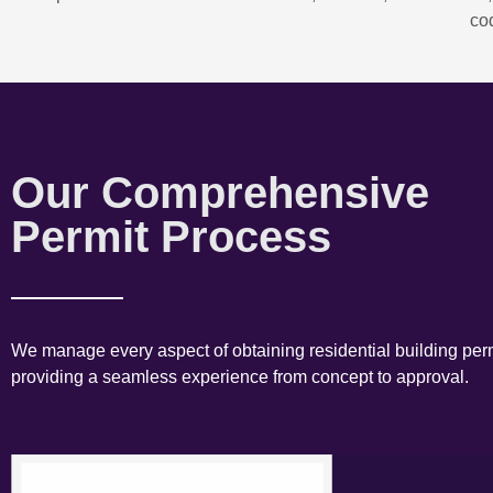
co
Our Comprehensive
Permit Process
We manage every aspect of obtaining residential building perm
providing a seamless experience from concept to approval.