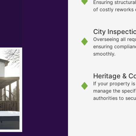
Ensuring structura
of costly reworks 
City Inspecti
Overseeing all req
ensuring complian
smoothly.
Heritage & C
If your property i
manage the specif
authorities to sec