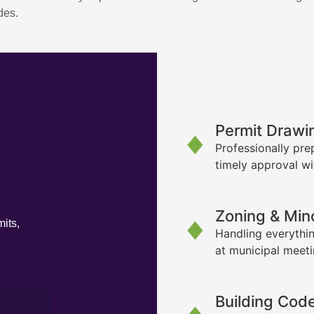
des.
Permit Drawi
Professionally pre
timely approval wi
Zoning & Min
its,
Handling everythin
at municipal meet
Building Cod