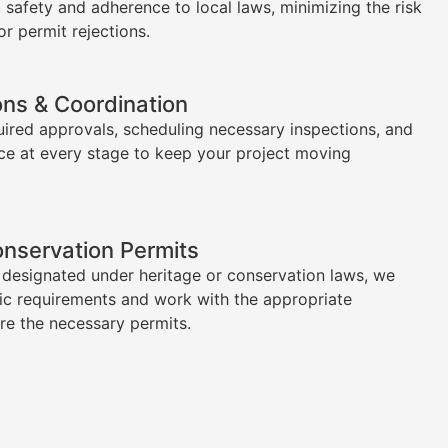
l safety and adherence to local laws, minimizing the risk
or permit rejections.
ons & Coordination
uired approvals, scheduling necessary inspections, and
ce at every stage to keep your project moving
onservation Permits
s designated under heritage or conservation laws, we
ic requirements and work with the appropriate
ure the necessary permits.