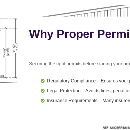
Why Proper Permi
Securing the right permits before starting your proj
Regulatory Compliance
– Ensures your p
Legal Protection
– Avoids fines, penaltie
Insurance Requirements
– Many insurers