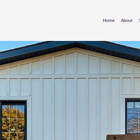
Home
About