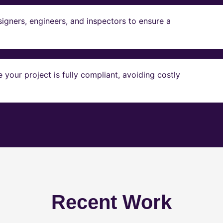
igners, engineers, and inspectors to ensure a
our project is fully compliant, avoiding costly
Recent Work