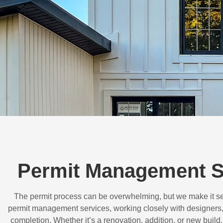
Permit Management Se
The permit process can be overwhelming, but we make it s
permit management services, working closely with designers,
completion. Whether it’s a renovation, addition, or new buil