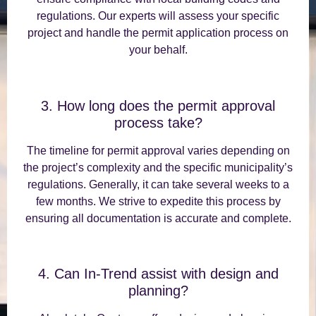
regulations. Our experts will assess your specific
project and handle the permit application process on
your behalf.
3. How long does the permit approval
process take?
The timeline for permit approval varies depending on
the project’s complexity and the specific municipality’s
regulations. Generally, it can take several weeks to a
few months. We strive to expedite this process by
ensuring all documentation is accurate and complete.
4. Can In-Trend assist with design and
planning?