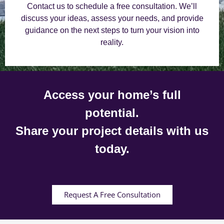
Contact us to schedule a free consultation. We’ll
discuss your ideas, assess your needs, and provide
guidance on the next steps to turn your vision into
reality.
Access your home’s full
potential.
Share your project details with us
today.
Request A Free Consultation