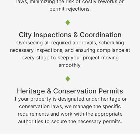
laws, minimizing the risk of costly reworks or
permit rejections.
City Inspections & Coordination
Overseeing all required approvals, scheduling
necessary inspections, and ensuring compliance at
every stage to keep your project moving
smoothly.
Heritage & Conservation Permits
If your property is designated under heritage or
conservation laws, we manage the specific
requirements and work with the appropriate
authorities to secure the necessary permits.