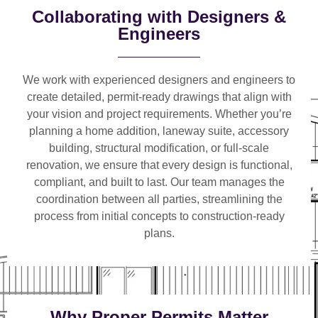
Collaborating with Designers &
Engineers
We work with
experienced designers and engineers
to
create detailed, permit-ready drawings that align with
your vision and project requirements. Whether you’re
planning a
home addition, laneway suite, accessory
building, structural modification, or full-scale
renovation
, we ensure that every design is functional,
compliant, and built to last. Our team manages the
coordination between all parties, streamlining the
process from initial concepts to construction-ready
plans.
Why Proper Permits Matter