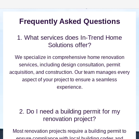
Frequently Asked Questions
1. What services does In-Trend Home
Solutions offer?
We specialize in comprehensive home renovation
services, including design consultation, permit
acquisition, and construction. Our team manages every
aspect of your project to ensure a seamless
experience.
2. Do I need a building permit for my
renovation project?
Most renovation projects require a building permit to
ensure compliance with local building codes and