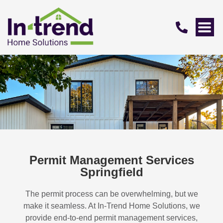
Permit Management Services
Springfield
The permit process can be overwhelming, but we
make it seamless. At In-Trend Home Solutions, we
provide end-to-end permit management services,