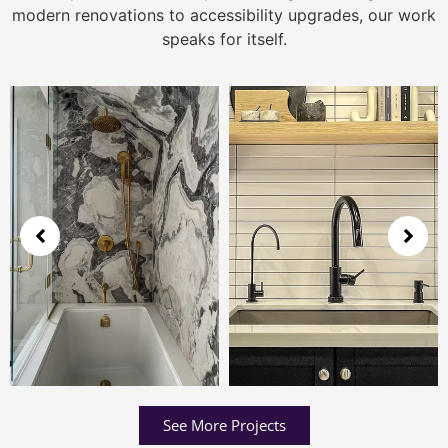
modern renovations to accessibility upgrades, our work
speaks for itself.
See More Projects