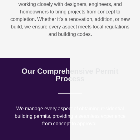
working closely with designers, engineers, and
homeowners to bring projects from concept to
completion. Whether it’s a renovation, addition, or new
build, we ensure every aspect meets local regulations
and building codes.
Our Comprehensive Permit
Process
We manage every aspect of obtaining residential
building permits, providing a seamless experience
from concept to approval.