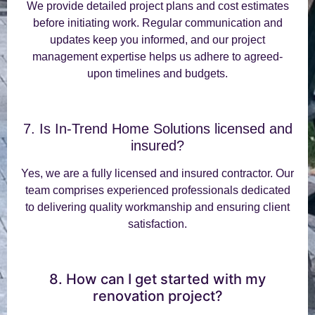
We provide detailed project plans and cost estimates
before initiating work. Regular communication and
updates keep you informed, and our project
management expertise helps us adhere to agreed-
upon timelines and budgets.
7. Is In-Trend Home Solutions licensed and
insured?
Yes, we are a fully licensed and insured contractor. Our
team comprises experienced professionals dedicated
to delivering quality workmanship and ensuring client
satisfaction.
8. How can I get started with my
renovation project?