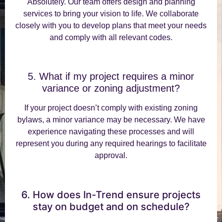
Absolutely. Our team offers design and planning
services to bring your vision to life. We collaborate
closely with you to develop plans that meet your needs
and comply with all relevant codes.
5. What if my project requires a minor
variance or zoning adjustment?
If your project doesn’t comply with existing zoning
bylaws, a minor variance may be necessary. We have
experience navigating these processes and will
represent you during any required hearings to facilitate
approval.
6. How does In-Trend ensure projects
stay on budget and on schedule?