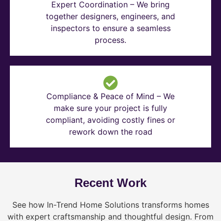
Expert Coordination – We bring
together designers, engineers, and
inspectors to ensure a seamless
process.
Compliance & Peace of Mind – We
make sure your project is fully
compliant, avoiding costly fines or
rework down the road
Recent Work
See how In-Trend Home Solutions transforms homes
with expert craftsmanship and thoughtful design. From