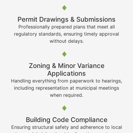
Permit Drawings & Submissions
Professionally prepared plans that meet all
regulatory standards, ensuring timely approval
without delays.
Zoning & Minor Variance
Applications
Handling everything from paperwork to hearings,
including representation at municipal meetings
when required.
Building Code Compliance
Ensuring structural safety and adherence to local