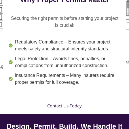
Securing the right permits before starting your project
is crucial:
Regulatory Compliance
– Ensures your project
meets safety and structural integrity standards.
Legal Protection
– Avoids fines, penalties, or
complications from unauthorized construction.
Insurance Requirements
– Many insurers require
proper permits for full coverage.
Contact Us Today
Design. Permit. Build. We Handle It