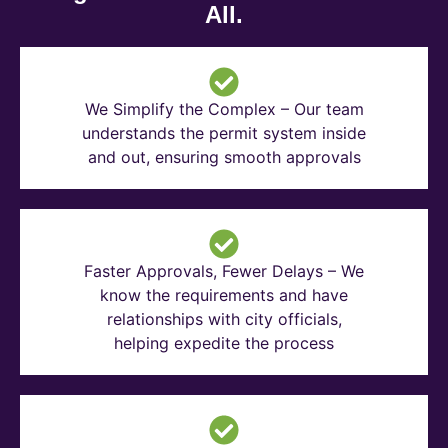
All.
We Simplify the Complex – Our team
understands the permit system inside
and out, ensuring smooth approvals
Faster Approvals, Fewer Delays – We
know the requirements and have
relationships with city officials,
helping expedite the process