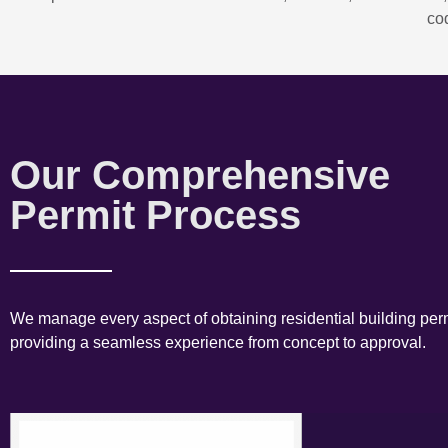
co
Our Comprehensive
Permit Process
We manage every aspect of obtaining residential building perm
providing a seamless experience from concept to approval.