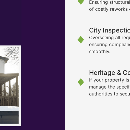
Ensuring structura
of costly reworks 
City Inspecti
Overseeing all req
ensuring complian
smoothly.
Heritage & C
If your property i
manage the specif
authorities to sec