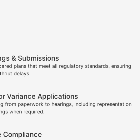
ngs & Submissions
pared plans that meet all regulatory standards, ensuring
thout delays.
or Variance Applications
g from paperwork to hearings, including representation
ings when required.
e Compliance