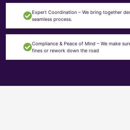
Expert Coordination – We bring together des
seamless process.
Compliance & Peace of Mind – We make sure y
fines or rework down the road