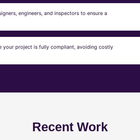
igners, engineers, and inspectors to ensure a
our project is fully compliant, avoiding costly
Recent Work