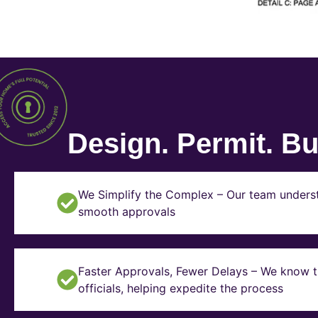
Design. Permit. Bui
We Simplify the Complex – Our team underst
smooth approvals
Faster Approvals, Fewer Delays – We know th
officials, helping expedite the process