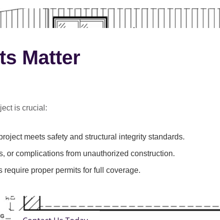
ts Matter
ect is crucial:
roject meets safety and structural integrity standards.
s, or complications from unauthorized construction.
 require proper permits for full coverage.