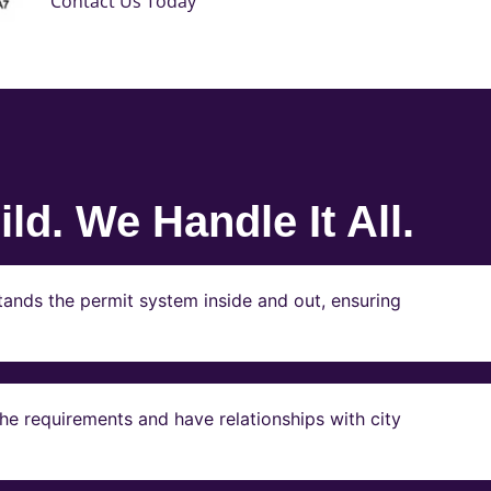
Contact Us Today
ld. We Handle It All.
ands the permit system inside and out, ensuring
e requirements and have relationships with city