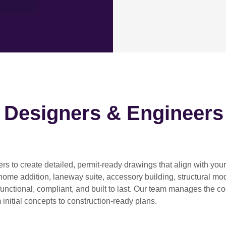
h Designers & Engineers
ers
to create detailed, permit-ready drawings that align with you
home addition, laneway suite, accessory building, structural modif
functional, compliant, and built to last. Our team manages the c
 initial concepts to construction-ready plans.