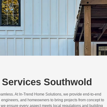
 Services Southwold
eamless. At In-Trend Home Solutions, we provide end-to-end
 engineers, and homeowners to bring projects from concept to
d, we ensure every aspect meets local regulations and building