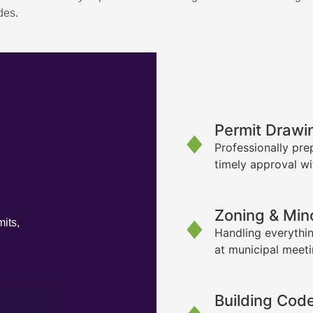
des.
Permit Drawi
Professionally pre
timely approval wi
Zoning & Min
its,
Handling everythin
at municipal meet
Building Cod