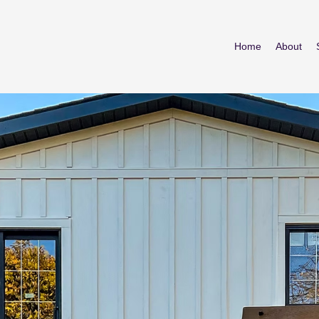
Home
About