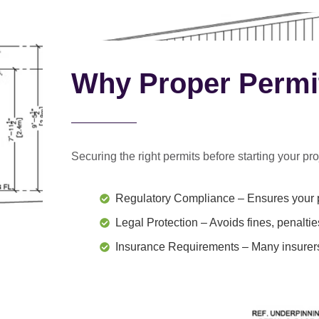
Why Proper Permi
Securing the right permits before starting your proj
Regulatory Compliance
– Ensures your p
Legal Protection
– Avoids fines, penaltie
Insurance Requirements
– Many insurers