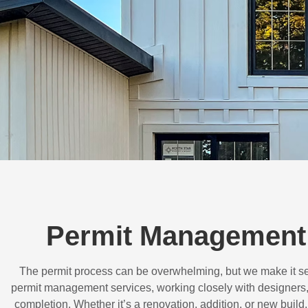
Permit Management
The permit process can be overwhelming, but we make it s
permit management services, working closely with designers,
completion. Whether it’s a renovation, addition, or new buil