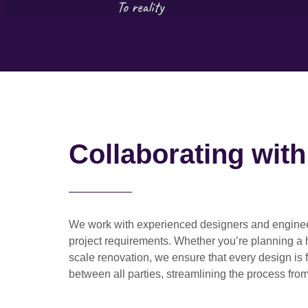
Collaborating wit
We work with
experienced designers and engine
project requirements. Whether you’re planning a
scale renovation
, we ensure that every design is 
between all parties, streamlining the process from