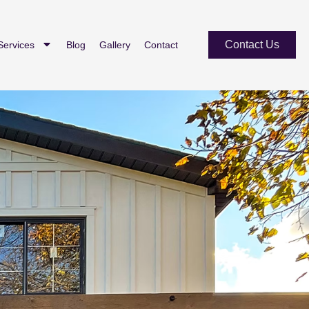
Contact Us
Services
Blog
Gallery
Contact