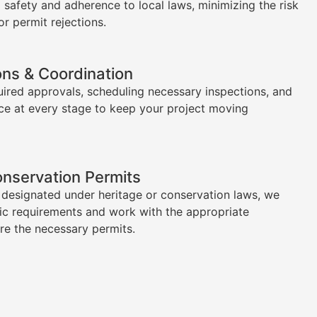
l safety and adherence to local laws, minimizing the risk
or permit rejections.
ons & Coordination
uired approvals, scheduling necessary inspections, and
ce at every stage to keep your project moving
onservation Permits
s designated under heritage or conservation laws, we
ic requirements and work with the appropriate
ure the necessary permits.