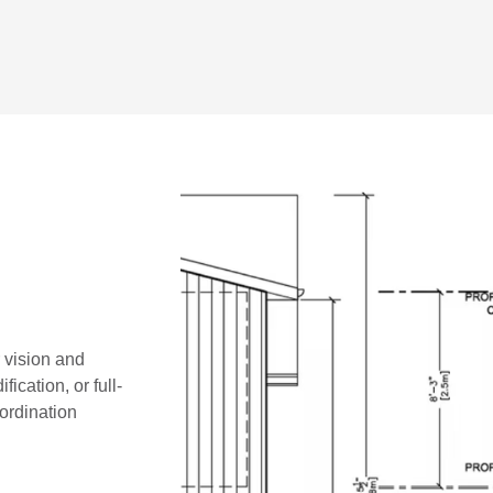
r vision and
ication, or full-
oordination