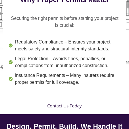
Securing the right permits before starting your project
is crucial:
Regulatory Compliance
– Ensures your project
meets safety and structural integrity standards.
Legal Protection
– Avoids fines, penalties, or
complications from unauthorized construction.
Insurance Requirements
– Many insurers require
proper permits for full coverage.
Contact Us Today
Design. Permit. Build. We Handle It