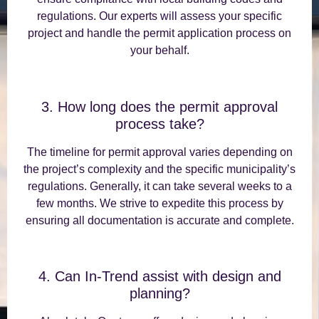
regulations. Our experts will assess your specific
project and handle the permit application process on
your behalf.
3. How long does the permit approval
process take?
The timeline for permit approval varies depending on
the project’s complexity and the specific municipality’s
regulations. Generally, it can take several weeks to a
few months. We strive to expedite this process by
ensuring all documentation is accurate and complete.
4. Can In-Trend assist with design and
planning?