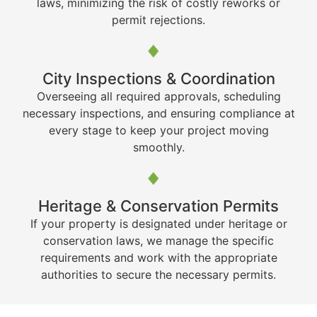
laws, minimizing the risk of costly reworks or
permit rejections.
City Inspections & Coordination
Overseeing all required approvals, scheduling
necessary inspections, and ensuring compliance at
every stage to keep your project moving
smoothly.
Heritage & Conservation Permits
If your property is designated under heritage or
conservation laws, we manage the specific
requirements and work with the appropriate
authorities to secure the necessary permits.