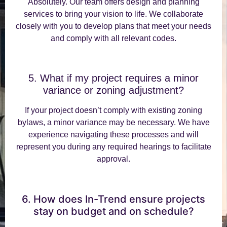
Absolutely. Our team offers design and planning
services to bring your vision to life. We collaborate
closely with you to develop plans that meet your needs
and comply with all relevant codes.
5. What if my project requires a minor
variance or zoning adjustment?
If your project doesn’t comply with existing zoning
bylaws, a minor variance may be necessary. We have
experience navigating these processes and will
represent you during any required hearings to facilitate
approval.
6. How does In-Trend ensure projects
stay on budget and on schedule?