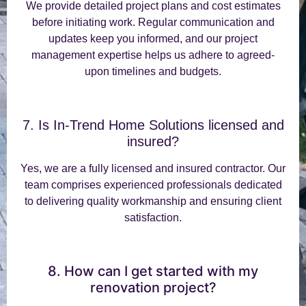
We provide detailed project plans and cost estimates
before initiating work. Regular communication and
updates keep you informed, and our project
management expertise helps us adhere to agreed-
upon timelines and budgets.
7. Is In-Trend Home Solutions licensed and
insured?
Yes, we are a fully licensed and insured contractor. Our
team comprises experienced professionals dedicated
to delivering quality workmanship and ensuring client
satisfaction.
8. How can I get started with my
renovation project?