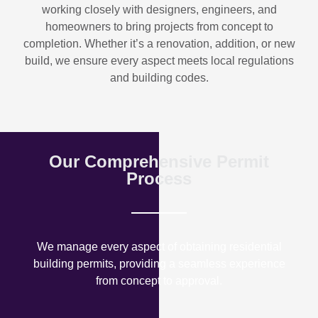
working closely with designers, engineers, and
homeowners to bring projects from concept to
completion. Whether it’s a renovation, addition, or new
build, we ensure every aspect meets local regulations
and building codes.
Our Comprehensive Permit
Process
We manage every aspect of obtaining residential
building permits, providing a seamless experience
from concept to approval.