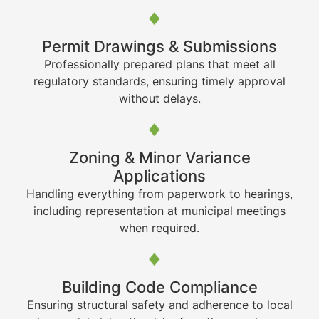
Permit Drawings & Submissions
Professionally prepared plans that meet all
regulatory standards, ensuring timely approval
without delays.
Zoning & Minor Variance
Applications
Handling everything from paperwork to hearings,
including representation at municipal meetings
when required.
Building Code Compliance
Ensuring structural safety and adherence to local