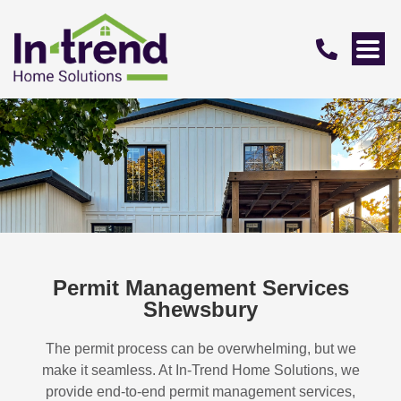
Permit Management Services
Shewsbury
The permit process can be overwhelming, but we
make it seamless. At In-Trend Home Solutions, we
provide end-to-end permit management services,