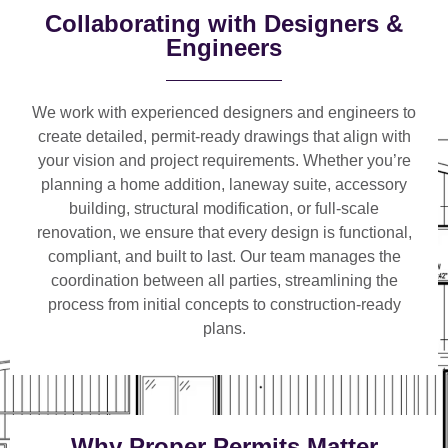
Collaborating with Designers &
Engineers
We work with
experienced designers and engineers
to
create detailed, permit-ready drawings that align with
your vision and project requirements. Whether you’re
planning a
home addition, laneway suite, accessory
building, structural modification, or full-scale
renovation
, we ensure that every design is functional,
compliant, and built to last. Our team manages the
coordination between all parties, streamlining the
process from initial concepts to construction-ready
plans.
Why Proper Permits Matter