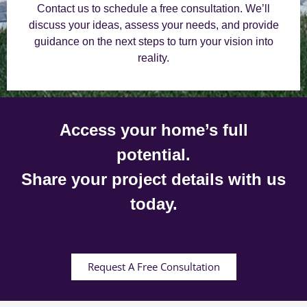
Contact us to schedule a free consultation. We’ll
discuss your ideas, assess your needs, and provide
guidance on the next steps to turn your vision into
reality.
Access your home’s full
potential.
Share your project details with us
today.
Request A Free Consultation