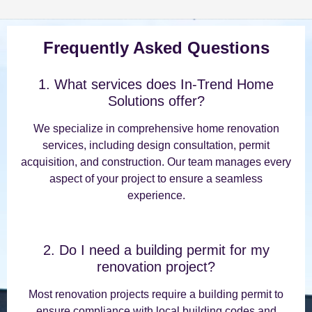
Frequently Asked Questions
1. What services does In-Trend Home
Solutions offer?
We specialize in comprehensive home renovation
services, including design consultation, permit
acquisition, and construction. Our team manages every
aspect of your project to ensure a seamless
experience.
2. Do I need a building permit for my
renovation project?
Most renovation projects require a building permit to
ensure compliance with local building codes and