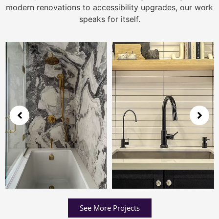
modern renovations to accessibility upgrades, our work
speaks for itself.
See More Projects