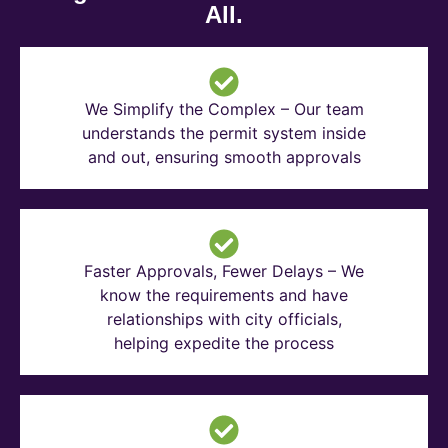
All.
We Simplify the Complex – Our team
understands the permit system inside
and out, ensuring smooth approvals
Faster Approvals, Fewer Delays – We
know the requirements and have
relationships with city officials,
helping expedite the process