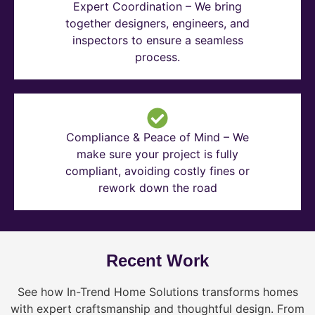
Expert Coordination – We bring
together designers, engineers, and
inspectors to ensure a seamless
process.
Compliance & Peace of Mind – We
make sure your project is fully
compliant, avoiding costly fines or
rework down the road
Recent Work
See how In-Trend Home Solutions transforms homes
with expert craftsmanship and thoughtful design. From