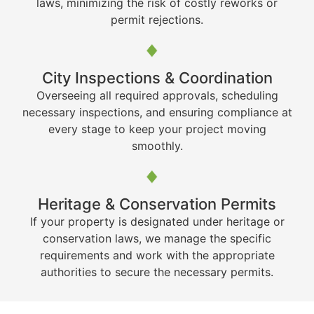
laws, minimizing the risk of costly reworks or
permit rejections.
City Inspections & Coordination
Overseeing all required approvals, scheduling
necessary inspections, and ensuring compliance at
every stage to keep your project moving
smoothly.
Heritage & Conservation Permits
If your property is designated under heritage or
conservation laws, we manage the specific
requirements and work with the appropriate
authorities to secure the necessary permits.