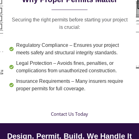
Securing the right permits before starting your project
is crucial:
Regulatory Compliance
– Ensures your project
meets safety and structural integrity standards.
Legal Protection
– Avoids fines, penalties, or
complications from unauthorized construction.
Insurance Requirements
– Many insurers require
proper permits for full coverage.
Contact Us Today
Design. Permit. Build. We Handle It