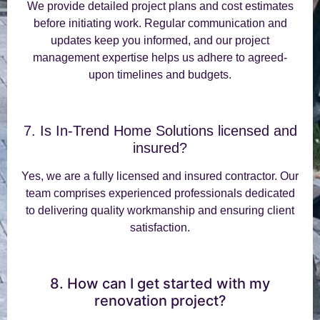
We provide detailed project plans and cost estimates
before initiating work. Regular communication and
updates keep you informed, and our project
management expertise helps us adhere to agreed-
upon timelines and budgets.
7. Is In-Trend Home Solutions licensed and
insured?
Yes, we are a fully licensed and insured contractor. Our
team comprises experienced professionals dedicated
to delivering quality workmanship and ensuring client
satisfaction.
8. How can I get started with my
renovation project?