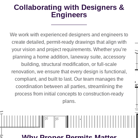
Collaborating with Designers &
Engineers
We work with
experienced designers and engineers
to
create detailed, permit-ready drawings that align with
your vision and project requirements. Whether you’re
planning a
home addition, laneway suite, accessory
building, structural modification, or full-scale
renovation
, we ensure that every design is functional,
compliant, and built to last. Our team manages the
coordination between all parties, streamlining the
process from initial concepts to construction-ready
plans.
Why Proper Permits Matter