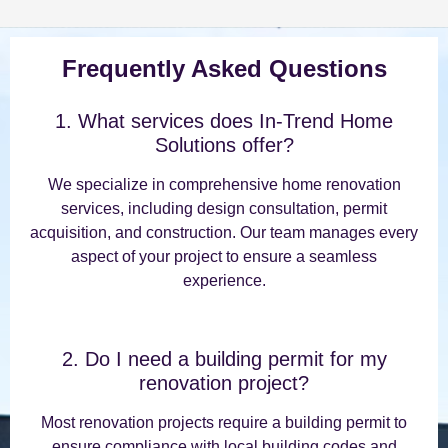
Frequently Asked Questions
1. What services does In-Trend Home
Solutions offer?
We specialize in comprehensive home renovation
services, including design consultation, permit
acquisition, and construction. Our team manages every
aspect of your project to ensure a seamless
experience.
2. Do I need a building permit for my
renovation project?
Most renovation projects require a building permit to
ensure compliance with local building codes and