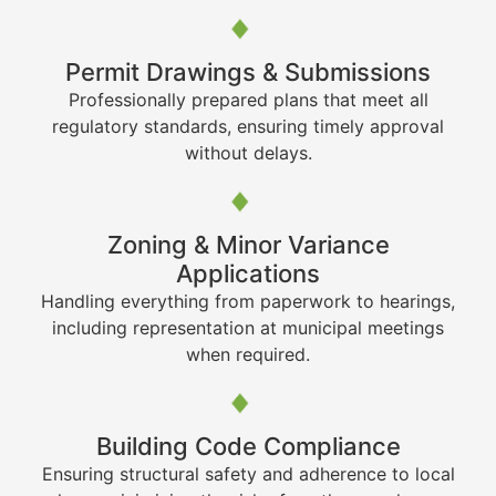
Permit Drawings & Submissions
Professionally prepared plans that meet all
regulatory standards, ensuring timely approval
without delays.
Zoning & Minor Variance
Applications
Handling everything from paperwork to hearings,
including representation at municipal meetings
when required.
Building Code Compliance
Ensuring structural safety and adherence to local