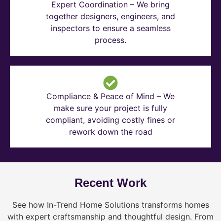
Expert Coordination – We bring
together designers, engineers, and
inspectors to ensure a seamless
process.
Compliance & Peace of Mind – We
make sure your project is fully
compliant, avoiding costly fines or
rework down the road
Recent Work
See how In-Trend Home Solutions transforms homes
with expert craftsmanship and thoughtful design. From