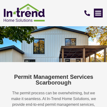
Permit Management Services
Scarborough
The permit process can be overwhelming, but we
make it seamless. At In-Trend Home Solutions, we
provide end-to-end permit management services,