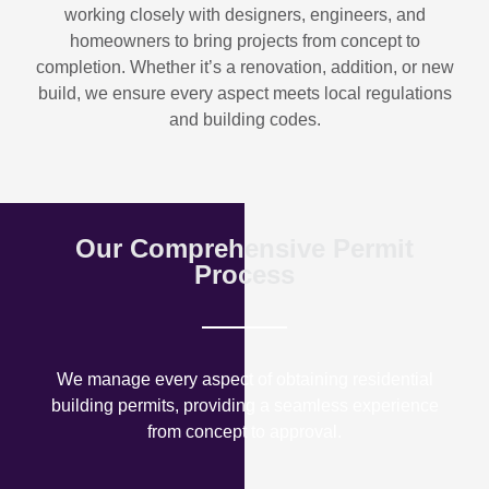
working closely with designers, engineers, and
homeowners to bring projects from concept to
completion. Whether it’s a renovation, addition, or new
build, we ensure every aspect meets local regulations
and building codes.
Our Comprehensive Permit
Process
We manage every aspect of obtaining residential
building permits, providing a seamless experience
from concept to approval.