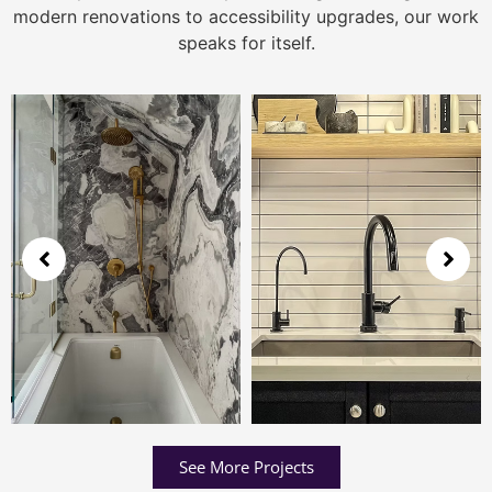
modern renovations to accessibility upgrades, our work
speaks for itself.
See More Projects