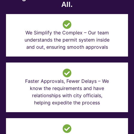
All.
We Simplify the Complex – Our team
understands the permit system inside
and out, ensuring smooth approvals
Faster Approvals, Fewer Delays – We
know the requirements and have
relationships with city officials,
helping expedite the process