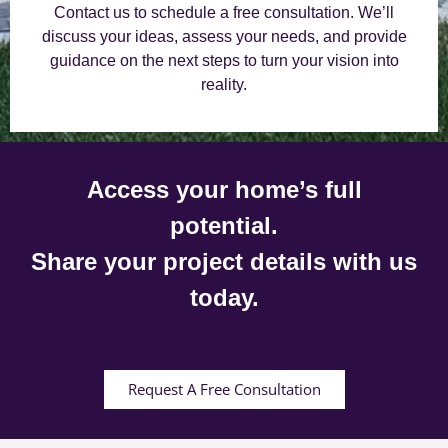
Contact us to schedule a free consultation. We’ll
discuss your ideas, assess your needs, and provide
guidance on the next steps to turn your vision into
reality.
Access your home’s full
potential.
Share your project details with us
today.
Request A Free Consultation