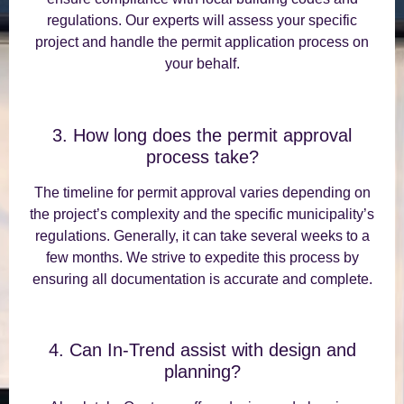
regulations. Our experts will assess your specific
project and handle the permit application process on
your behalf.
3. How long does the permit approval
process take?
The timeline for permit approval varies depending on
the project’s complexity and the specific municipality’s
regulations. Generally, it can take several weeks to a
few months. We strive to expedite this process by
ensuring all documentation is accurate and complete.
4. Can In-Trend assist with design and
planning?