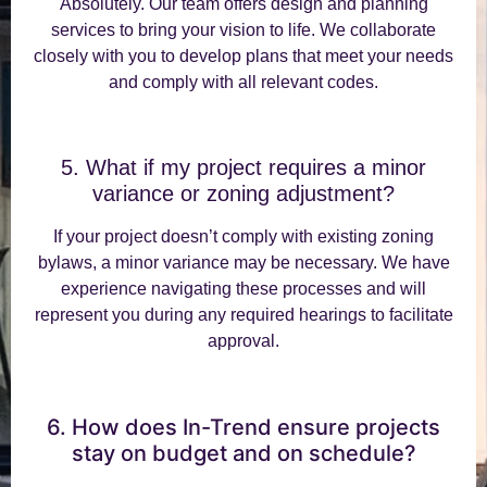
Absolutely. Our team offers design and planning
services to bring your vision to life. We collaborate
closely with you to develop plans that meet your needs
and comply with all relevant codes.
5. What if my project requires a minor
variance or zoning adjustment?
If your project doesn’t comply with existing zoning
bylaws, a minor variance may be necessary. We have
experience navigating these processes and will
represent you during any required hearings to facilitate
approval.
6. How does In-Trend ensure projects
stay on budget and on schedule?