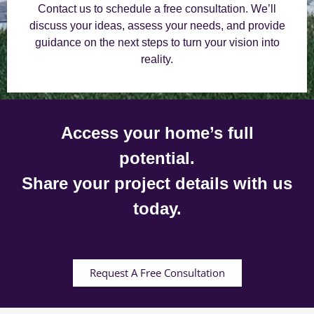
Contact us to schedule a free consultation. We’ll
discuss your ideas, assess your needs, and provide
guidance on the next steps to turn your vision into
reality.
Access your home’s full
potential.
Share your project details with us
today.
Request A Free Consultation