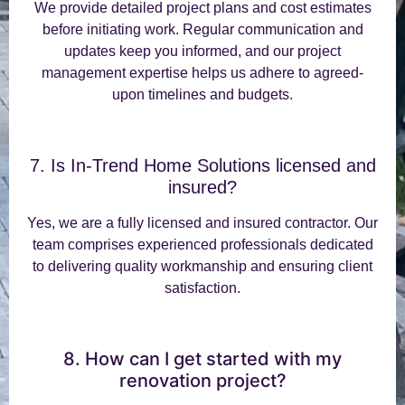
We provide detailed project plans and cost estimates
before initiating work. Regular communication and
updates keep you informed, and our project
management expertise helps us adhere to agreed-
upon timelines and budgets.
7. Is In-Trend Home Solutions licensed and
insured?
Yes, we are a fully licensed and insured contractor. Our
team comprises experienced professionals dedicated
to delivering quality workmanship and ensuring client
satisfaction.
8. How can I get started with my
renovation project?