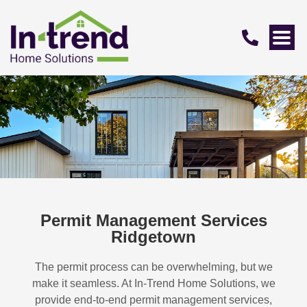
Permit Management Services
Ridgetown
The permit process can be overwhelming, but we
make it seamless. At In-Trend Home Solutions, we
provide end-to-end permit management services,