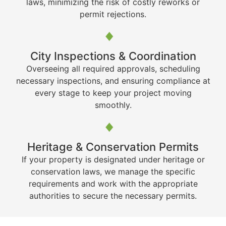
laws, minimizing the risk of costly reworks or
permit rejections.
City Inspections & Coordination
Overseeing all required approvals, scheduling
necessary inspections, and ensuring compliance at
every stage to keep your project moving
smoothly.
Heritage & Conservation Permits
If your property is designated under heritage or
conservation laws, we manage the specific
requirements and work with the appropriate
authorities to secure the necessary permits.