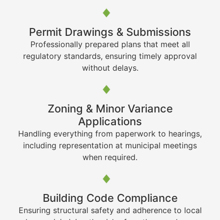
Permit Drawings & Submissions
Professionally prepared plans that meet all
regulatory standards, ensuring timely approval
without delays.
Zoning & Minor Variance
Applications
Handling everything from paperwork to hearings,
including representation at municipal meetings
when required.
Building Code Compliance
Ensuring structural safety and adherence to local