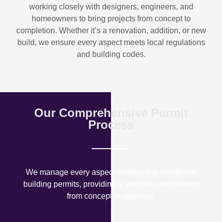
working closely with designers, engineers, and
homeowners to bring projects from concept to
completion. Whether it’s a renovation, addition, or new
build, we ensure every aspect meets local regulations
and building codes.
Our Comprehensive Permit
Process
We manage every aspect of obtaining residential
building permits, providing a seamless experience
from concept to approval.