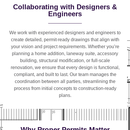
Collaborating with Designers &
Engineers
We work with
experienced designers and engineers
to
create detailed, permit-ready drawings that align with
your vision and project requirements. Whether you’re
planning a
home addition, laneway suite, accessory
building, structural modification, or full-scale
renovation
, we ensure that every design is functional,
compliant, and built to last. Our team manages the
coordination between all parties, streamlining the
process from initial concepts to construction-ready
plans.
Why Proper Permits Matter