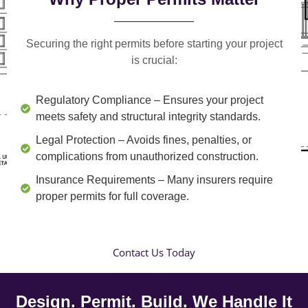
Securing the right permits before starting your project
is crucial:
Regulatory Compliance
– Ensures your project
meets safety and structural integrity standards.
Legal Protection
– Avoids fines, penalties, or
complications from unauthorized construction.
Insurance Requirements
– Many insurers require
proper permits for full coverage.
Contact Us Today
Design. Permit. Build. We Handle It