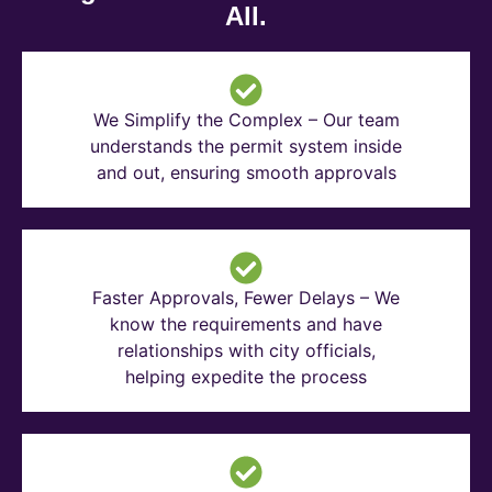
All.
We Simplify the Complex – Our team
understands the permit system inside
and out, ensuring smooth approvals
Faster Approvals, Fewer Delays – We
know the requirements and have
relationships with city officials,
helping expedite the process