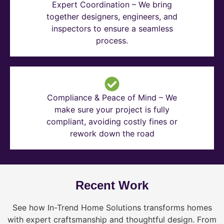
Expert Coordination – We bring
together designers, engineers, and
inspectors to ensure a seamless
process.
Compliance & Peace of Mind – We
make sure your project is fully
compliant, avoiding costly fines or
rework down the road
Recent Work
See how In-Trend Home Solutions transforms homes
with expert craftsmanship and thoughtful design. From