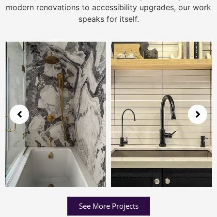
modern renovations to accessibility upgrades, our work
speaks for itself.
See More Projects