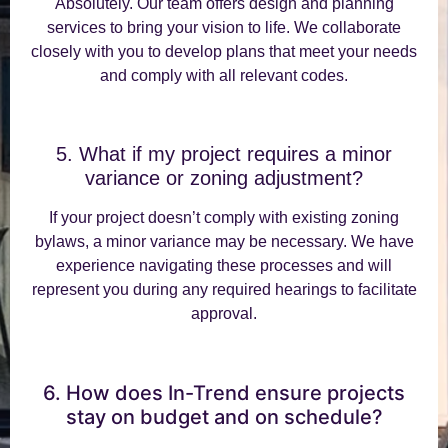
Absolutely. Our team offers design and planning
services to bring your vision to life. We collaborate
closely with you to develop plans that meet your needs
and comply with all relevant codes.
5. What if my project requires a minor
variance or zoning adjustment?
If your project doesn’t comply with existing zoning
bylaws, a minor variance may be necessary. We have
experience navigating these processes and will
represent you during any required hearings to facilitate
approval.
6. How does In-Trend ensure projects
stay on budget and on schedule?