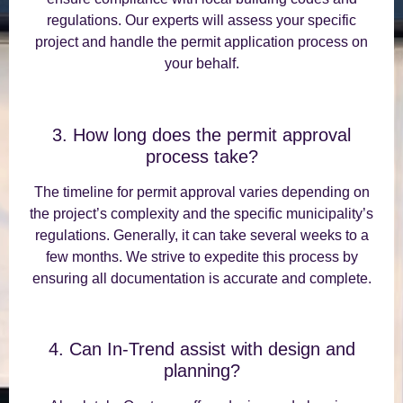
regulations. Our experts will assess your specific
project and handle the permit application process on
your behalf.
3. How long does the permit approval
process take?
The timeline for permit approval varies depending on
the project’s complexity and the specific municipality’s
regulations. Generally, it can take several weeks to a
few months. We strive to expedite this process by
ensuring all documentation is accurate and complete.
4. Can In-Trend assist with design and
planning?