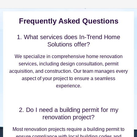
Frequently Asked Questions
1. What services does In-Trend Home
Solutions offer?
We specialize in comprehensive home renovation
services, including design consultation, permit
acquisition, and construction. Our team manages every
aspect of your project to ensure a seamless
experience.
2. Do I need a building permit for my
renovation project?
Most renovation projects require a building permit to
ensure compliance with local building codes and