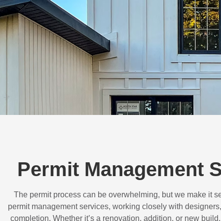
Permit Management S
The permit process can be overwhelming, but we make it s
permit management services, working closely with designers,
completion. Whether it’s a renovation, addition, or new buil