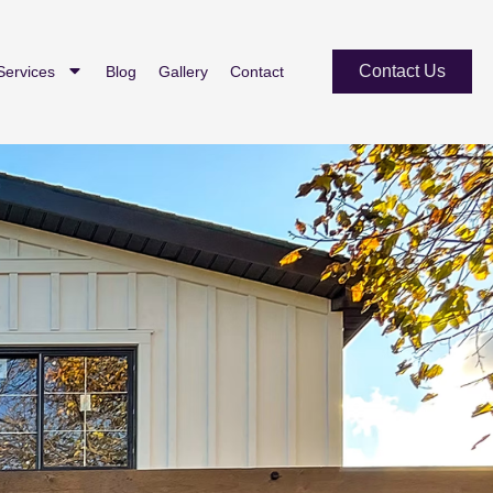
Contact Us
Services
Blog
Gallery
Contact