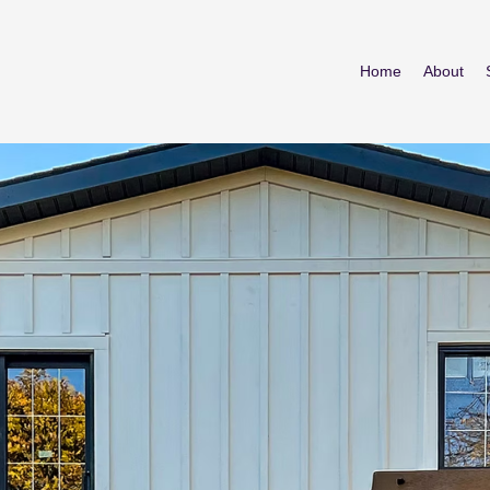
Home
About