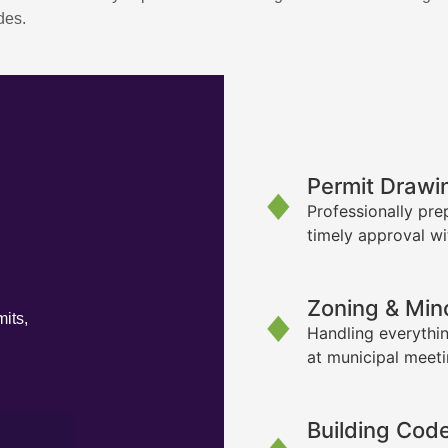
des.
Permit Drawi
Professionally pre
timely approval wi
Zoning & Min
its,
Handling everythin
at municipal meet
Building Cod