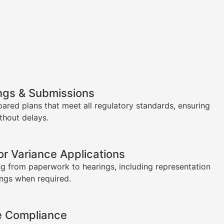
ngs & Submissions
pared plans that meet all regulatory standards, ensuring
thout delays.
or Variance Applications
g from paperwork to hearings, including representation
ings when required.
e Compliance