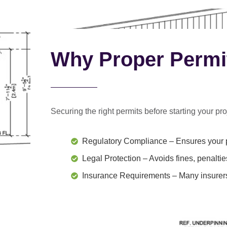
Why Proper Permi
Securing the right permits before starting your proj
Regulatory Compliance
– Ensures your p
Legal Protection
– Avoids fines, penaltie
Insurance Requirements
– Many insurers