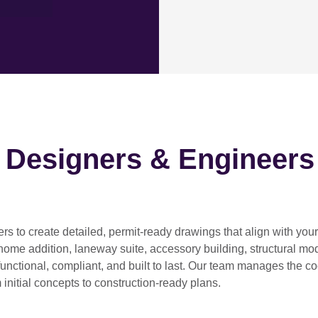
h Designers & Engineers
ers
to create detailed, permit-ready drawings that align with you
home addition, laneway suite, accessory building, structural modif
functional, compliant, and built to last. Our team manages the c
 initial concepts to construction-ready plans.