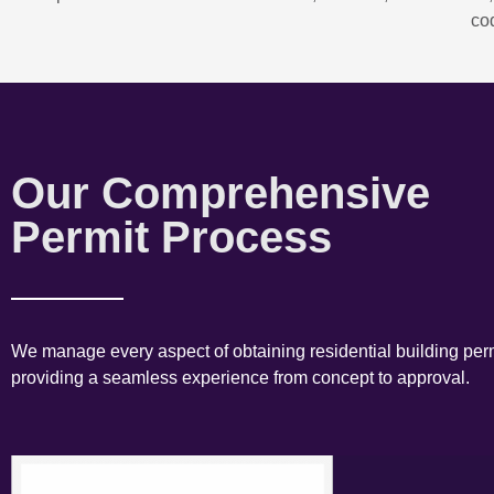
co
Our Comprehensive
Permit Process
We manage every aspect of obtaining residential building perm
providing a seamless experience from concept to approval.