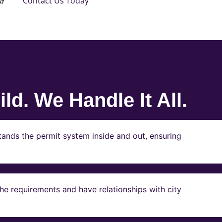
Contact Us Today
ld. We Handle It All.
ands the permit system inside and out, ensuring
e requirements and have relationships with city