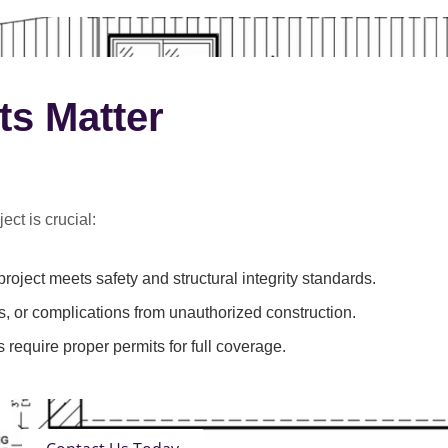
ts Matter
ect is crucial:
roject meets safety and structural integrity standards.
s, or complications from unauthorized construction.
 require proper permits for full coverage.