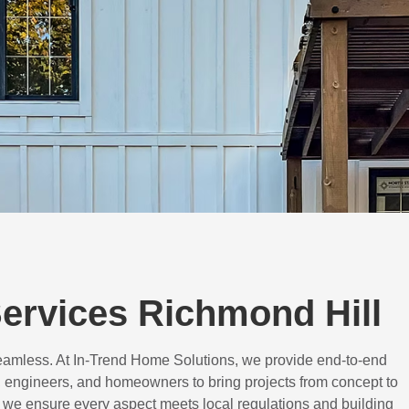
ervices Richmond Hill
eamless. At In-Trend Home Solutions, we provide end-to-end
 engineers, and homeowners to bring projects from concept to
d, we ensure every aspect meets local regulations and building