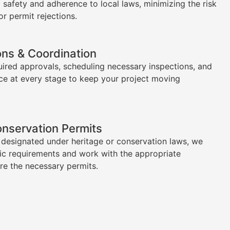
l safety and adherence to local laws, minimizing the risk
or permit rejections.
ons & Coordination
uired approvals, scheduling necessary inspections, and
ce at every stage to keep your project moving
onservation Permits
s designated under heritage or conservation laws, we
ic requirements and work with the appropriate
ure the necessary permits.