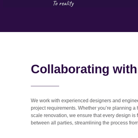
Collaborating wit
We work with
experienced designers and engine
project requirements. Whether you’re planning a
scale renovation
, we ensure that every design is 
between all parties, streamlining the process from