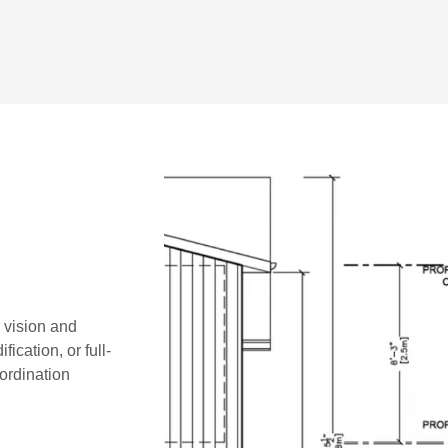
r vision and
ication, or full-
oordination