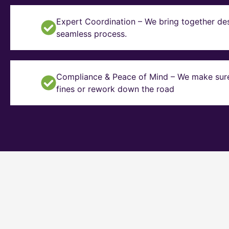
Expert Coordination – We bring together des
seamless process.
Compliance & Peace of Mind – We make sure y
fines or rework down the road