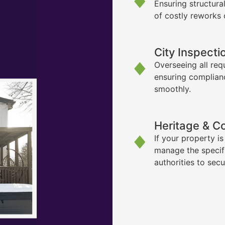
Ensuring structura
of costly reworks 
City Inspecti
Overseeing all req
ensuring complian
smoothly.
Heritage & C
If your property i
manage the specif
authorities to sec