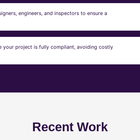
igners, engineers, and inspectors to ensure a
our project is fully compliant, avoiding costly
Recent Work