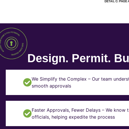
Design. Permit. Bui
We Simplify the Complex – Our team underst
smooth approvals
Faster Approvals, Fewer Delays – We know th
officials, helping expedite the process