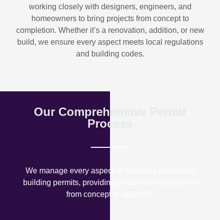
working closely with designers, engineers, and
homeowners to bring projects from concept to
completion. Whether it’s a renovation, addition, or new
build, we ensure every aspect meets local regulations
and building codes.
Our Comprehensive Permit
Process
We manage every aspect of obtaining residential
building permits, providing a seamless experience
from concept to approval.