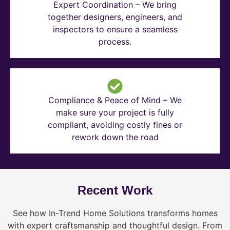
Expert Coordination – We bring
together designers, engineers, and
inspectors to ensure a seamless
process.
Compliance & Peace of Mind – We
make sure your project is fully
compliant, avoiding costly fines or
rework down the road
Recent Work
See how In-Trend Home Solutions transforms homes
with expert craftsmanship and thoughtful design. From