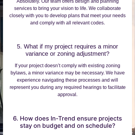
Absolutely. Our team offers design and planning
services to bring your vision to life. We collaborate
closely with you to develop plans that meet your needs
and comply with all relevant codes.
5. What if my project requires a minor
variance or zoning adjustment?
If your project doesn’t comply with existing zoning
bylaws, a minor variance may be necessary. We have
experience navigating these processes and will
represent you during any required hearings to facilitate
approval.
6. How does In-Trend ensure projects
stay on budget and on schedule?