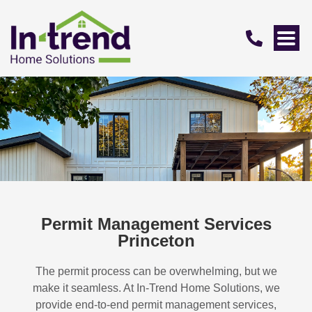
Permit Management Services
Princeton
The permit process can be overwhelming, but we
make it seamless. At In-Trend Home Solutions, we
provide end-to-end permit management services,