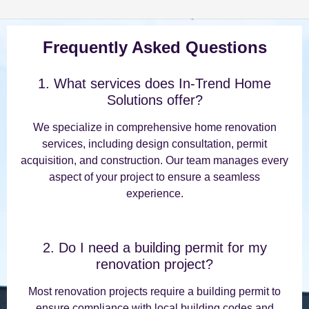
Frequently Asked Questions
1. What services does In-Trend Home
Solutions offer?
We specialize in comprehensive home renovation
services, including design consultation, permit
acquisition, and construction. Our team manages every
aspect of your project to ensure a seamless
experience.
2. Do I need a building permit for my
renovation project?
Most renovation projects require a building permit to
ensure compliance with local building codes and