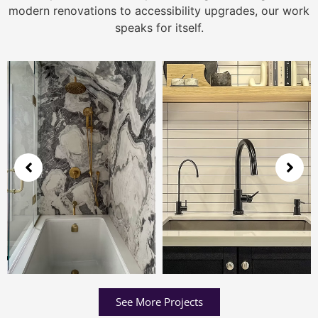
modern renovations to accessibility upgrades, our work
speaks for itself.
See More Projects