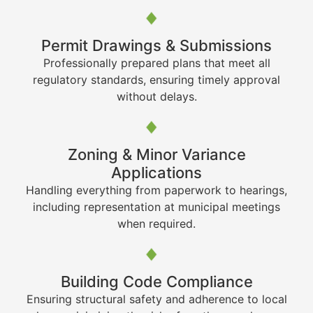
Permit Drawings & Submissions
Professionally prepared plans that meet all
regulatory standards, ensuring timely approval
without delays.
Zoning & Minor Variance
Applications
Handling everything from paperwork to hearings,
including representation at municipal meetings
when required.
Building Code Compliance
Ensuring structural safety and adherence to local