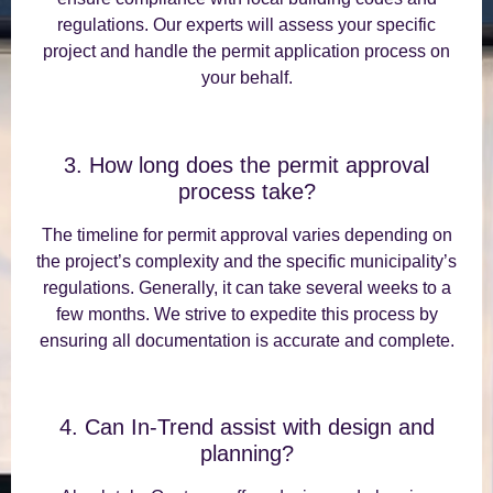
regulations. Our experts will assess your specific
project and handle the permit application process on
your behalf.
3. How long does the permit approval
process take?
The timeline for permit approval varies depending on
the project’s complexity and the specific municipality’s
regulations. Generally, it can take several weeks to a
few months. We strive to expedite this process by
ensuring all documentation is accurate and complete.
4. Can In-Trend assist with design and
planning?