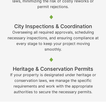
laws, minimizing the risk of costly reworks or
permit rejections.
City Inspections & Coordination
Overseeing all required approvals, scheduling
necessary inspections, and ensuring compliance at
every stage to keep your project moving
smoothly.
Heritage & Conservation Permits
If your property is designated under heritage or
conservation laws, we manage the specific
requirements and work with the appropriate
authorities to secure the necessary permits.