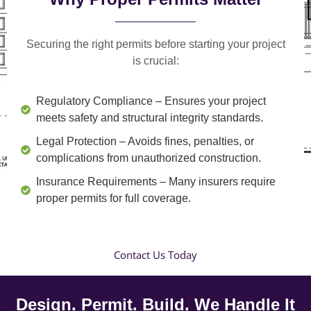
Securing the right permits before starting your project
is crucial:
Regulatory Compliance
– Ensures your project
meets safety and structural integrity standards.
Legal Protection
– Avoids fines, penalties, or
complications from unauthorized construction.
Insurance Requirements
– Many insurers require
proper permits for full coverage.
Contact Us Today
Design. Permit. Build. We Handle It