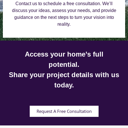
Contact us to schedule a free consultation. We’ll
discuss your ideas, assess your needs, and provide
guidance on the next steps to turn your vision into
reality.
Access your home’s full
potential.
Share your project details with us
today.
Request A Free Consultation