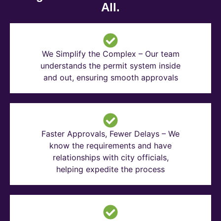
All.
We Simplify the Complex – Our team
understands the permit system inside
and out, ensuring smooth approvals
Faster Approvals, Fewer Delays – We
know the requirements and have
relationships with city officials,
helping expedite the process