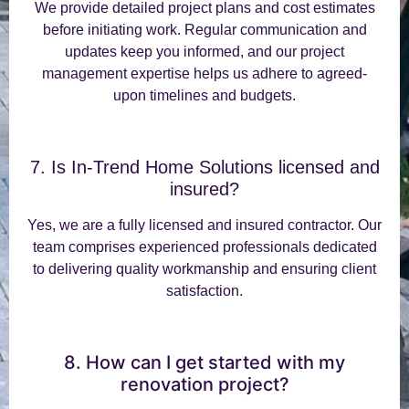
We provide detailed project plans and cost estimates
before initiating work. Regular communication and
updates keep you informed, and our project
management expertise helps us adhere to agreed-
upon timelines and budgets.
7. Is In-Trend Home Solutions licensed and
insured?
Yes, we are a fully licensed and insured contractor. Our
team comprises experienced professionals dedicated
to delivering quality workmanship and ensuring client
satisfaction.
8. How can I get started with my
renovation project?