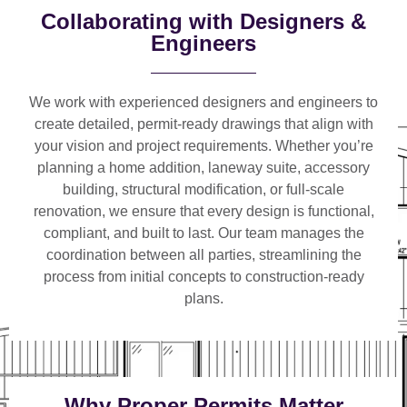
Collaborating with Designers &
Engineers
We work with
experienced designers and engineers
to
create detailed, permit-ready drawings that align with
your vision and project requirements. Whether you’re
planning a
home addition, laneway suite, accessory
building, structural modification, or full-scale
renovation
, we ensure that every design is functional,
compliant, and built to last. Our team manages the
coordination between all parties, streamlining the
process from initial concepts to construction-ready
plans.
Why Proper Permits Matter