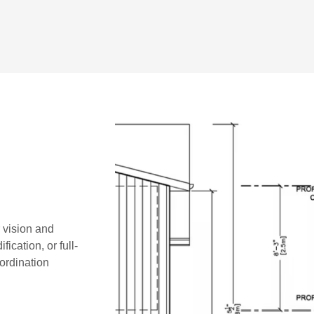
r vision and
ication, or full-
oordination