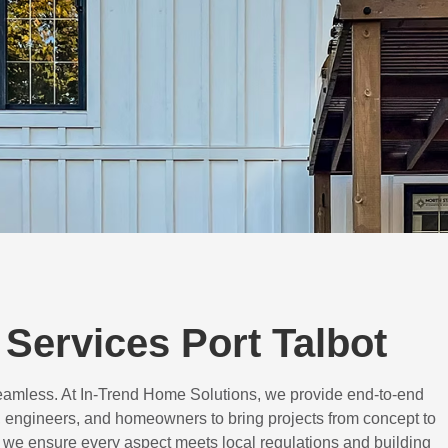
Services Port Talbot
eamless. At In-Trend Home Solutions, we provide end-to-end
 engineers, and homeowners to bring projects from concept to
d, we ensure every aspect meets local regulations and building