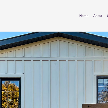
Home
About