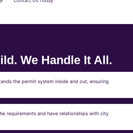
Contact Us Today
ld. We Handle It All.
ands the permit system inside and out, ensuring
e requirements and have relationships with city