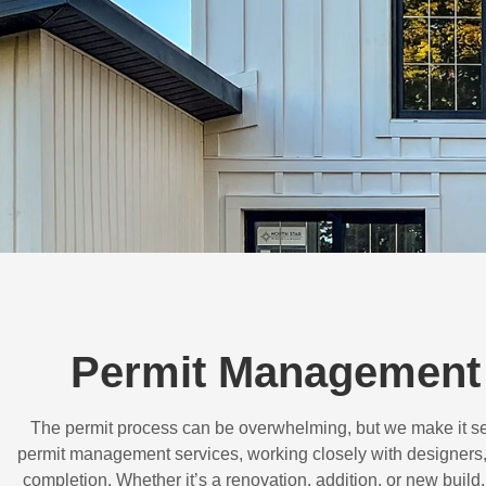
Permit Management 
The permit process can be overwhelming, but we make it s
permit management services, working closely with designers,
completion. Whether it’s a renovation, addition, or new buil