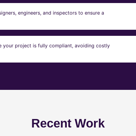
igners, engineers, and inspectors to ensure a
our project is fully compliant, avoiding costly
Recent Work