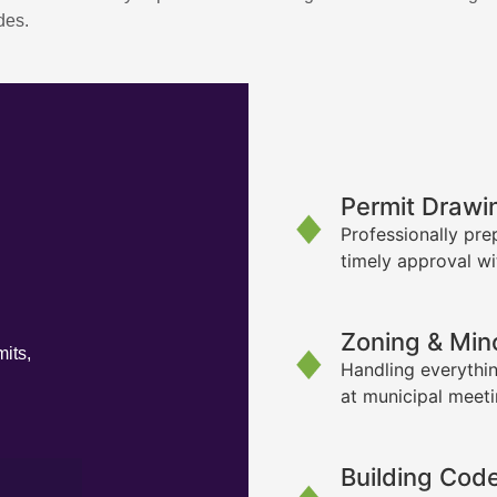
des.
Permit Drawi
Professionally pre
timely approval wi
Zoning & Min
its,
Handling everythin
at municipal meet
Building Cod