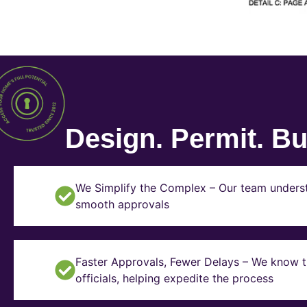
Design. Permit. Bui
We Simplify the Complex – Our team underst
smooth approvals
Faster Approvals, Fewer Delays – We know th
officials, helping expedite the process