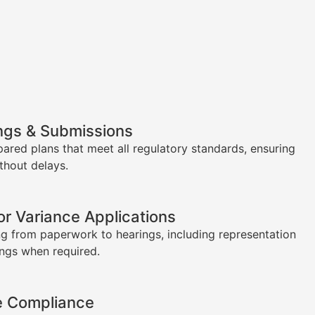
ngs & Submissions
pared plans that meet all regulatory standards, ensuring
thout delays.
or Variance Applications
g from paperwork to hearings, including representation
ings when required.
e Compliance