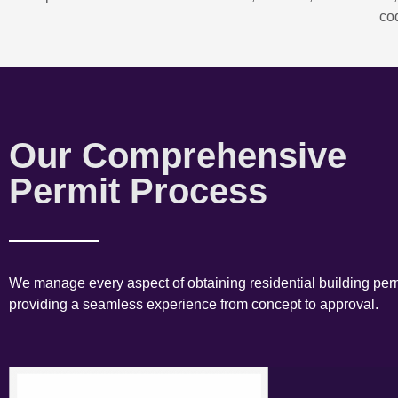
co
Our Comprehensive
Permit Process
We manage every aspect of obtaining residential building perm
providing a seamless experience from concept to approval.