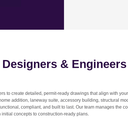
h Designers & Engineers
ers
to create detailed, permit-ready drawings that align with you
home addition, laneway suite, accessory building, structural modif
functional, compliant, and built to last. Our team manages the c
 initial concepts to construction-ready plans.