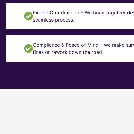
Expert Coordination – We bring together des
seamless process.
Compliance & Peace of Mind – We make sure y
fines or rework down the road