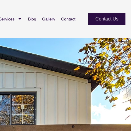
Contact Us
Services
Blog
Gallery
Contact