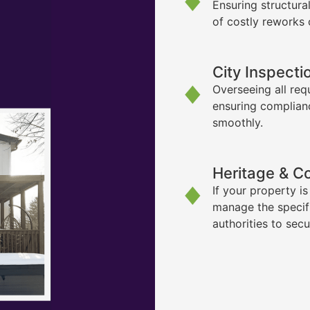
Ensuring structura
of costly reworks 
City Inspecti
Overseeing all req
ensuring complian
smoothly.
Heritage & C
If your property i
manage the specif
authorities to sec