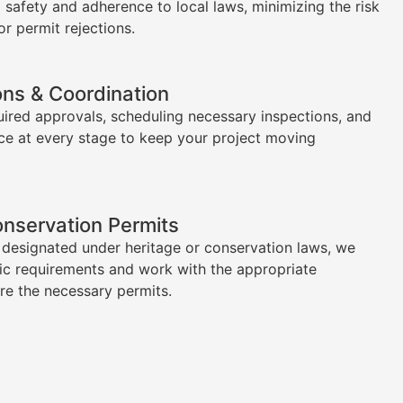
l safety and adherence to local laws, minimizing the risk
or permit rejections.
ons & Coordination
uired approvals, scheduling necessary inspections, and
ce at every stage to keep your project moving
onservation Permits
s designated under heritage or conservation laws, we
ic requirements and work with the appropriate
ure the necessary permits.