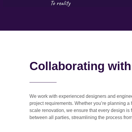
Collaborating wit
We work with
experienced designers and engine
project requirements. Whether you’re planning a
scale renovation
, we ensure that every design is 
between all parties, streamlining the process from