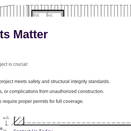
ts Matter
ect is crucial:
roject meets safety and structural integrity standards.
s, or complications from unauthorized construction.
 require proper permits for full coverage.