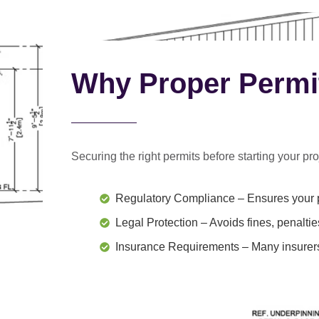
Why Proper Permi
Securing the right permits before starting your proj
Regulatory Compliance
– Ensures your p
Legal Protection
– Avoids fines, penaltie
Insurance Requirements
– Many insurers