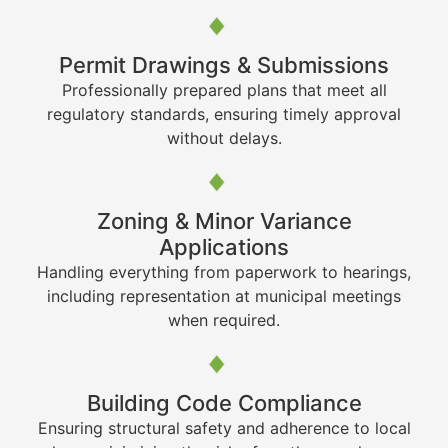
Permit Drawings & Submissions
Professionally prepared plans that meet all
regulatory standards, ensuring timely approval
without delays.
Zoning & Minor Variance
Applications
Handling everything from paperwork to hearings,
including representation at municipal meetings
when required.
Building Code Compliance
Ensuring structural safety and adherence to local