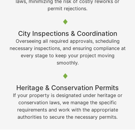
laws, minimizing the risk of costly reworks or
permit rejections.
City Inspections & Coordination
Overseeing all required approvals, scheduling
necessary inspections, and ensuring compliance at
every stage to keep your project moving
smoothly.
Heritage & Conservation Permits
If your property is designated under heritage or
conservation laws, we manage the specific
requirements and work with the appropriate
authorities to secure the necessary permits.