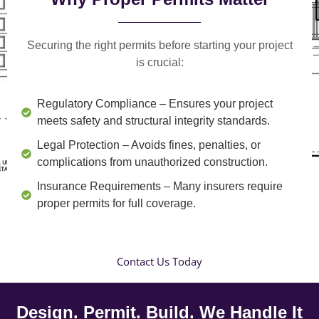
Securing the right permits before starting your project
is crucial:
Regulatory Compliance
– Ensures your project
meets safety and structural integrity standards.
Legal Protection
– Avoids fines, penalties, or
complications from unauthorized construction.
Insurance Requirements
– Many insurers require
proper permits for full coverage.
Contact Us Today
Design. Permit. Build. We Handle It