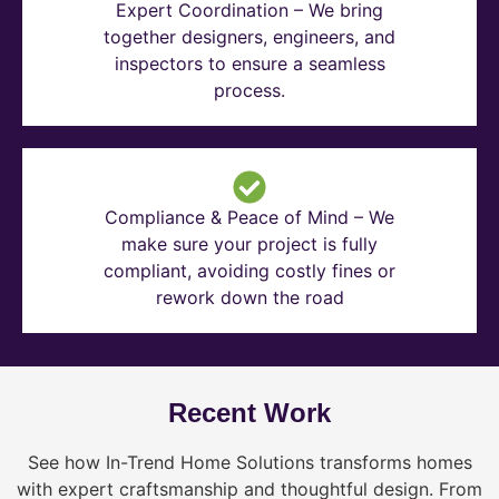
Expert Coordination – We bring
together designers, engineers, and
inspectors to ensure a seamless
process.
Compliance & Peace of Mind – We
make sure your project is fully
compliant, avoiding costly fines or
rework down the road
Recent Work
See how In-Trend Home Solutions transforms homes
with expert craftsmanship and thoughtful design. From