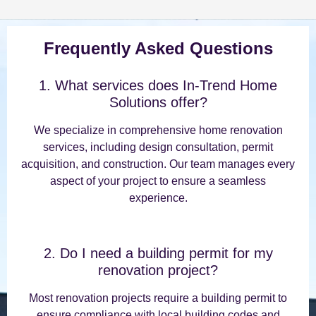
Frequently Asked Questions
1. What services does In-Trend Home
Solutions offer?
We specialize in comprehensive home renovation
services, including design consultation, permit
acquisition, and construction. Our team manages every
aspect of your project to ensure a seamless
experience.
2. Do I need a building permit for my
renovation project?
Most renovation projects require a building permit to
ensure compliance with local building codes and