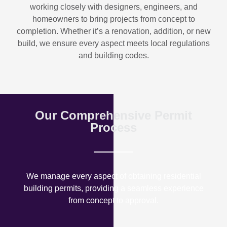
working closely with designers, engineers, and
homeowners to bring projects from concept to
completion. Whether it’s a renovation, addition, or new
build, we ensure every aspect meets local regulations
and building codes.
Our Comprehensive Permit
Process
We manage every aspect of obtaining residential
building permits, providing a seamless experience
from concept to approval.