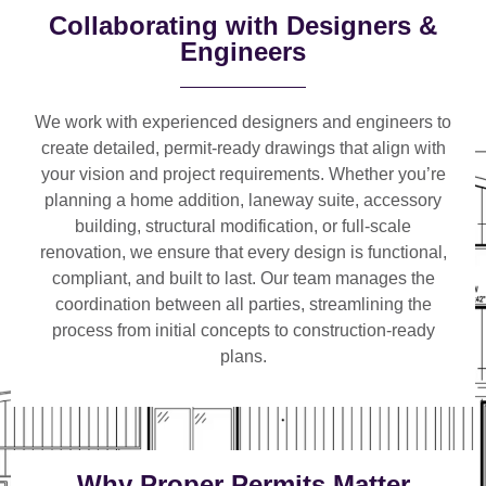
Collaborating with Designers &
Engineers
We work with
experienced designers and engineers
to
create detailed, permit-ready drawings that align with
your vision and project requirements. Whether you’re
planning a
home addition, laneway suite, accessory
building, structural modification, or full-scale
renovation
, we ensure that every design is functional,
compliant, and built to last. Our team manages the
coordination between all parties, streamlining the
process from initial concepts to construction-ready
plans.
Why Proper Permits Matter