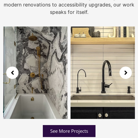
modern renovations to accessibility upgrades, our work
speaks for itself.
See More Projects