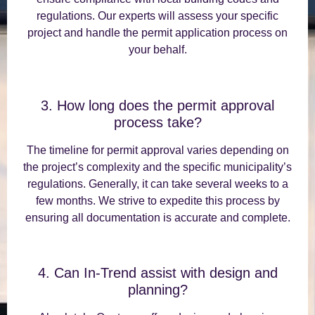
regulations. Our experts will assess your specific
project and handle the permit application process on
your behalf.
3. How long does the permit approval
process take?
The timeline for permit approval varies depending on
the project’s complexity and the specific municipality’s
regulations. Generally, it can take several weeks to a
few months. We strive to expedite this process by
ensuring all documentation is accurate and complete.
4. Can In-Trend assist with design and
planning?