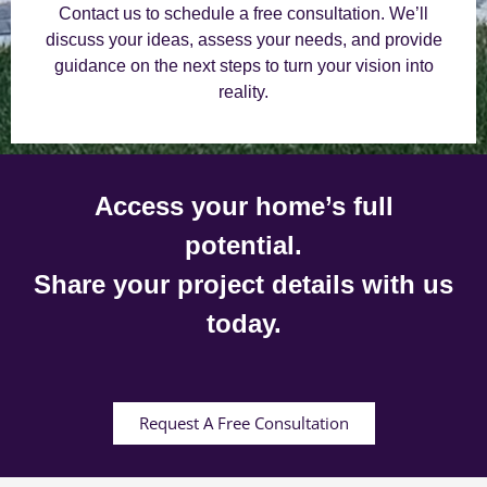
Contact us to schedule a free consultation. We’ll
discuss your ideas, assess your needs, and provide
guidance on the next steps to turn your vision into
reality.
Access your home’s full
potential.
Share your project details with us
today.
Request A Free Consultation