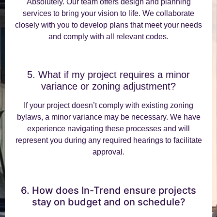
Absolutely. Our team offers design and planning
services to bring your vision to life. We collaborate
closely with you to develop plans that meet your needs
and comply with all relevant codes.
5. What if my project requires a minor
variance or zoning adjustment?
If your project doesn’t comply with existing zoning
bylaws, a minor variance may be necessary. We have
experience navigating these processes and will
represent you during any required hearings to facilitate
approval.
6. How does In-Trend ensure projects
stay on budget and on schedule?