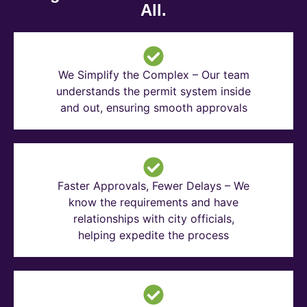
All.
We Simplify the Complex – Our team
understands the permit system inside
and out, ensuring smooth approvals
Faster Approvals, Fewer Delays – We
know the requirements and have
relationships with city officials,
helping expedite the process