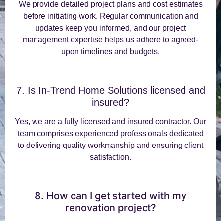
We provide detailed project plans and cost estimates
before initiating work. Regular communication and
updates keep you informed, and our project
management expertise helps us adhere to agreed-
upon timelines and budgets.
7. Is In-Trend Home Solutions licensed and
insured?
Yes, we are a fully licensed and insured contractor. Our
team comprises experienced professionals dedicated
to delivering quality workmanship and ensuring client
satisfaction.
8. How can I get started with my
renovation project?