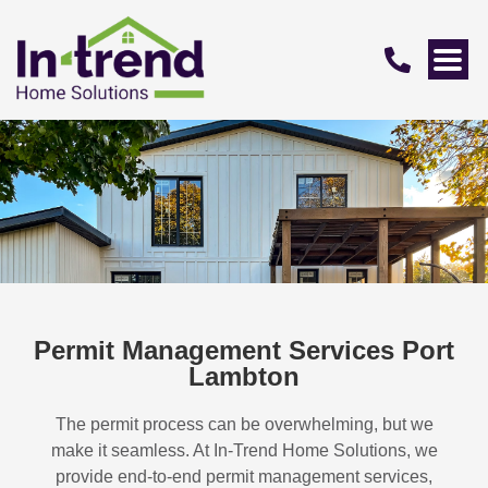
Permit Management Services Port
Lambton
The permit process can be overwhelming, but we
make it seamless. At In-Trend Home Solutions, we
provide end-to-end permit management services,