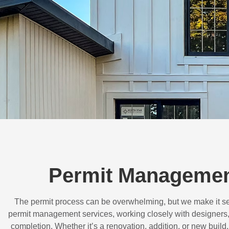
Permit Management
The permit process can be overwhelming, but we make it s
permit management services, working closely with designers,
completion. Whether it’s a renovation, addition, or new buil