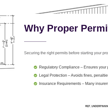
Why Proper Permi
Securing the right permits before starting your proj
Regulatory Compliance
– Ensures your p
Legal Protection
– Avoids fines, penaltie
Insurance Requirements
– Many insurers