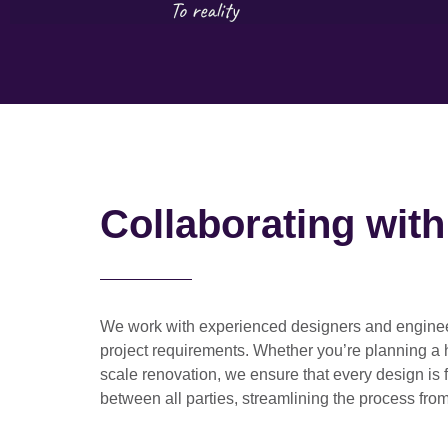
Collaborating wit
We work with
experienced designers and engine
project requirements. Whether you’re planning a
scale renovation
, we ensure that every design is 
between all parties, streamlining the process from