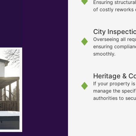
Ensuring structura
of costly reworks 
City Inspecti
Overseeing all req
ensuring complian
smoothly.
Heritage & C
If your property i
manage the specif
authorities to sec