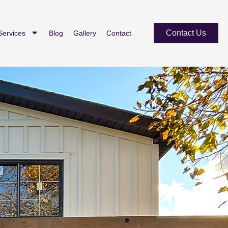
Contact Us
Services
Blog
Gallery
Contact