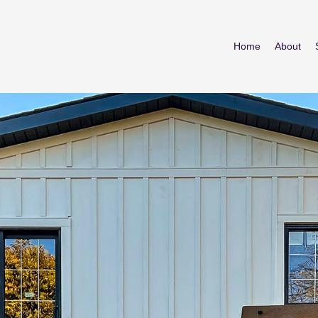
Home
About