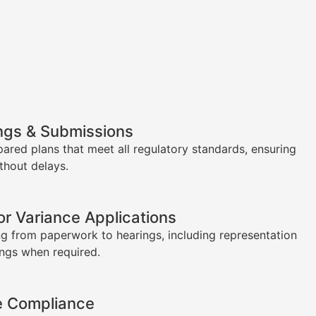
ngs & Submissions
pared plans that meet all regulatory standards, ensuring
thout delays.
or Variance Applications
g from paperwork to hearings, including representation
ings when required.
e Compliance