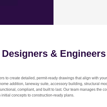
h Designers & Engineers
ers
to create detailed, permit-ready drawings that align with you
home addition, laneway suite, accessory building, structural modif
functional, compliant, and built to last. Our team manages the c
 initial concepts to construction-ready plans.