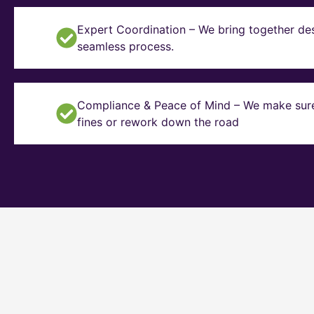
Expert Coordination – We bring together des
seamless process.
Compliance & Peace of Mind – We make sure y
fines or rework down the road