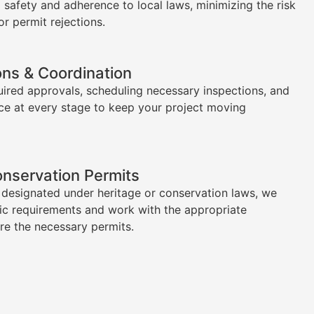
l safety and adherence to local laws, minimizing the risk
or permit rejections.
ons & Coordination
uired approvals, scheduling necessary inspections, and
ce at every stage to keep your project moving
onservation Permits
s designated under heritage or conservation laws, we
ic requirements and work with the appropriate
ure the necessary permits.