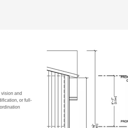
r vision and
ication, or full-
oordination