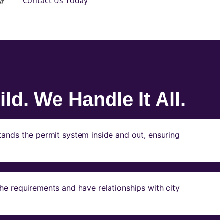
Contact Us Today
ld. We Handle It All.
ands the permit system inside and out, ensuring
e requirements and have relationships with city