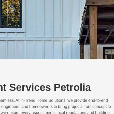
 Services Petrolia
eamless. At In-Trend Home Solutions, we provide end-to-end
 engineers, and homeowners to bring projects from concept to
d, we ensure every aspect meets local regulations and building