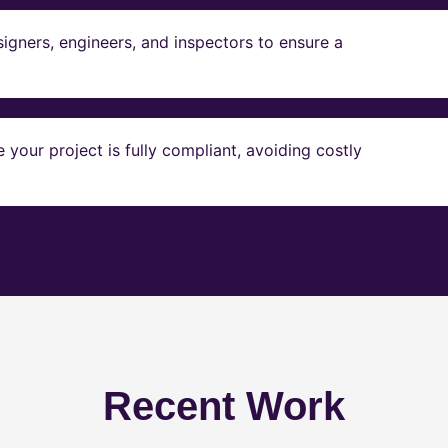
igners, engineers, and inspectors to ensure a
our project is fully compliant, avoiding costly
Recent Work