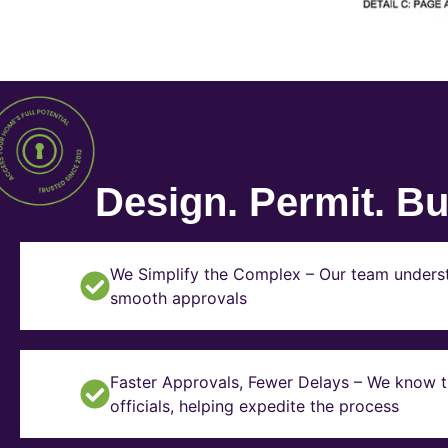
Design. Permit. Bui
We Simplify the Complex – Our team underst
smooth approvals
Faster Approvals, Fewer Delays – We know th
officials, helping expedite the process