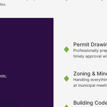
des.
Permit Drawi
Professionally pre
timely approval wi
Zoning & Min
its,
Handling everythin
at municipal meet
Building Cod