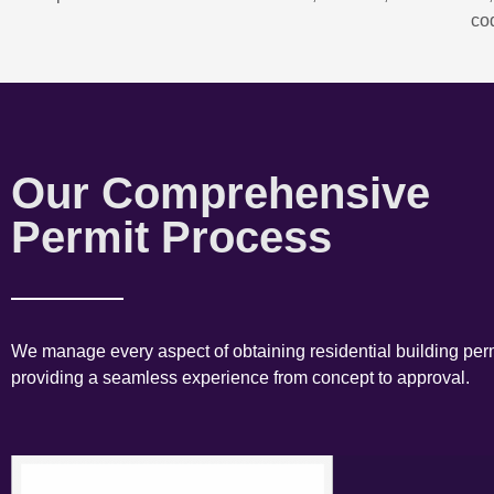
co
Our Comprehensive
Permit Process
We manage every aspect of obtaining residential building perm
providing a seamless experience from concept to approval.