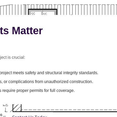
ts Matter
ect is crucial:
roject meets safety and structural integrity standards.
s, or complications from unauthorized construction.
 require proper permits for full coverage.