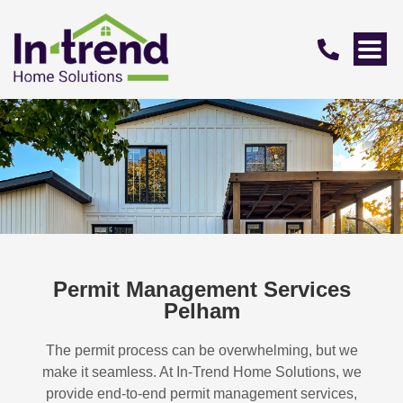
Permit Management Services
Pelham
The permit process can be overwhelming, but we
make it seamless. At In-Trend Home Solutions, we
provide end-to-end permit management services,