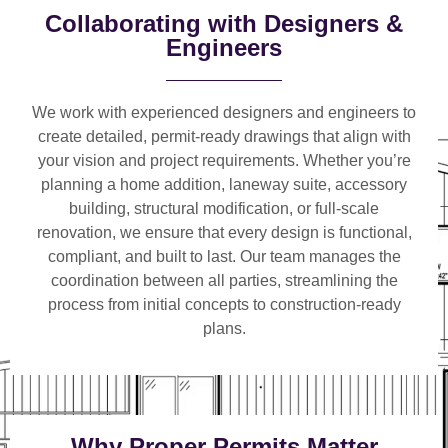
Collaborating with Designers &
Engineers
We work with
experienced designers and engineers
to
create detailed, permit-ready drawings that align with
your vision and project requirements. Whether you’re
planning a
home addition, laneway suite, accessory
building, structural modification, or full-scale
renovation
, we ensure that every design is functional,
compliant, and built to last. Our team manages the
coordination between all parties, streamlining the
process from initial concepts to construction-ready
plans.
Why Proper Permits Matter