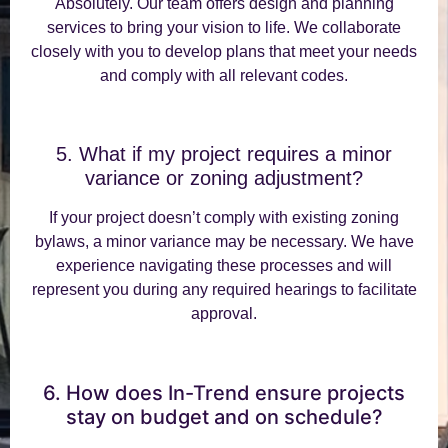
Absolutely. Our team offers design and planning
services to bring your vision to life. We collaborate
closely with you to develop plans that meet your needs
and comply with all relevant codes.
5. What if my project requires a minor
variance or zoning adjustment?
If your project doesn’t comply with existing zoning
bylaws, a minor variance may be necessary. We have
experience navigating these processes and will
represent you during any required hearings to facilitate
approval.
6. How does In-Trend ensure projects
stay on budget and on schedule?