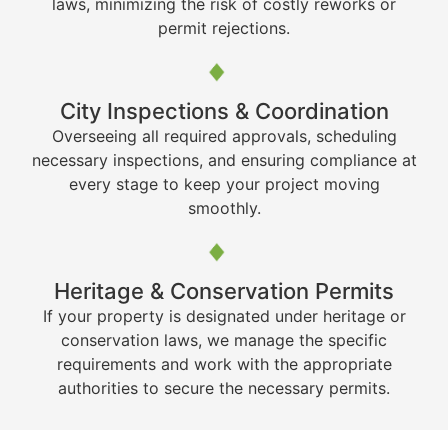
laws, minimizing the risk of costly reworks or
permit rejections.
City Inspections & Coordination
Overseeing all required approvals, scheduling
necessary inspections, and ensuring compliance at
every stage to keep your project moving
smoothly.
Heritage & Conservation Permits
If your property is designated under heritage or
conservation laws, we manage the specific
requirements and work with the appropriate
authorities to secure the necessary permits.