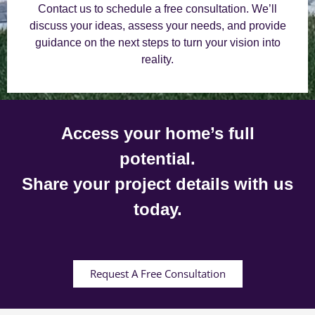
Contact us to schedule a free consultation. We’ll
discuss your ideas, assess your needs, and provide
guidance on the next steps to turn your vision into
reality.
Access your home’s full
potential.
Share your project details with us
today.
Request A Free Consultation