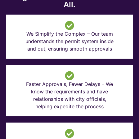
All.
We Simplify the Complex – Our team
understands the permit system inside
and out, ensuring smooth approvals
Faster Approvals, Fewer Delays – We
know the requirements and have
relationships with city officials,
helping expedite the process