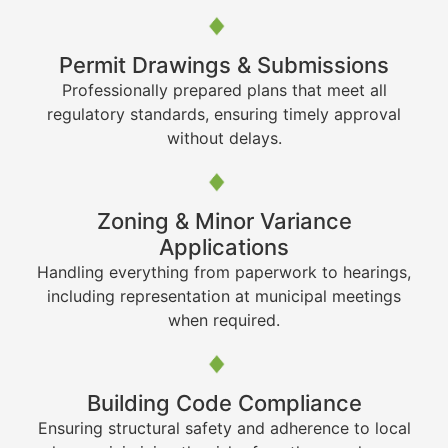
Permit Drawings & Submissions
Professionally prepared plans that meet all
regulatory standards, ensuring timely approval
without delays.
Zoning & Minor Variance
Applications
Handling everything from paperwork to hearings,
including representation at municipal meetings
when required.
Building Code Compliance
Ensuring structural safety and adherence to local