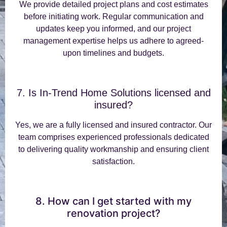
We provide detailed project plans and cost estimates
before initiating work. Regular communication and
updates keep you informed, and our project
management expertise helps us adhere to agreed-
upon timelines and budgets.
7. Is In-Trend Home Solutions licensed and
insured?
Yes, we are a fully licensed and insured contractor. Our
team comprises experienced professionals dedicated
to delivering quality workmanship and ensuring client
satisfaction.
8. How can I get started with my
renovation project?