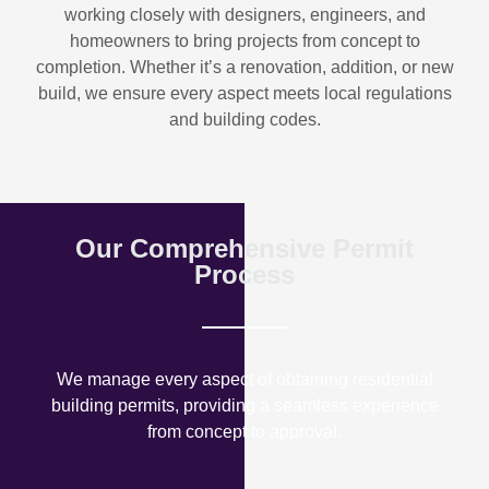
working closely with designers, engineers, and
homeowners to bring projects from concept to
completion. Whether it’s a renovation, addition, or new
build, we ensure every aspect meets local regulations
and building codes.
Our Comprehensive Permit
Process
We manage every aspect of obtaining residential
building permits, providing a seamless experience
from concept to approval.