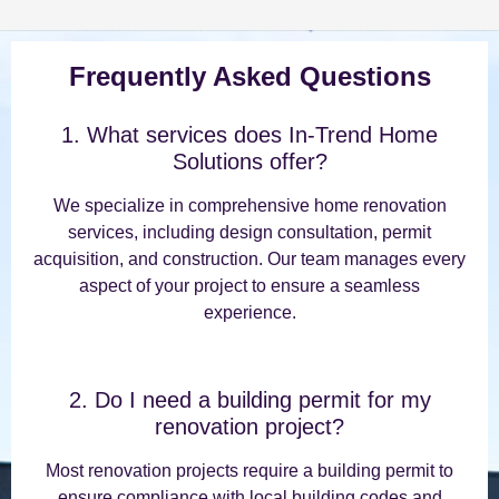
Frequently Asked Questions
1. What services does In-Trend Home
Solutions offer?
We specialize in comprehensive home renovation
services, including design consultation, permit
acquisition, and construction. Our team manages every
aspect of your project to ensure a seamless
experience.
2. Do I need a building permit for my
renovation project?
Most renovation projects require a building permit to
ensure compliance with local building codes and