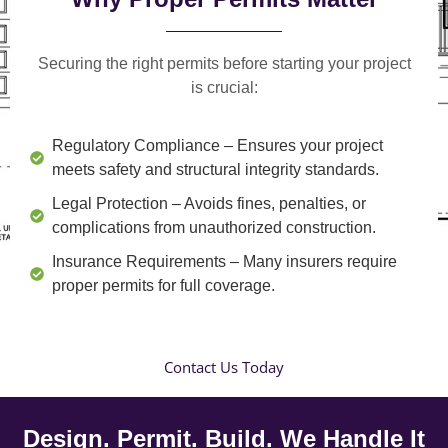
Securing the right permits before starting your project
is crucial:
Regulatory Compliance
– Ensures your project
meets safety and structural integrity standards.
Legal Protection
– Avoids fines, penalties, or
complications from unauthorized construction.
Insurance Requirements
– Many insurers require
proper permits for full coverage.
Contact Us Today
Design. Permit. Build. We Handle It