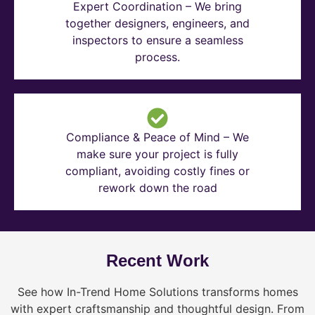
Expert Coordination – We bring
together designers, engineers, and
inspectors to ensure a seamless
process.
Compliance & Peace of Mind – We
make sure your project is fully
compliant, avoiding costly fines or
rework down the road
Recent Work
See how In-Trend Home Solutions transforms homes
with expert craftsmanship and thoughtful design. From