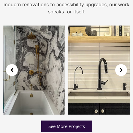
modern renovations to accessibility upgrades, our work
speaks for itself.
See More Projects