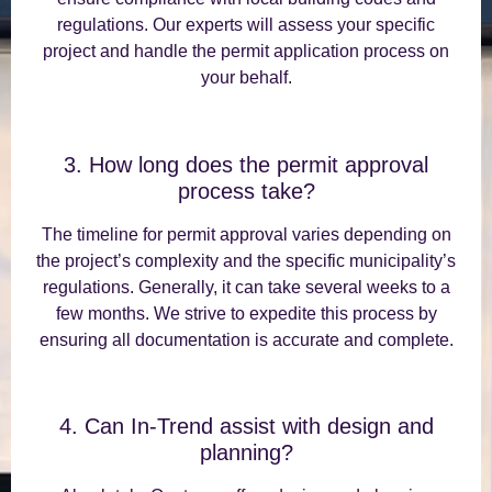
regulations. Our experts will assess your specific
project and handle the permit application process on
your behalf.
3. How long does the permit approval
process take?
The timeline for permit approval varies depending on
the project’s complexity and the specific municipality’s
regulations. Generally, it can take several weeks to a
few months. We strive to expedite this process by
ensuring all documentation is accurate and complete.
4. Can In-Trend assist with design and
planning?