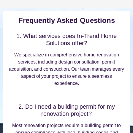
Frequently Asked Questions
1. What services does In-Trend Home
Solutions offer?
We specialize in comprehensive home renovation
services, including design consultation, permit
acquisition, and construction. Our team manages every
aspect of your project to ensure a seamless
experience.
2. Do I need a building permit for my
renovation project?
Most renovation projects require a building permit to
ensure compliance with local building codes and