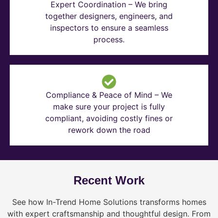
Expert Coordination – We bring
together designers, engineers, and
inspectors to ensure a seamless
process.
Compliance & Peace of Mind – We
make sure your project is fully
compliant, avoiding costly fines or
rework down the road
Recent Work
See how In-Trend Home Solutions transforms homes
with expert craftsmanship and thoughtful design. From