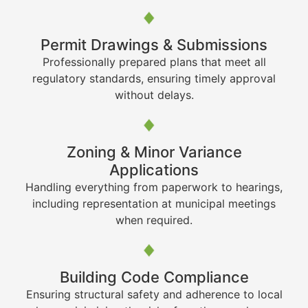
Permit Drawings & Submissions
Professionally prepared plans that meet all
regulatory standards, ensuring timely approval
without delays.
Zoning & Minor Variance
Applications
Handling everything from paperwork to hearings,
including representation at municipal meetings
when required.
Building Code Compliance
Ensuring structural safety and adherence to local