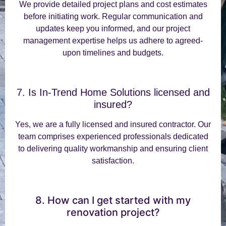
We provide detailed project plans and cost estimates
before initiating work. Regular communication and
updates keep you informed, and our project
management expertise helps us adhere to agreed-
upon timelines and budgets.
7. Is In-Trend Home Solutions licensed and
insured?
Yes, we are a fully licensed and insured contractor. Our
team comprises experienced professionals dedicated
to delivering quality workmanship and ensuring client
satisfaction.
8. How can I get started with my
renovation project?