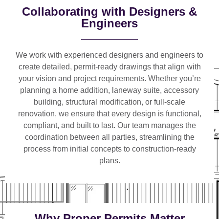
Collaborating with Designers &
Engineers
We work with
experienced designers and engineers
to
create detailed, permit-ready drawings that align with
your vision and project requirements. Whether you’re
planning a
home addition, laneway suite, accessory
building, structural modification, or full-scale
renovation
, we ensure that every design is functional,
compliant, and built to last. Our team manages the
coordination between all parties, streamlining the
process from initial concepts to construction-ready
plans.
Why Proper Permits Matter