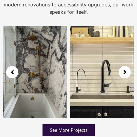
modern renovations to accessibility upgrades, our work
speaks for itself.
See More Projects