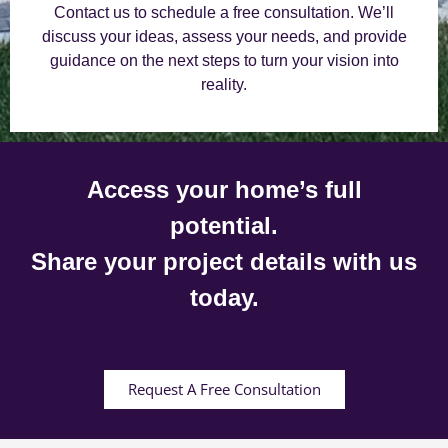
Contact us to schedule a free consultation. We’ll
discuss your ideas, assess your needs, and provide
guidance on the next steps to turn your vision into
reality.
Access your home’s full
potential.
Share your project details with us
today.
Request A Free Consultation