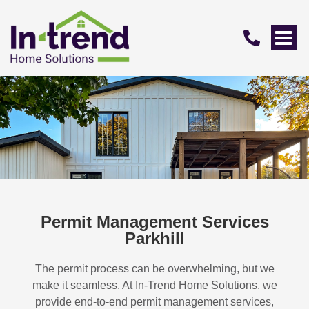
Permit Management Services
Parkhill
The permit process can be overwhelming, but we
make it seamless. At In-Trend Home Solutions, we
provide end-to-end permit management services,