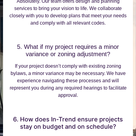
Absolutely. Our team offers design and planning
services to bring your vision to life. We collaborate
closely with you to develop plans that meet your needs
and comply with all relevant codes.
5. What if my project requires a minor
variance or zoning adjustment?
If your project doesn’t comply with existing zoning
bylaws, a minor variance may be necessary. We have
experience navigating these processes and will
represent you during any required hearings to facilitate
approval.
6. How does In-Trend ensure projects
stay on budget and on schedule?