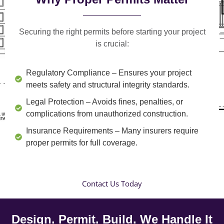
Securing the right permits before starting your project
is crucial:
Regulatory Compliance
– Ensures your project
meets safety and structural integrity standards.
Legal Protection
– Avoids fines, penalties, or
complications from unauthorized construction.
Insurance Requirements
– Many insurers require
proper permits for full coverage.
Contact Us Today
Design. Permit. Build. We Handle It