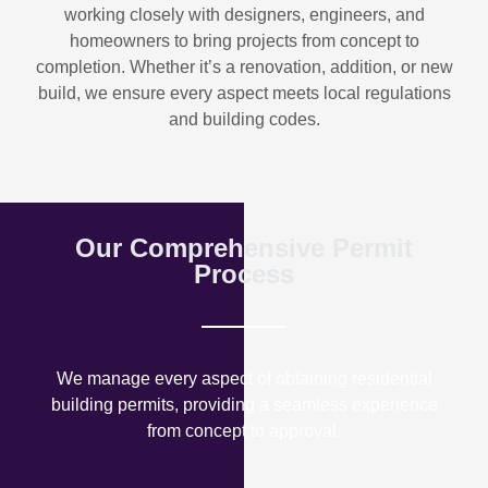
working closely with designers, engineers, and
homeowners to bring projects from concept to
completion. Whether it’s a renovation, addition, or new
build, we ensure every aspect meets local regulations
and building codes.
Our Comprehensive Permit
Process
We manage every aspect of obtaining residential
building permits, providing a seamless experience
from concept to approval.