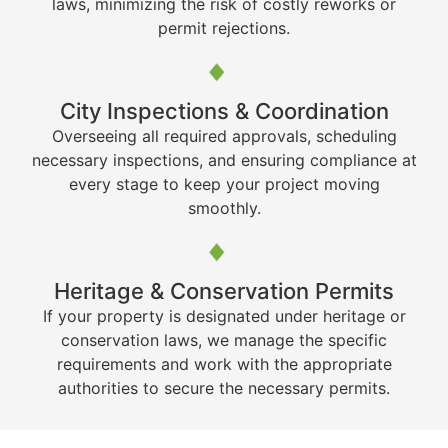
laws, minimizing the risk of costly reworks or
permit rejections.
City Inspections & Coordination
Overseeing all required approvals, scheduling
necessary inspections, and ensuring compliance at
every stage to keep your project moving
smoothly.
Heritage & Conservation Permits
If your property is designated under heritage or
conservation laws, we manage the specific
requirements and work with the appropriate
authorities to secure the necessary permits.