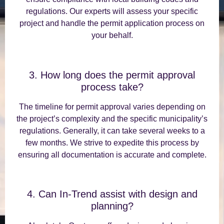
regulations. Our experts will assess your specific
project and handle the permit application process on
your behalf.
3. How long does the permit approval
process take?
The timeline for permit approval varies depending on
the project’s complexity and the specific municipality’s
regulations. Generally, it can take several weeks to a
few months. We strive to expedite this process by
ensuring all documentation is accurate and complete.
4. Can In-Trend assist with design and
planning?