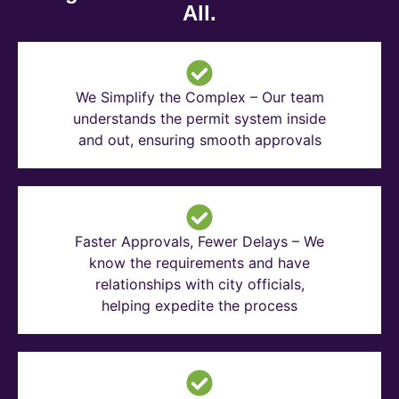
All.
We Simplify the Complex – Our team
understands the permit system inside
and out, ensuring smooth approvals
Faster Approvals, Fewer Delays – We
know the requirements and have
relationships with city officials,
helping expedite the process