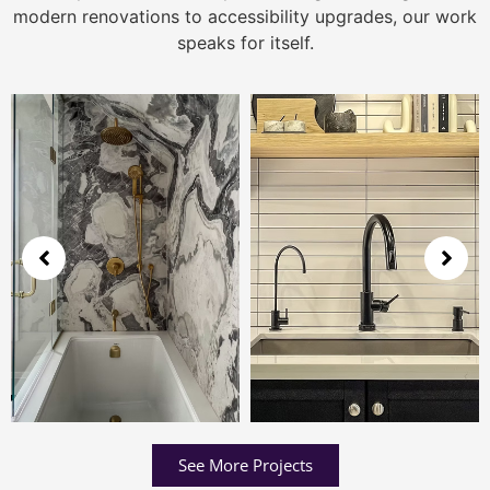
modern renovations to accessibility upgrades, our work
speaks for itself.
See More Projects