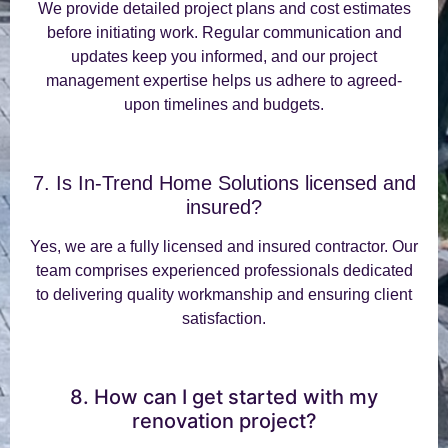
We provide detailed project plans and cost estimates
before initiating work. Regular communication and
updates keep you informed, and our project
management expertise helps us adhere to agreed-
upon timelines and budgets.
7. Is In-Trend Home Solutions licensed and
insured?
Yes, we are a fully licensed and insured contractor. Our
team comprises experienced professionals dedicated
to delivering quality workmanship and ensuring client
satisfaction.
8. How can I get started with my
renovation project?