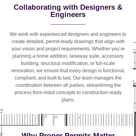
Collaborating with Designers &
Engineers
We work with
experienced designers and engineers
to
create detailed, permit-ready drawings that align with
your vision and project requirements. Whether you’re
planning a
home addition, laneway suite, accessory
building, structural modification, or full-scale
renovation
, we ensure that every design is functional,
compliant, and built to last. Our team manages the
coordination between all parties, streamlining the
process from initial concepts to construction-ready
plans.
Why Proper Permits Matter