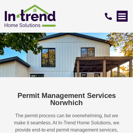
Permit Management Services
Norwhich
The permit process can be overwhelming, but we
make it seamless. At In-Trend Home Solutions, we
provide end-to-end permit management services,