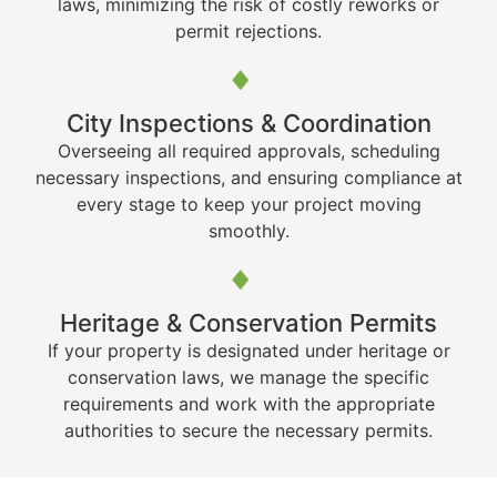
laws, minimizing the risk of costly reworks or
permit rejections.
City Inspections & Coordination
Overseeing all required approvals, scheduling
necessary inspections, and ensuring compliance at
every stage to keep your project moving
smoothly.
Heritage & Conservation Permits
If your property is designated under heritage or
conservation laws, we manage the specific
requirements and work with the appropriate
authorities to secure the necessary permits.