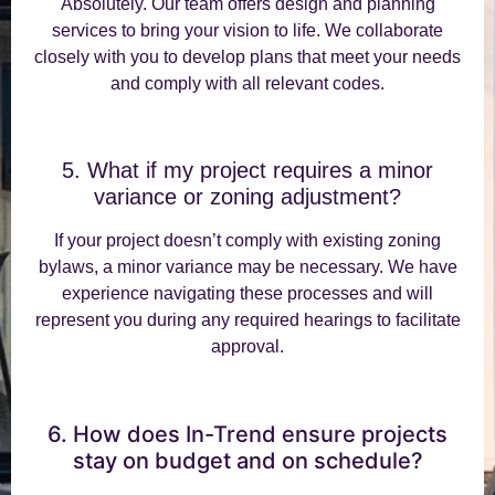
Absolutely. Our team offers design and planning
services to bring your vision to life. We collaborate
closely with you to develop plans that meet your needs
and comply with all relevant codes.
5. What if my project requires a minor
variance or zoning adjustment?
If your project doesn’t comply with existing zoning
bylaws, a minor variance may be necessary. We have
experience navigating these processes and will
represent you during any required hearings to facilitate
approval.
6. How does In-Trend ensure projects
stay on budget and on schedule?