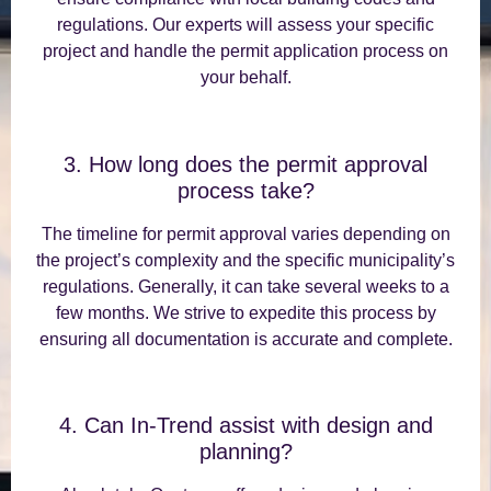
regulations. Our experts will assess your specific
project and handle the permit application process on
your behalf.
3. How long does the permit approval
process take?
The timeline for permit approval varies depending on
the project’s complexity and the specific municipality’s
regulations. Generally, it can take several weeks to a
few months. We strive to expedite this process by
ensuring all documentation is accurate and complete.
4. Can In-Trend assist with design and
planning?