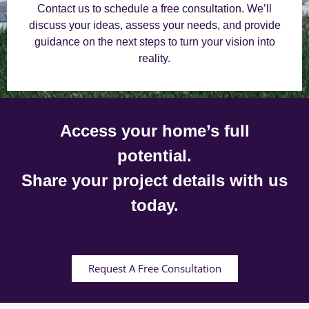
Contact us to schedule a free consultation. We’ll
discuss your ideas, assess your needs, and provide
guidance on the next steps to turn your vision into
reality.
Access your home’s full
potential.
Share your project details with us
today.
Request A Free Consultation