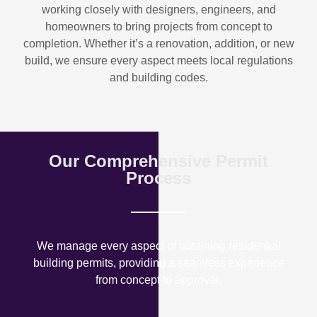
working closely with designers, engineers, and
homeowners to bring projects from concept to
completion. Whether it’s a renovation, addition, or new
build, we ensure every aspect meets local regulations
and building codes.
Our Comprehensive Permit
Process
We manage every aspect of obtaining residential
building permits, providing a seamless experience
from concept to approval.