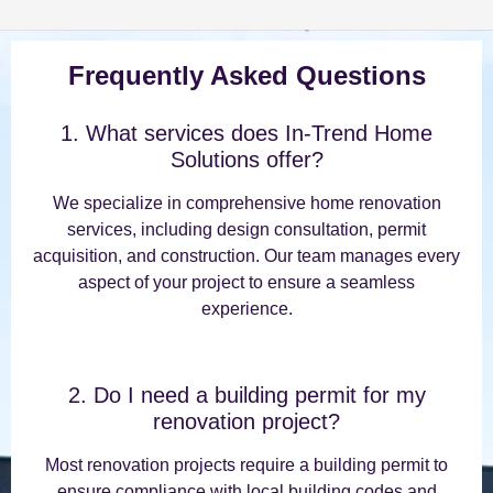
Frequently Asked Questions
1. What services does In-Trend Home
Solutions offer?
We specialize in comprehensive home renovation
services, including design consultation, permit
acquisition, and construction. Our team manages every
aspect of your project to ensure a seamless
experience.
2. Do I need a building permit for my
renovation project?
Most renovation projects require a building permit to
ensure compliance with local building codes and