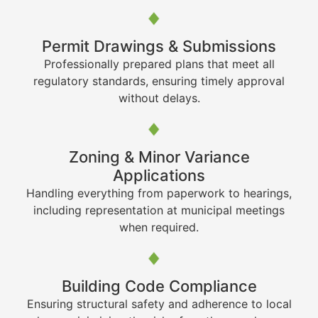
Permit Drawings & Submissions
Professionally prepared plans that meet all
regulatory standards, ensuring timely approval
without delays.
Zoning & Minor Variance
Applications
Handling everything from paperwork to hearings,
including representation at municipal meetings
when required.
Building Code Compliance
Ensuring structural safety and adherence to local