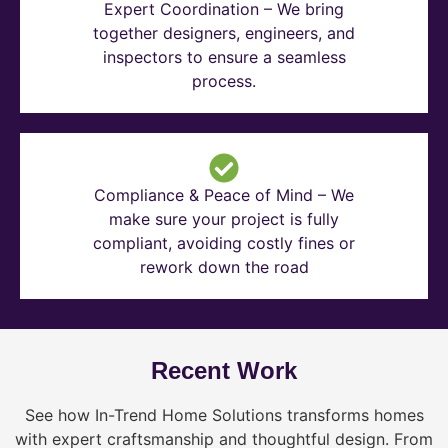
Expert Coordination – We bring
together designers, engineers, and
inspectors to ensure a seamless
process.
Compliance & Peace of Mind – We
make sure your project is fully
compliant, avoiding costly fines or
rework down the road
Recent Work
See how In-Trend Home Solutions transforms homes
with expert craftsmanship and thoughtful design. From