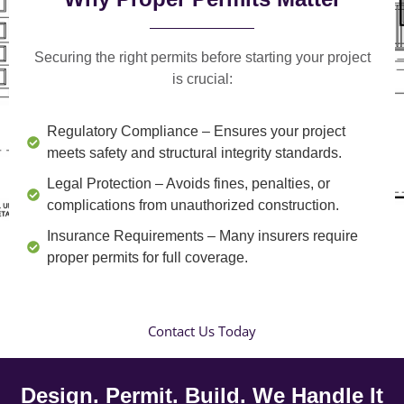
Securing the right permits before starting your project
is crucial:
Regulatory Compliance
– Ensures your project
meets safety and structural integrity standards.
Legal Protection
– Avoids fines, penalties, or
complications from unauthorized construction.
Insurance Requirements
– Many insurers require
proper permits for full coverage.
Contact Us Today
Design. Permit. Build. We Handle It