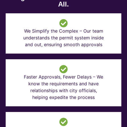
All.
We Simplify the Complex – Our team
understands the permit system inside
and out, ensuring smooth approvals
Faster Approvals, Fewer Delays – We
know the requirements and have
relationships with city officials,
helping expedite the process