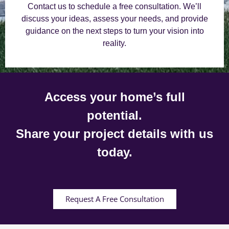
Contact us to schedule a free consultation. We’ll
discuss your ideas, assess your needs, and provide
guidance on the next steps to turn your vision into
reality.
Access your home’s full
potential.
Share your project details with us
today.
Request A Free Consultation