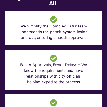
All.
We Simplify the Complex – Our team
understands the permit system inside
and out, ensuring smooth approvals
Faster Approvals, Fewer Delays – We
know the requirements and have
relationships with city officials,
helping expedite the process