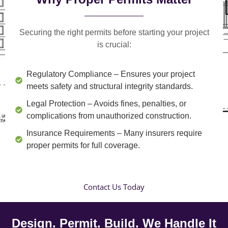
Securing the right permits before starting your project
is crucial:
Regulatory Compliance
– Ensures your project
meets safety and structural integrity standards.
Legal Protection
– Avoids fines, penalties, or
complications from unauthorized construction.
Insurance Requirements
– Many insurers require
proper permits for full coverage.
Contact Us Today
Design. Permit. Build. We Handle It