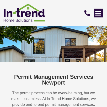
Permit Management Services
Newport
The permit process can be overwhelming, but we
make it seamless. At In-Trend Home Solutions, we
provide end-to-end permit management services,