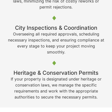
laws, minimizing the risk of costly reworks or
permit rejections.
City Inspections & Coordination
Overseeing all required approvals, scheduling
necessary inspections, and ensuring compliance at
every stage to keep your project moving
smoothly.
Heritage & Conservation Permits
If your property is designated under heritage or
conservation laws, we manage the specific
requirements and work with the appropriate
authorities to secure the necessary permits.