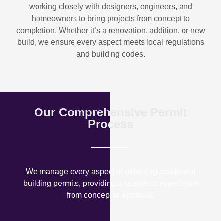
working closely with designers, engineers, and
homeowners to bring projects from concept to
completion. Whether it’s a renovation, addition, or new
build, we ensure every aspect meets local regulations
and building codes.
Our Comprehensive Permit
Process
We manage every aspect of obtaining residential
building permits, providing a seamless experience
from concept to approval.