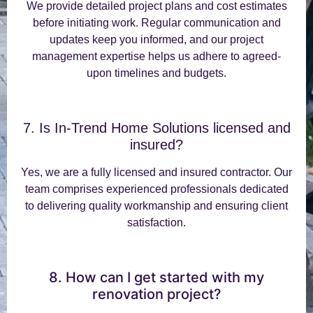
We provide detailed project plans and cost estimates
before initiating work. Regular communication and
updates keep you informed, and our project
management expertise helps us adhere to agreed-
upon timelines and budgets.
7. Is In-Trend Home Solutions licensed and
insured?
Yes, we are a fully licensed and insured contractor. Our
team comprises experienced professionals dedicated
to delivering quality workmanship and ensuring client
satisfaction.
8. How can I get started with my
renovation project?