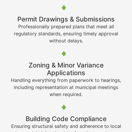
Permit Drawings & Submissions
Professionally prepared plans that meet all
regulatory standards, ensuring timely approval
without delays.
Zoning & Minor Variance
Applications
Handling everything from paperwork to hearings,
including representation at municipal meetings
when required.
Building Code Compliance
Ensuring structural safety and adherence to local