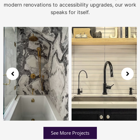
modern renovations to accessibility upgrades, our work
speaks for itself.
See More Projects