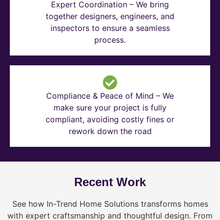
Expert Coordination – We bring
together designers, engineers, and
inspectors to ensure a seamless
process.
Compliance & Peace of Mind – We
make sure your project is fully
compliant, avoiding costly fines or
rework down the road
Recent Work
See how In-Trend Home Solutions transforms homes
with expert craftsmanship and thoughtful design. From