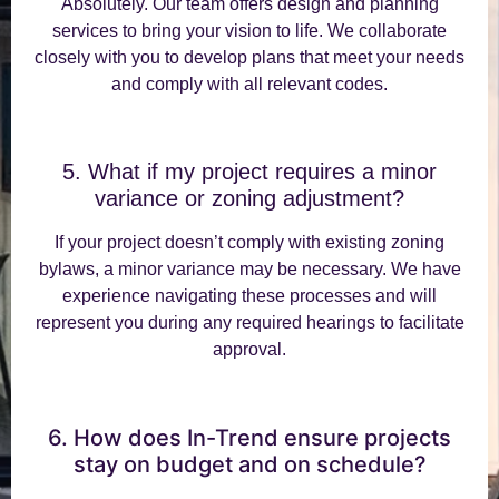
Absolutely. Our team offers design and planning
services to bring your vision to life. We collaborate
closely with you to develop plans that meet your needs
and comply with all relevant codes.
5. What if my project requires a minor
variance or zoning adjustment?
If your project doesn’t comply with existing zoning
bylaws, a minor variance may be necessary. We have
experience navigating these processes and will
represent you during any required hearings to facilitate
approval.
6. How does In-Trend ensure projects
stay on budget and on schedule?