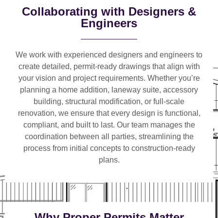
Collaborating with Designers &
Engineers
We work with
experienced designers and engineers
to
create detailed, permit-ready drawings that align with
your vision and project requirements. Whether you’re
planning a
home addition, laneway suite, accessory
building, structural modification, or full-scale
renovation
, we ensure that every design is functional,
compliant, and built to last. Our team manages the
coordination between all parties, streamlining the
process from initial concepts to construction-ready
plans.
Why Proper Permits Matter