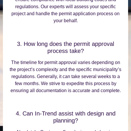
regulations. Our experts will assess your specific
project and handle the permit application process on
your behalf.
3. How long does the permit approval
process take?
The timeline for permit approval varies depending on
the project’s complexity and the specific municipality’s
regulations. Generally, it can take several weeks to a
few months. We strive to expedite this process by
ensuring all documentation is accurate and complete.
4. Can In-Trend assist with design and
planning?