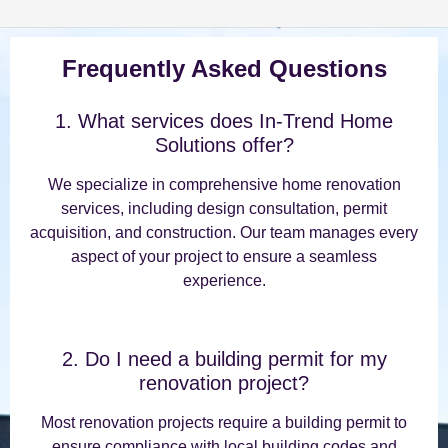
Frequently Asked Questions
1. What services does In-Trend Home
Solutions offer?
We specialize in comprehensive home renovation
services, including design consultation, permit
acquisition, and construction. Our team manages every
aspect of your project to ensure a seamless
experience.
2. Do I need a building permit for my
renovation project?
Most renovation projects require a building permit to
ensure compliance with local building codes and