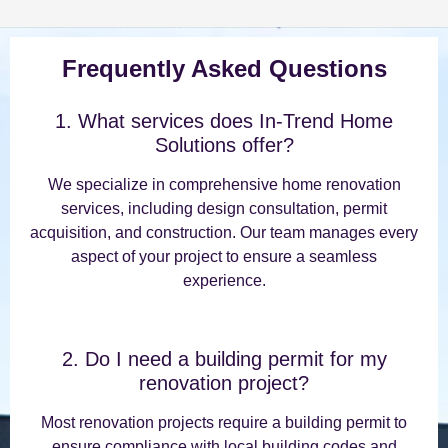
Frequently Asked Questions
1. What services does In-Trend Home
Solutions offer?
We specialize in comprehensive home renovation
services, including design consultation, permit
acquisition, and construction. Our team manages every
aspect of your project to ensure a seamless
experience.
2. Do I need a building permit for my
renovation project?
Most renovation projects require a building permit to
ensure compliance with local building codes and