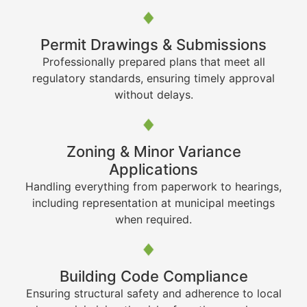
Permit Drawings & Submissions
Professionally prepared plans that meet all
regulatory standards, ensuring timely approval
without delays.
Zoning & Minor Variance
Applications
Handling everything from paperwork to hearings,
including representation at municipal meetings
when required.
Building Code Compliance
Ensuring structural safety and adherence to local