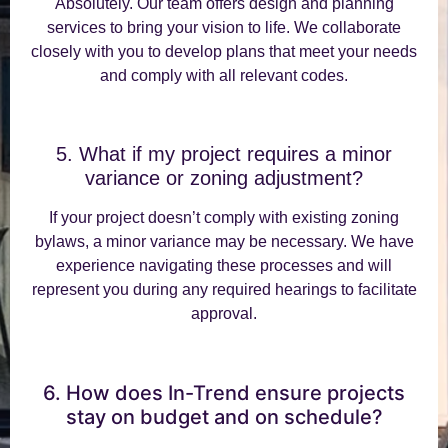
Absolutely. Our team offers design and planning
services to bring your vision to life. We collaborate
closely with you to develop plans that meet your needs
and comply with all relevant codes.
5. What if my project requires a minor
variance or zoning adjustment?
If your project doesn’t comply with existing zoning
bylaws, a minor variance may be necessary. We have
experience navigating these processes and will
represent you during any required hearings to facilitate
approval.
6. How does In-Trend ensure projects
stay on budget and on schedule?