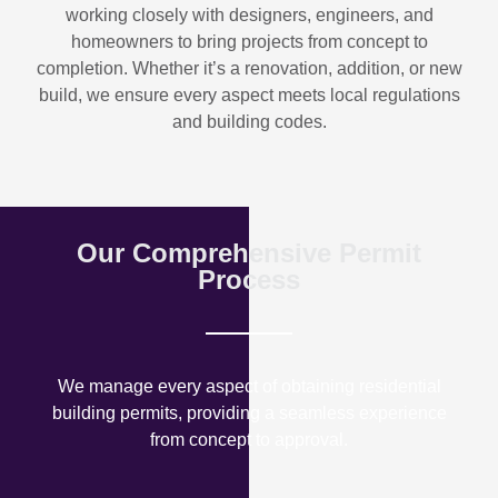
working closely with designers, engineers, and
homeowners to bring projects from concept to
completion. Whether it’s a renovation, addition, or new
build, we ensure every aspect meets local regulations
and building codes.
Our Comprehensive Permit
Process
We manage every aspect of obtaining residential
building permits, providing a seamless experience
from concept to approval.