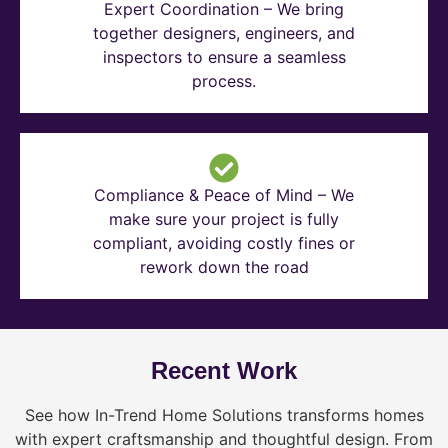
Expert Coordination – We bring
together designers, engineers, and
inspectors to ensure a seamless
process.
Compliance & Peace of Mind – We
make sure your project is fully
compliant, avoiding costly fines or
rework down the road
Recent Work
See how In-Trend Home Solutions transforms homes
with expert craftsmanship and thoughtful design. From