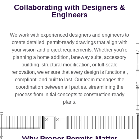
Collaborating with Designers &
Engineers
We work with
experienced designers and engineers
to
create detailed, permit-ready drawings that align with
your vision and project requirements. Whether you’re
planning a
home addition, laneway suite, accessory
building, structural modification, or full-scale
renovation
, we ensure that every design is functional,
compliant, and built to last. Our team manages the
coordination between all parties, streamlining the
process from initial concepts to construction-ready
plans.
Why Proper Permits Matter