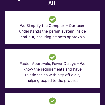
All.
We Simplify the Complex – Our team
understands the permit system inside
and out, ensuring smooth approvals
Faster Approvals, Fewer Delays – We
know the requirements and have
relationships with city officials,
helping expedite the process