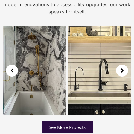
modern renovations to accessibility upgrades, our work
speaks for itself.
See More Projects