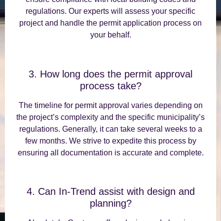
regulations. Our experts will assess your specific
project and handle the permit application process on
your behalf.
3. How long does the permit approval
process take?
The timeline for permit approval varies depending on
the project’s complexity and the specific municipality’s
regulations. Generally, it can take several weeks to a
few months. We strive to expedite this process by
ensuring all documentation is accurate and complete.
4. Can In-Trend assist with design and
planning?