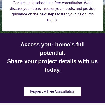
Contact us to schedule a free consultation. We’ll
discuss your ideas, assess your needs, and provide
guidance on the next steps to turn your vision into
reality.
Access your home’s full
potential.
Share your project details with us
today.
Request A Free Consultation