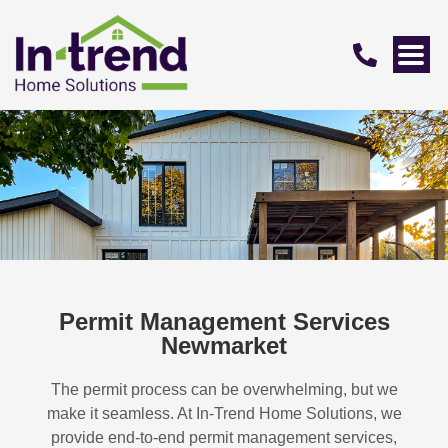
Permit Management Services
Newmarket
The permit process can be overwhelming, but we
make it seamless. At In-Trend Home Solutions, we
provide end-to-end permit management services,