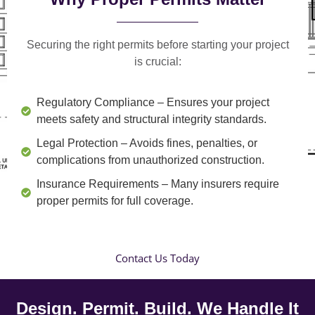
Securing the right permits before starting your project
is crucial:
Regulatory Compliance
– Ensures your project
meets safety and structural integrity standards.
Legal Protection
– Avoids fines, penalties, or
complications from unauthorized construction.
Insurance Requirements
– Many insurers require
proper permits for full coverage.
Contact Us Today
Design. Permit. Build. We Handle It