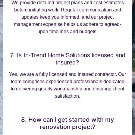
We provide detailed project plans and cost estimates
before initiating work. Regular communication and
updates keep you informed, and our project
management expertise helps us adhere to agreed-
upon timelines and budgets.
7. Is In-Trend Home Solutions licensed and
insured?
Yes, we are a fully licensed and insured contractor. Our
team comprises experienced professionals dedicated
to delivering quality workmanship and ensuring client
satisfaction.
8. How can I get started with my
renovation project?