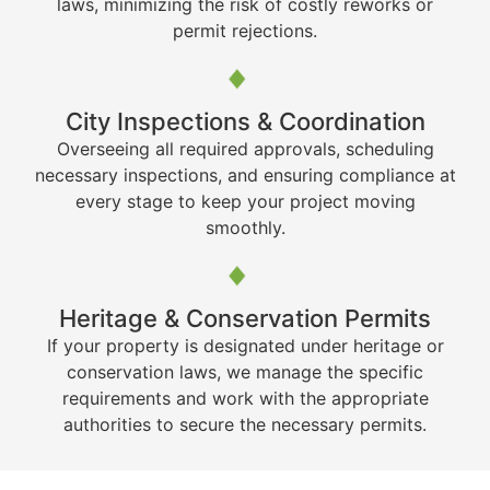
laws, minimizing the risk of costly reworks or
permit rejections.
City Inspections & Coordination
Overseeing all required approvals, scheduling
necessary inspections, and ensuring compliance at
every stage to keep your project moving
smoothly.
Heritage & Conservation Permits
If your property is designated under heritage or
conservation laws, we manage the specific
requirements and work with the appropriate
authorities to secure the necessary permits.