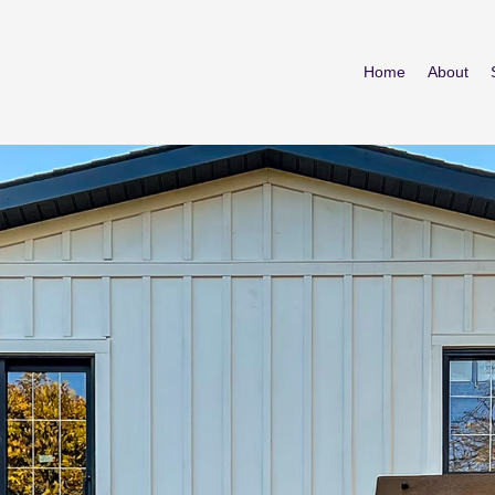
Home
About