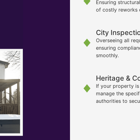
Ensuring structura
of costly reworks 
City Inspecti
Overseeing all req
ensuring complian
smoothly.
Heritage & C
If your property i
manage the specif
authorities to sec