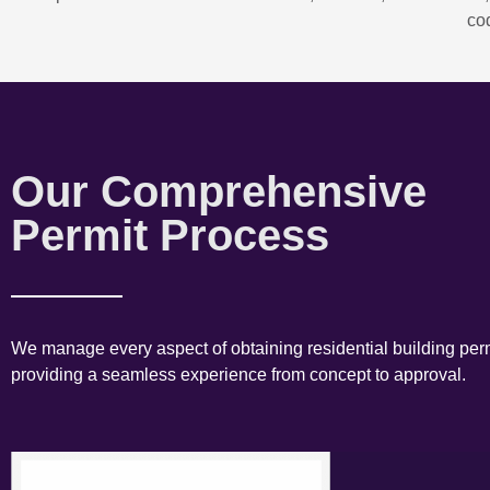
co
Our Comprehensive
Permit Process
We manage every aspect of obtaining residential building perm
providing a seamless experience from concept to approval.