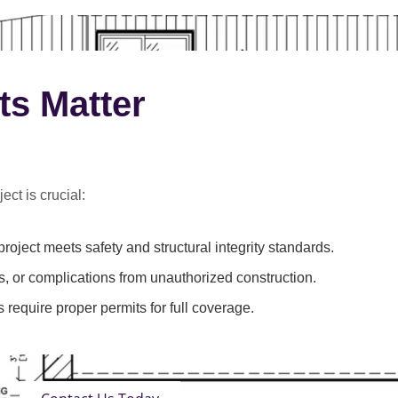
ts Matter
ect is crucial:
roject meets safety and structural integrity standards.
s, or complications from unauthorized construction.
 require proper permits for full coverage.