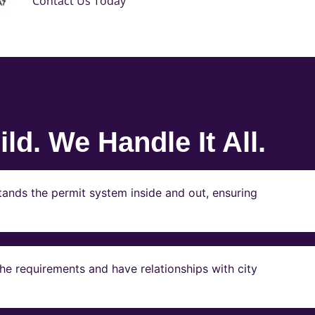
Contact Us Today
ld. We Handle It All.
ands the permit system inside and out, ensuring
e requirements and have relationships with city