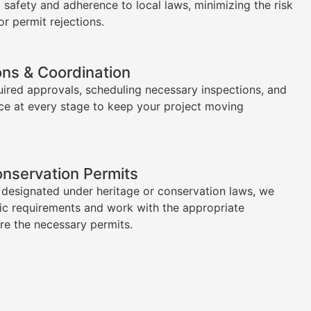
l safety and adherence to local laws, minimizing the risk
or permit rejections.
ons & Coordination
uired approvals, scheduling necessary inspections, and
ce at every stage to keep your project moving
onservation Permits
s designated under heritage or conservation laws, we
ic requirements and work with the appropriate
ure the necessary permits.