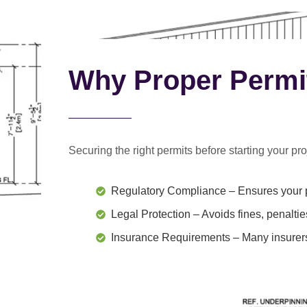
Why Proper Permi
Securing the right permits before starting your proj
Regulatory Compliance
– Ensures your p
Legal Protection
– Avoids fines, penaltie
Insurance Requirements
– Many insurers