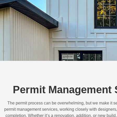
Permit Management 
The permit process can be overwhelming, but we make it s
permit management services, working closely with designers,
completion. Whether it’s a renovation, addition, or new buil