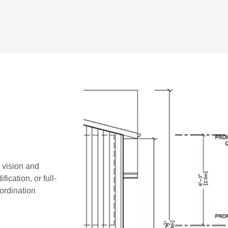
r vision and
ication, or full-
oordination