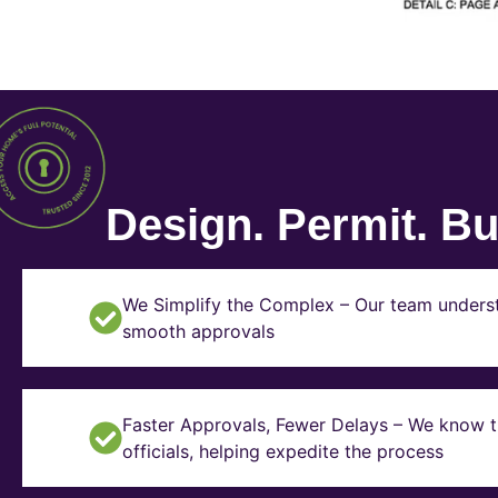
Design. Permit. Bui
We Simplify the Complex – Our team underst
smooth approvals
Faster Approvals, Fewer Delays – We know th
officials, helping expedite the process