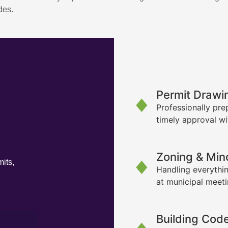
des.
Permit Drawi
Professionally pre
timely approval wi
Zoning & Min
its,
Handling everythin
at municipal meet
Building Cod