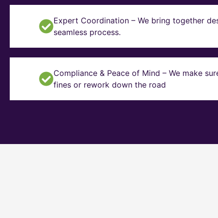
Expert Coordination – We bring together des
seamless process.
Compliance & Peace of Mind – We make sure y
fines or rework down the road