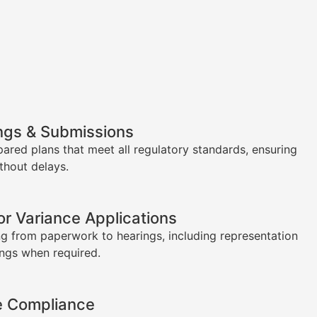
ngs & Submissions
pared plans that meet all regulatory standards, ensuring
thout delays.
or Variance Applications
g from paperwork to hearings, including representation
ings when required.
e Compliance