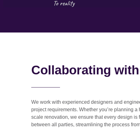
Collaborating wit
We work with
experienced designers and engine
project requirements. Whether you’re planning a
scale renovation
, we ensure that every design is 
between all parties, streamlining the process from