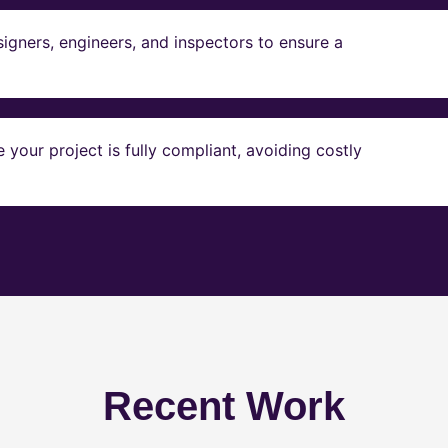
igners, engineers, and inspectors to ensure a
our project is fully compliant, avoiding costly
Recent Work