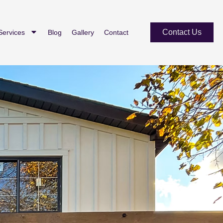
Contact Us
Services
Blog
Gallery
Contact