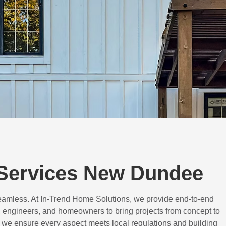
Services New Dundee
eamless. At In-Trend Home Solutions, we provide end-to-end
 engineers, and homeowners to bring projects from concept to
d, we ensure every aspect meets local regulations and building