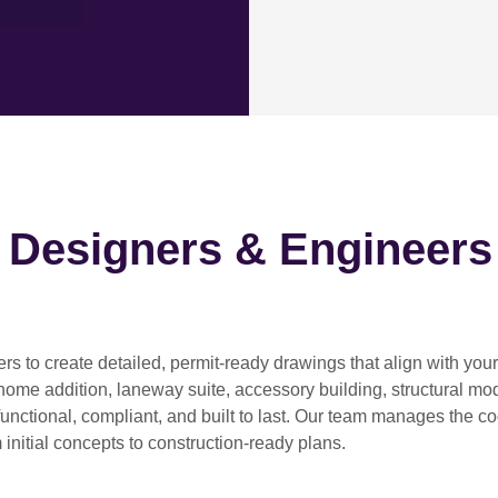
h Designers & Engineers
ers
to create detailed, permit-ready drawings that align with you
home addition, laneway suite, accessory building, structural modif
functional, compliant, and built to last. Our team manages the c
 initial concepts to construction-ready plans.