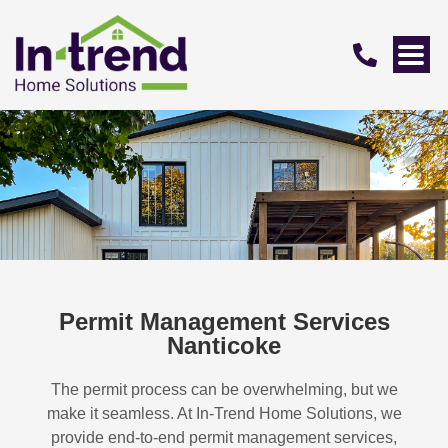
Permit Management Services
Nanticoke
The permit process can be overwhelming, but we
make it seamless. At In-Trend Home Solutions, we
provide end-to-end permit management services,