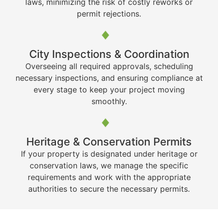
laws, minimizing the risk of costly reworks or
permit rejections.
City Inspections & Coordination
Overseeing all required approvals, scheduling
necessary inspections, and ensuring compliance at
every stage to keep your project moving
smoothly.
Heritage & Conservation Permits
If your property is designated under heritage or
conservation laws, we manage the specific
requirements and work with the appropriate
authorities to secure the necessary permits.