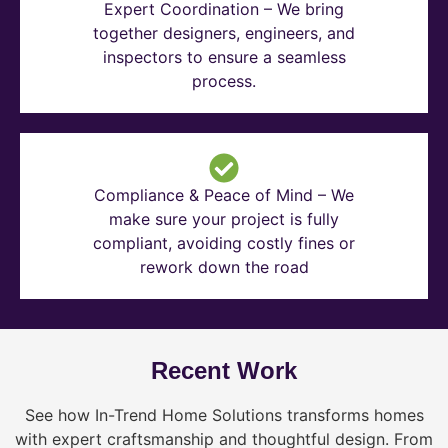
Expert Coordination – We bring
together designers, engineers, and
inspectors to ensure a seamless
process.
Compliance & Peace of Mind – We
make sure your project is fully
compliant, avoiding costly fines or
rework down the road
Recent Work
See how In-Trend Home Solutions transforms homes
with expert craftsmanship and thoughtful design. From