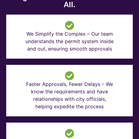
All.
We Simplify the Complex – Our team
understands the permit system inside
and out, ensuring smooth approvals
Faster Approvals, Fewer Delays – We
know the requirements and have
relationships with city officials,
helping expedite the process