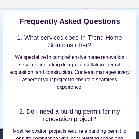
Frequently Asked Questions
1. What services does In-Trend Home
Solutions offer?
We specialize in comprehensive home renovation
services, including design consultation, permit
acquisition, and construction. Our team manages every
aspect of your project to ensure a seamless
experience.
2. Do I need a building permit for my
renovation project?
Most renovation projects require a building permit to
ensure compliance with local building codes and