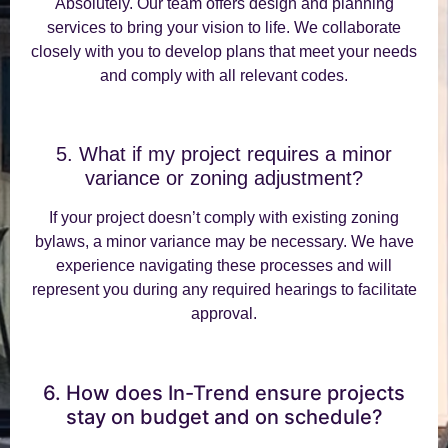
Absolutely. Our team offers design and planning
services to bring your vision to life. We collaborate
closely with you to develop plans that meet your needs
and comply with all relevant codes.
5. What if my project requires a minor
variance or zoning adjustment?
If your project doesn’t comply with existing zoning
bylaws, a minor variance may be necessary. We have
experience navigating these processes and will
represent you during any required hearings to facilitate
approval.
6. How does In-Trend ensure projects
stay on budget and on schedule?