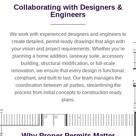
Collaborating with Designers &
Engineers
We work with
experienced designers and engineers
to
create detailed, permit-ready drawings that align with
your vision and project requirements. Whether you’re
planning a
home addition, laneway suite, accessory
building, structural modification, or full-scale
renovation
, we ensure that every design is functional,
compliant, and built to last. Our team manages the
coordination between all parties, streamlining the
process from initial concepts to construction-ready
plans.
Why Proper Permits Matter