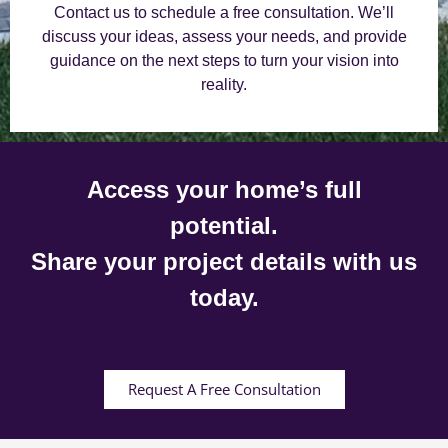
Contact us to schedule a free consultation. We’ll
discuss your ideas, assess your needs, and provide
guidance on the next steps to turn your vision into
reality.
Access your home’s full
potential.
Share your project details with us
today.
Request A Free Consultation