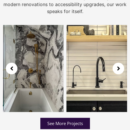
modern renovations to accessibility upgrades, our work
speaks for itself.
See More Projects