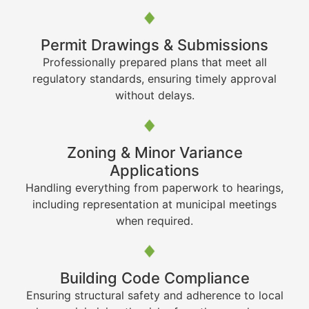
Permit Drawings & Submissions
Professionally prepared plans that meet all
regulatory standards, ensuring timely approval
without delays.
Zoning & Minor Variance
Applications
Handling everything from paperwork to hearings,
including representation at municipal meetings
when required.
Building Code Compliance
Ensuring structural safety and adherence to local