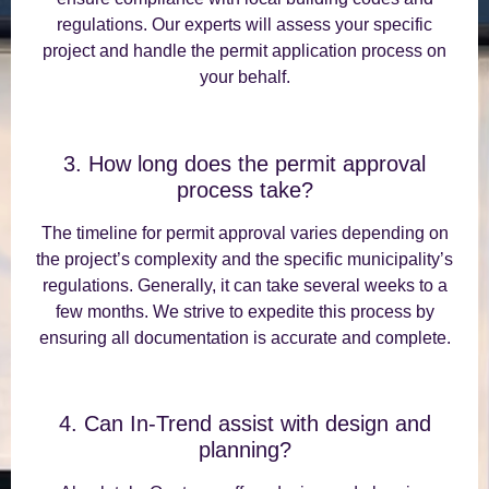
regulations. Our experts will assess your specific
project and handle the permit application process on
your behalf.
3. How long does the permit approval
process take?
The timeline for permit approval varies depending on
the project’s complexity and the specific municipality’s
regulations. Generally, it can take several weeks to a
few months. We strive to expedite this process by
ensuring all documentation is accurate and complete.
4. Can In-Trend assist with design and
planning?