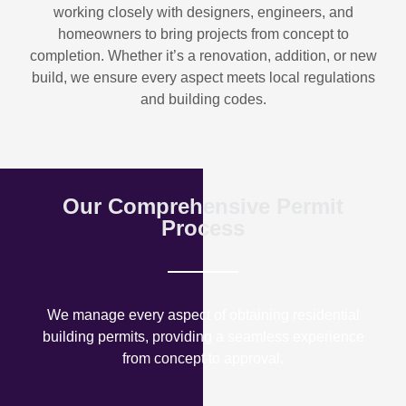
working closely with designers, engineers, and
homeowners to bring projects from concept to
completion. Whether it’s a renovation, addition, or new
build, we ensure every aspect meets local regulations
and building codes.
Our Comprehensive Permit
Process
We manage every aspect of obtaining residential
building permits, providing a seamless experience
from concept to approval.