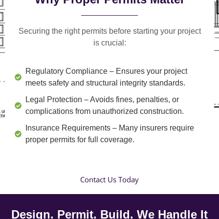
Securing the right permits before starting your project
is crucial:
Regulatory Compliance
– Ensures your project
meets safety and structural integrity standards.
Legal Protection
– Avoids fines, penalties, or
complications from unauthorized construction.
Insurance Requirements
– Many insurers require
proper permits for full coverage.
Contact Us Today
Design. Permit. Build. We Handle It