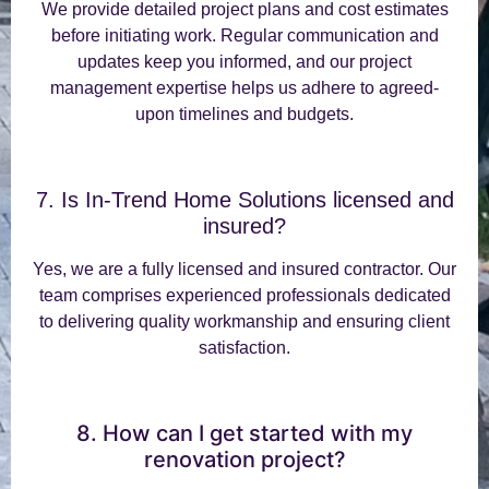
We provide detailed project plans and cost estimates
before initiating work. Regular communication and
updates keep you informed, and our project
management expertise helps us adhere to agreed-
upon timelines and budgets.
7. Is In-Trend Home Solutions licensed and
insured?
Yes, we are a fully licensed and insured contractor. Our
team comprises experienced professionals dedicated
to delivering quality workmanship and ensuring client
satisfaction.
8. How can I get started with my
renovation project?