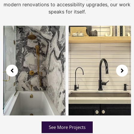
modern renovations to accessibility upgrades, our work
speaks for itself.
See More Projects