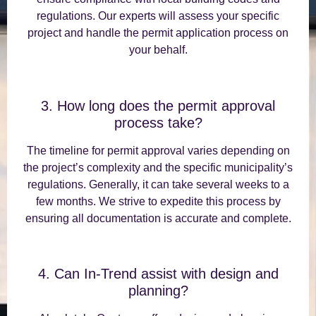
regulations. Our experts will assess your specific
project and handle the permit application process on
your behalf.
3. How long does the permit approval
process take?
The timeline for permit approval varies depending on
the project’s complexity and the specific municipality’s
regulations. Generally, it can take several weeks to a
few months. We strive to expedite this process by
ensuring all documentation is accurate and complete.
4. Can In-Trend assist with design and
planning?