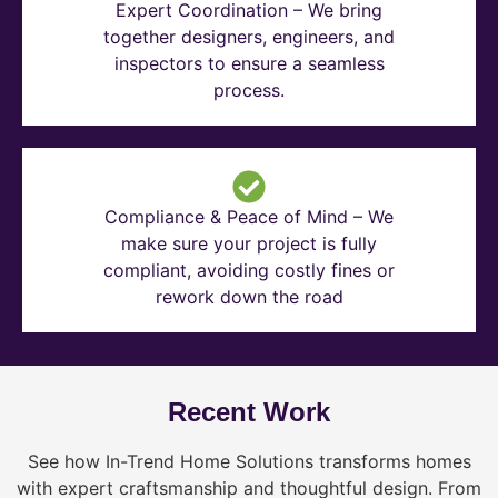
Expert Coordination – We bring
together designers, engineers, and
inspectors to ensure a seamless
process.
Compliance & Peace of Mind – We
make sure your project is fully
compliant, avoiding costly fines or
rework down the road
Recent Work
See how In-Trend Home Solutions transforms homes
with expert craftsmanship and thoughtful design. From