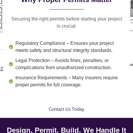
Securing the right permits before starting your project
is crucial:
Regulatory Compliance
– Ensures your project
meets safety and structural integrity standards.
Legal Protection
– Avoids fines, penalties, or
complications from unauthorized construction.
Insurance Requirements
– Many insurers require
proper permits for full coverage.
Contact Us Today
Design. Permit. Build. We Handle It