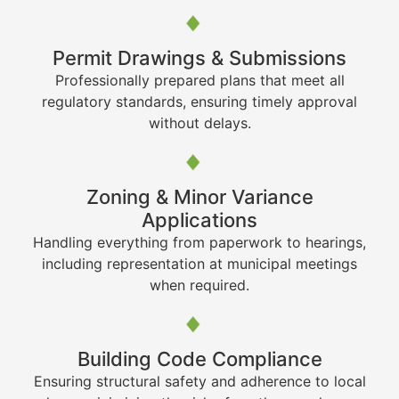
Permit Drawings & Submissions
Professionally prepared plans that meet all
regulatory standards, ensuring timely approval
without delays.
Zoning & Minor Variance
Applications
Handling everything from paperwork to hearings,
including representation at municipal meetings
when required.
Building Code Compliance
Ensuring structural safety and adherence to local