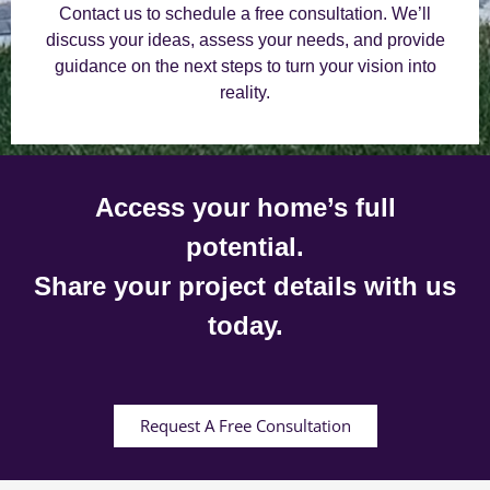
Contact us to schedule a free consultation. We’ll
discuss your ideas, assess your needs, and provide
guidance on the next steps to turn your vision into
reality.
Access your home’s full
potential.
Share your project details with us
today.
Request A Free Consultation