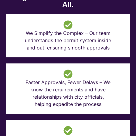
All.
We Simplify the Complex – Our team
understands the permit system inside
and out, ensuring smooth approvals
Faster Approvals, Fewer Delays – We
know the requirements and have
relationships with city officials,
helping expedite the process