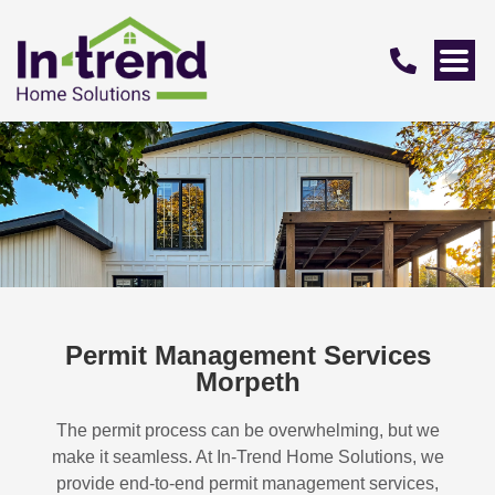
Permit Management Services
Morpeth
The permit process can be overwhelming, but we
make it seamless. At In-Trend Home Solutions, we
provide end-to-end permit management services,