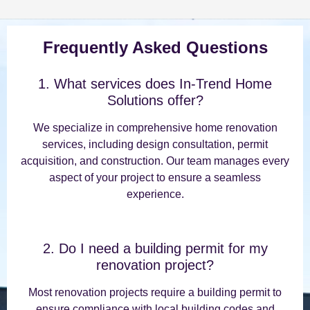
Frequently Asked Questions
1. What services does In-Trend Home
Solutions offer?
We specialize in comprehensive home renovation
services, including design consultation, permit
acquisition, and construction. Our team manages every
aspect of your project to ensure a seamless
experience.
2. Do I need a building permit for my
renovation project?
Most renovation projects require a building permit to
ensure compliance with local building codes and