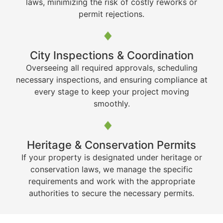
laws, minimizing the risk of costly reworks or
permit rejections.
City Inspections & Coordination
Overseeing all required approvals, scheduling
necessary inspections, and ensuring compliance at
every stage to keep your project moving
smoothly.
Heritage & Conservation Permits
If your property is designated under heritage or
conservation laws, we manage the specific
requirements and work with the appropriate
authorities to secure the necessary permits.