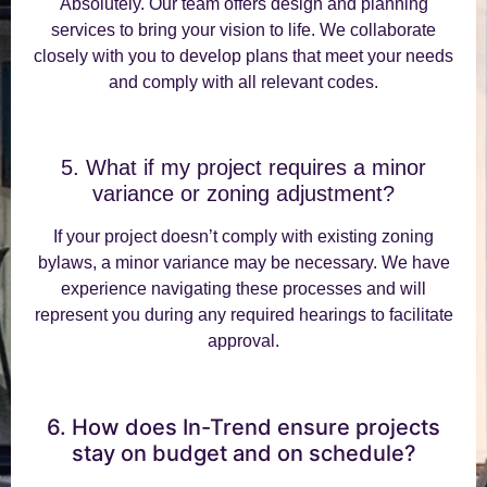
Absolutely. Our team offers design and planning
services to bring your vision to life. We collaborate
closely with you to develop plans that meet your needs
and comply with all relevant codes.
5. What if my project requires a minor
variance or zoning adjustment?
If your project doesn’t comply with existing zoning
bylaws, a minor variance may be necessary. We have
experience navigating these processes and will
represent you during any required hearings to facilitate
approval.
6. How does In-Trend ensure projects
stay on budget and on schedule?