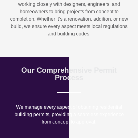
working closely with designers, engineers, and
homeowners to bring projects from concept to
completion. Whether it’s a renovation, addition, or new
build, we ensure every aspect meets local regulations
and building codes.
Our Comprehensive Permit
Process
We manage every aspect of obtaining residential
building permits, providing a seamless experience
from concept to approval.