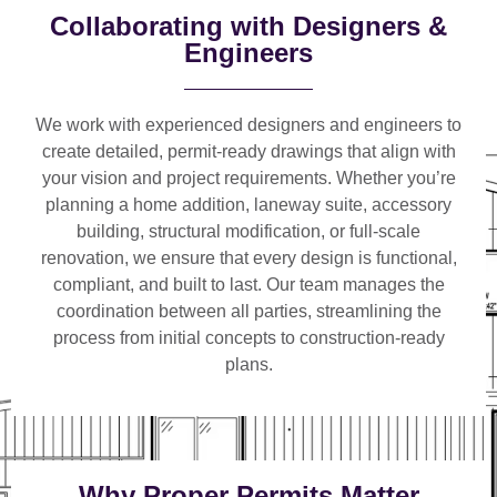
Collaborating with Designers &
Engineers
We work with
experienced designers and engineers
to
create detailed, permit-ready drawings that align with
your vision and project requirements. Whether you’re
planning a
home addition, laneway suite, accessory
building, structural modification, or full-scale
renovation
, we ensure that every design is functional,
compliant, and built to last. Our team manages the
coordination between all parties, streamlining the
process from initial concepts to construction-ready
plans.
Why Proper Permits Matter