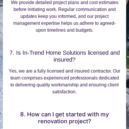
We provide detailed project plans and cost estimates
before initiating work. Regular communication and
updates keep you informed, and our project
management expertise helps us adhere to agreed-
upon timelines and budgets.
7. Is In-Trend Home Solutions licensed and
insured?
Yes, we are a fully licensed and insured contractor. Our
team comprises experienced professionals dedicated
to delivering quality workmanship and ensuring client
satisfaction.
8. How can I get started with my
renovation project?