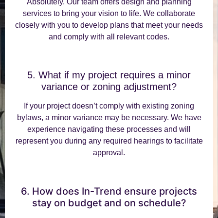
Absolutely. Our team offers design and planning
services to bring your vision to life. We collaborate
closely with you to develop plans that meet your needs
and comply with all relevant codes.
5. What if my project requires a minor
variance or zoning adjustment?
If your project doesn’t comply with existing zoning
bylaws, a minor variance may be necessary. We have
experience navigating these processes and will
represent you during any required hearings to facilitate
approval.
6. How does In-Trend ensure projects
stay on budget and on schedule?