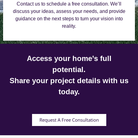
Contact us to schedule a free consultation. We’ll
discuss your ideas, assess your needs, and provide
guidance on the next steps to turn your vision into
reality.
Access your home’s full
potential.
Share your project details with us
today.
Request A Free Consultation