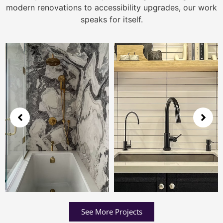
modern renovations to accessibility upgrades, our work
speaks for itself.
See More Projects