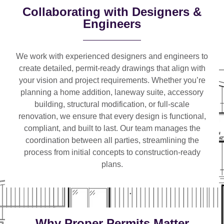
Collaborating with Designers &
Engineers
We work with
experienced designers and engineers
to
create detailed, permit-ready drawings that align with
your vision and project requirements. Whether you’re
planning a
home addition, laneway suite, accessory
building, structural modification, or full-scale
renovation
, we ensure that every design is functional,
compliant, and built to last. Our team manages the
coordination between all parties, streamlining the
process from initial concepts to construction-ready
plans.
Why Proper Permits Matter