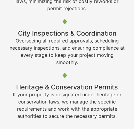
laws, minimizing the risk of costly reworks or
permit rejections.
City Inspections & Coordination
Overseeing all required approvals, scheduling
necessary inspections, and ensuring compliance at
every stage to keep your project moving
smoothly.
Heritage & Conservation Permits
If your property is designated under heritage or
conservation laws, we manage the specific
requirements and work with the appropriate
authorities to secure the necessary permits.