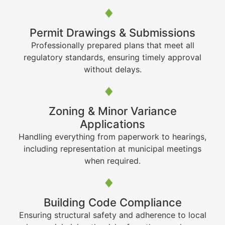
Permit Drawings & Submissions
Professionally prepared plans that meet all
regulatory standards, ensuring timely approval
without delays.
Zoning & Minor Variance
Applications
Handling everything from paperwork to hearings,
including representation at municipal meetings
when required.
Building Code Compliance
Ensuring structural safety and adherence to local