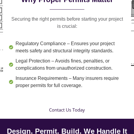
Securing the right permits before starting your project
is crucial:
Regulatory Compliance
– Ensures your project
meets safety and structural integrity standards.
Legal Protection
– Avoids fines, penalties, or
complications from unauthorized construction.
Insurance Requirements
– Many insurers require
proper permits for full coverage.
Contact Us Today
Design. Permit. Build. We Handle It