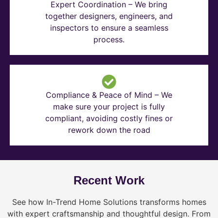
Expert Coordination – We bring
together designers, engineers, and
inspectors to ensure a seamless
process.
Compliance & Peace of Mind – We
make sure your project is fully
compliant, avoiding costly fines or
rework down the road
Recent Work
See how In-Trend Home Solutions transforms homes
with expert craftsmanship and thoughtful design. From