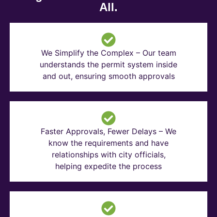
All.
We Simplify the Complex – Our team
understands the permit system inside
and out, ensuring smooth approvals
Faster Approvals, Fewer Delays – We
know the requirements and have
relationships with city officials,
helping expedite the process