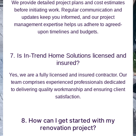
We provide detailed project plans and cost estimates
before initiating work. Regular communication and
updates keep you informed, and our project
management expertise helps us adhere to agreed-
upon timelines and budgets.
7. Is In-Trend Home Solutions licensed and
insured?
Yes, we are a fully licensed and insured contractor. Our
team comprises experienced professionals dedicated
to delivering quality workmanship and ensuring client
satisfaction.
8. How can I get started with my
renovation project?