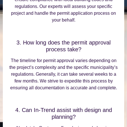
regulations. Our experts will assess your specific
project and handle the permit application process on
your behalf.
3. How long does the permit approval
process take?
The timeline for permit approval varies depending on
the project’s complexity and the specific municipality’s
regulations. Generally, it can take several weeks to a
few months. We strive to expedite this process by
ensuring all documentation is accurate and complete.
4. Can In-Trend assist with design and
planning?