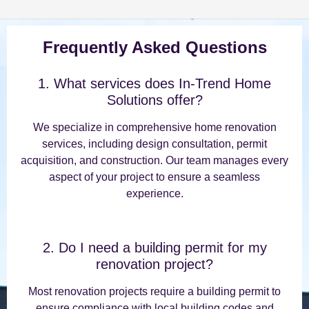
Frequently Asked Questions
1. What services does In-Trend Home
Solutions offer?
We specialize in comprehensive home renovation
services, including design consultation, permit
acquisition, and construction. Our team manages every
aspect of your project to ensure a seamless
experience.
2. Do I need a building permit for my
renovation project?
Most renovation projects require a building permit to
ensure compliance with local building codes and