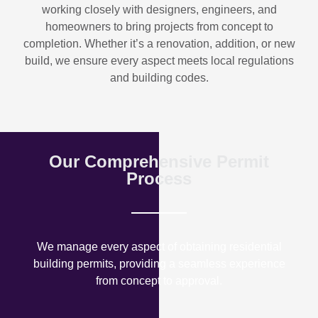
working closely with designers, engineers, and
homeowners to bring projects from concept to
completion. Whether it’s a renovation, addition, or new
build, we ensure every aspect meets local regulations
and building codes.
Our Comprehensive Permit
Process
We manage every aspect of obtaining residential
building permits, providing a seamless experience
from concept to approval.