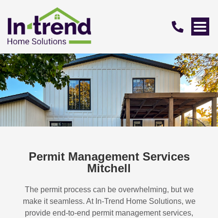
Permit Management Services
Mitchell
The permit process can be overwhelming, but we
make it seamless. At In-Trend Home Solutions, we
provide end-to-end permit management services,