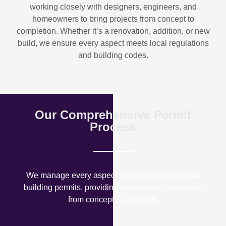
working closely with designers, engineers, and
homeowners to bring projects from concept to
completion. Whether it’s a renovation, addition, or new
build, we ensure every aspect meets local regulations
and building codes.
Our Comprehensive Permit
Process
We manage every aspect of obtaining residential
building permits, providing a seamless experience
from concept to approval.