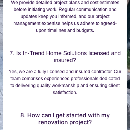
We provide detailed project plans and cost estimates
before initiating work. Regular communication and
updates keep you informed, and our project
management expertise helps us adhere to agreed-
upon timelines and budgets.
7. Is In-Trend Home Solutions licensed and
insured?
Yes, we are a fully licensed and insured contractor. Our
team comprises experienced professionals dedicated
to delivering quality workmanship and ensuring client
satisfaction.
8. How can I get started with my
renovation project?