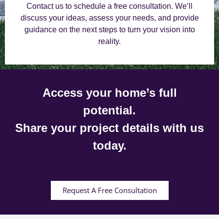
Contact us to schedule a free consultation. We’ll
discuss your ideas, assess your needs, and provide
guidance on the next steps to turn your vision into
reality.
Access your home’s full
potential.
Share your project details with us
today.
Request A Free Consultation