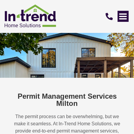
Permit Management Services
Milton
The permit process can be overwhelming, but we
make it seamless. At In-Trend Home Solutions, we
provide end-to-end permit management services,