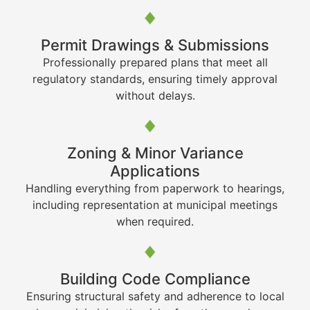
Permit Drawings & Submissions
Professionally prepared plans that meet all
regulatory standards, ensuring timely approval
without delays.
Zoning & Minor Variance
Applications
Handling everything from paperwork to hearings,
including representation at municipal meetings
when required.
Building Code Compliance
Ensuring structural safety and adherence to local