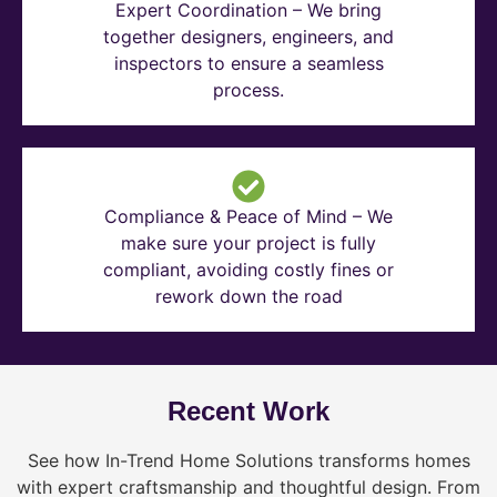
Expert Coordination – We bring
together designers, engineers, and
inspectors to ensure a seamless
process.
Compliance & Peace of Mind – We
make sure your project is fully
compliant, avoiding costly fines or
rework down the road
Recent Work
See how In-Trend Home Solutions transforms homes
with expert craftsmanship and thoughtful design. From