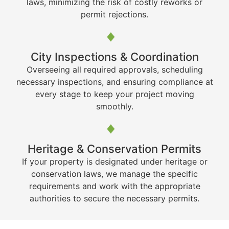
laws, minimizing the risk of costly reworks or
permit rejections.
City Inspections & Coordination
Overseeing all required approvals, scheduling
necessary inspections, and ensuring compliance at
every stage to keep your project moving
smoothly.
Heritage & Conservation Permits
If your property is designated under heritage or
conservation laws, we manage the specific
requirements and work with the appropriate
authorities to secure the necessary permits.