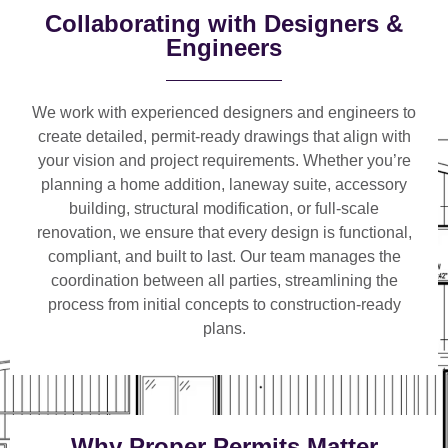
Collaborating with Designers &
Engineers
We work with
experienced designers and engineers
to
create detailed, permit-ready drawings that align with
your vision and project requirements. Whether you’re
planning a
home addition, laneway suite, accessory
building, structural modification, or full-scale
renovation
, we ensure that every design is functional,
compliant, and built to last. Our team manages the
coordination between all parties, streamlining the
process from initial concepts to construction-ready
plans.
Why Proper Permits Matter