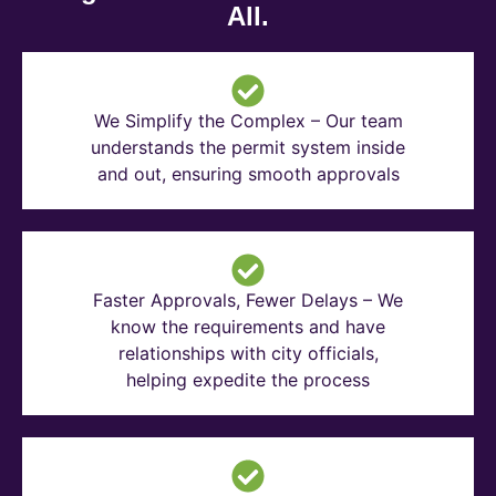
All.
We Simplify the Complex – Our team
understands the permit system inside
and out, ensuring smooth approvals
Faster Approvals, Fewer Delays – We
know the requirements and have
relationships with city officials,
helping expedite the process