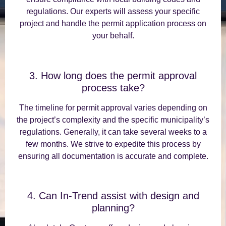
regulations. Our experts will assess your specific
project and handle the permit application process on
your behalf.
3. How long does the permit approval
process take?
The timeline for permit approval varies depending on
the project’s complexity and the specific municipality’s
regulations. Generally, it can take several weeks to a
few months. We strive to expedite this process by
ensuring all documentation is accurate and complete.
4. Can In-Trend assist with design and
planning?