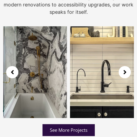
modern renovations to accessibility upgrades, our work
speaks for itself.
See More Projects