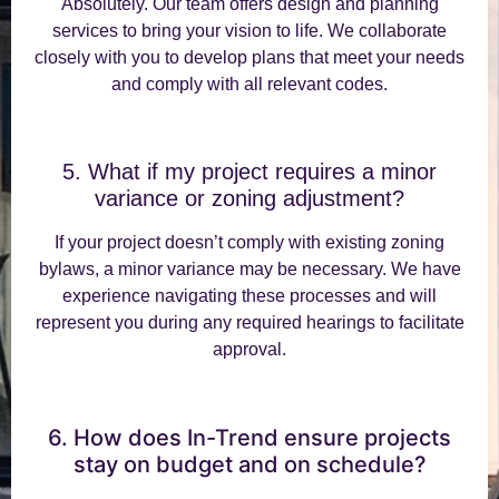
Absolutely. Our team offers design and planning
services to bring your vision to life. We collaborate
closely with you to develop plans that meet your needs
and comply with all relevant codes.
5. What if my project requires a minor
variance or zoning adjustment?
If your project doesn’t comply with existing zoning
bylaws, a minor variance may be necessary. We have
experience navigating these processes and will
represent you during any required hearings to facilitate
approval.
6. How does In-Trend ensure projects
stay on budget and on schedule?