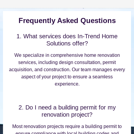
Frequently Asked Questions
1. What services does In-Trend Home
Solutions offer?
We specialize in comprehensive home renovation
services, including design consultation, permit
acquisition, and construction. Our team manages every
aspect of your project to ensure a seamless
experience.
2. Do I need a building permit for my
renovation project?
Most renovation projects require a building permit to
ensure compliance with local building codes and