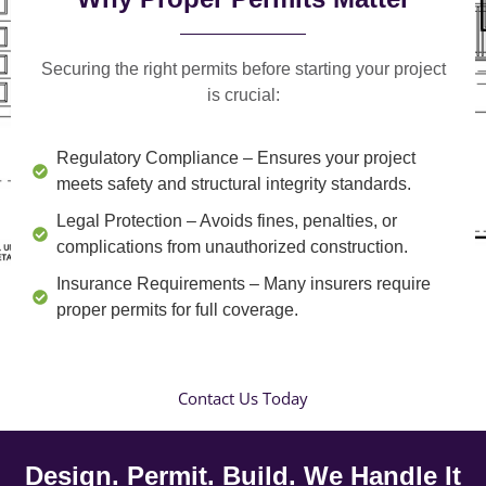
Securing the right permits before starting your project
is crucial:
Regulatory Compliance
– Ensures your project
meets safety and structural integrity standards.
Legal Protection
– Avoids fines, penalties, or
complications from unauthorized construction.
Insurance Requirements
– Many insurers require
proper permits for full coverage.
Contact Us Today
Design. Permit. Build. We Handle It