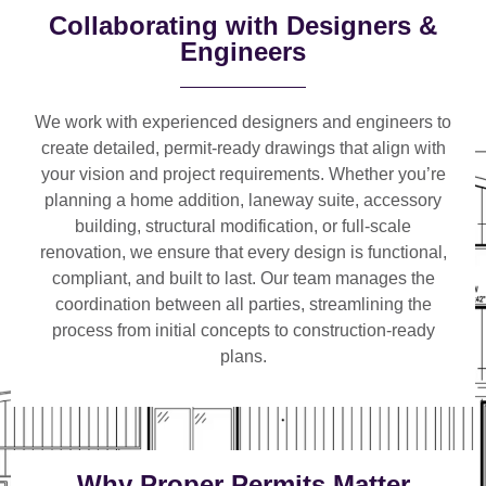
Collaborating with Designers &
Engineers
We work with
experienced designers and engineers
to
create detailed, permit-ready drawings that align with
your vision and project requirements. Whether you’re
planning a
home addition, laneway suite, accessory
building, structural modification, or full-scale
renovation
, we ensure that every design is functional,
compliant, and built to last. Our team manages the
coordination between all parties, streamlining the
process from initial concepts to construction-ready
plans.
Why Proper Permits Matter