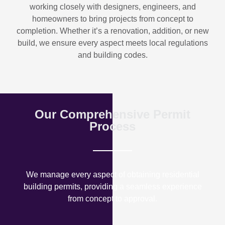
working closely with designers, engineers, and
homeowners to bring projects from concept to
completion. Whether it’s a renovation, addition, or new
build, we ensure every aspect meets local regulations
and building codes.
Our Comprehensive Permit
Process
We manage every aspect of obtaining residential
building permits, providing a seamless experience
from concept to approval.