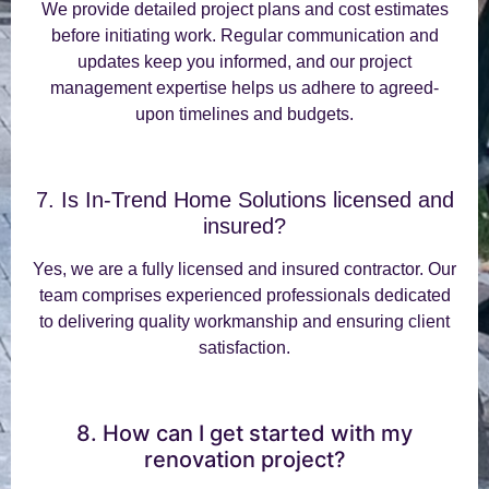
We provide detailed project plans and cost estimates
before initiating work. Regular communication and
updates keep you informed, and our project
management expertise helps us adhere to agreed-
upon timelines and budgets.
7. Is In-Trend Home Solutions licensed and
insured?
Yes, we are a fully licensed and insured contractor. Our
team comprises experienced professionals dedicated
to delivering quality workmanship and ensuring client
satisfaction.
8. How can I get started with my
renovation project?