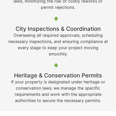
laws, minimizing the risk of costly reworks or
permit rejections.
City Inspections & Coordination
Overseeing all required approvals, scheduling
necessary inspections, and ensuring compliance at
every stage to keep your project moving
smoothly.
Heritage & Conservation Permits
If your property is designated under heritage or
conservation laws, we manage the specific
requirements and work with the appropriate
authorities to secure the necessary permits.