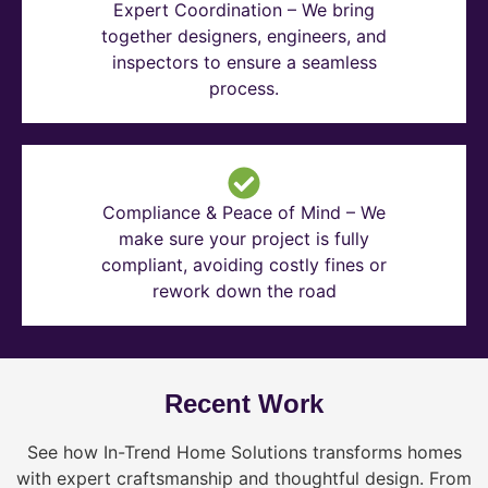
Expert Coordination – We bring
together designers, engineers, and
inspectors to ensure a seamless
process.
Compliance & Peace of Mind – We
make sure your project is fully
compliant, avoiding costly fines or
rework down the road
Recent Work
See how In-Trend Home Solutions transforms homes
with expert craftsmanship and thoughtful design. From