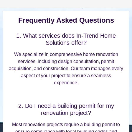
Frequently Asked Questions
1. What services does In-Trend Home
Solutions offer?
We specialize in comprehensive home renovation
services, including design consultation, permit
acquisition, and construction. Our team manages every
aspect of your project to ensure a seamless
experience.
2. Do I need a building permit for my
renovation project?
Most renovation projects require a building permit to
ensure compliance with local building codes and