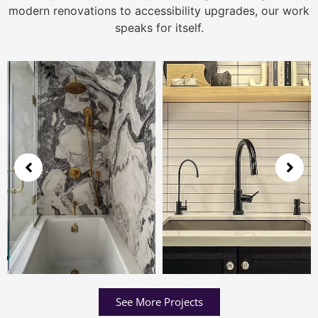
modern renovations to accessibility upgrades, our work
speaks for itself.
See More Projects