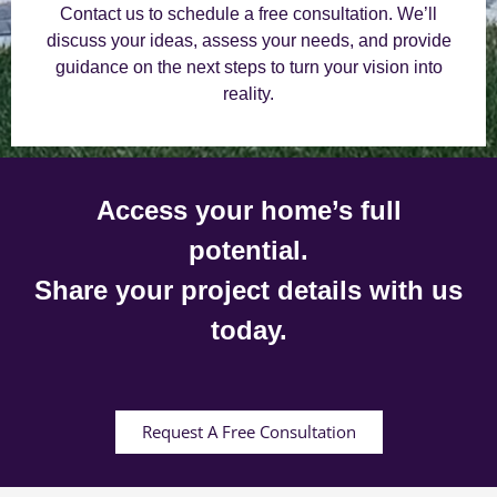
Contact us to schedule a free consultation. We’ll
discuss your ideas, assess your needs, and provide
guidance on the next steps to turn your vision into
reality.
Access your home’s full
potential.
Share your project details with us
today.
Request A Free Consultation