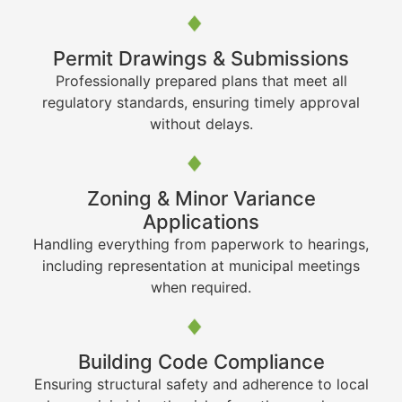
Permit Drawings & Submissions
Professionally prepared plans that meet all
regulatory standards, ensuring timely approval
without delays.
Zoning & Minor Variance
Applications
Handling everything from paperwork to hearings,
including representation at municipal meetings
when required.
Building Code Compliance
Ensuring structural safety and adherence to local