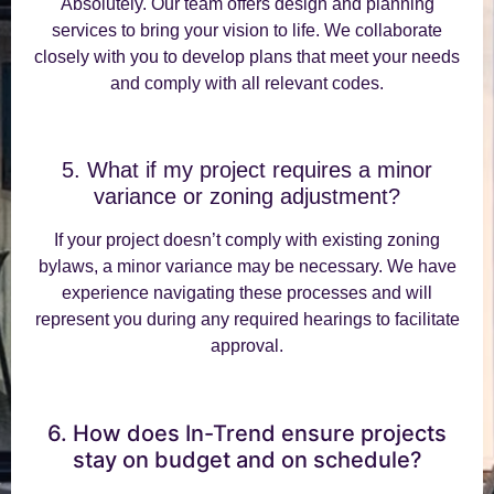
Absolutely. Our team offers design and planning
services to bring your vision to life. We collaborate
closely with you to develop plans that meet your needs
and comply with all relevant codes.
5. What if my project requires a minor
variance or zoning adjustment?
If your project doesn’t comply with existing zoning
bylaws, a minor variance may be necessary. We have
experience navigating these processes and will
represent you during any required hearings to facilitate
approval.
6. How does In-Trend ensure projects
stay on budget and on schedule?