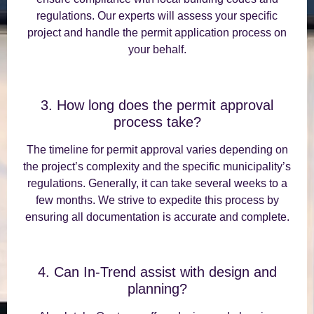
regulations. Our experts will assess your specific
project and handle the permit application process on
your behalf.
3. How long does the permit approval
process take?
The timeline for permit approval varies depending on
the project’s complexity and the specific municipality’s
regulations. Generally, it can take several weeks to a
few months. We strive to expedite this process by
ensuring all documentation is accurate and complete.
4. Can In-Trend assist with design and
planning?