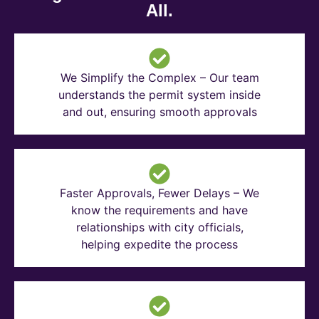
All.
We Simplify the Complex – Our team
understands the permit system inside
and out, ensuring smooth approvals
Faster Approvals, Fewer Delays – We
know the requirements and have
relationships with city officials,
helping expedite the process