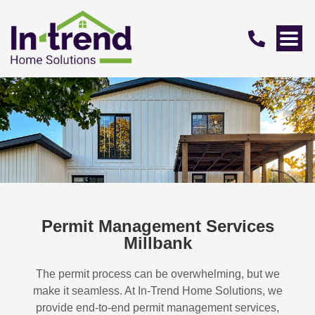
Permit Management Services
Millbank
The permit process can be overwhelming, but we
make it seamless. At In-Trend Home Solutions, we
provide end-to-end permit management services,