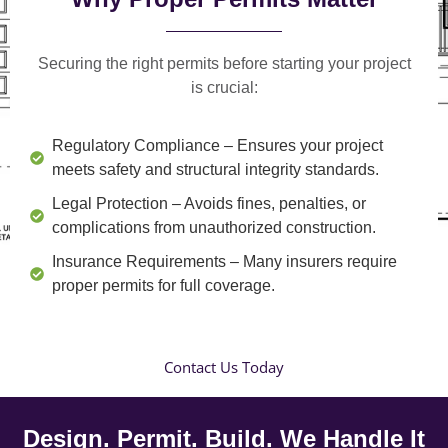
Securing the right permits before starting your project
is crucial:
Regulatory Compliance
– Ensures your project
meets safety and structural integrity standards.
Legal Protection
– Avoids fines, penalties, or
complications from unauthorized construction.
Insurance Requirements
– Many insurers require
proper permits for full coverage.
Contact Us Today
Design. Permit. Build. We Handle It