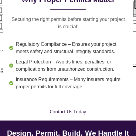
Securing the right permits before starting your project
is crucial:
Regulatory Compliance
– Ensures your project
meets safety and structural integrity standards.
Legal Protection
– Avoids fines, penalties, or
complications from unauthorized construction.
Insurance Requirements
– Many insurers require
proper permits for full coverage.
Contact Us Today
Design. Permit. Build. We Handle It