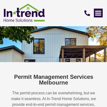
Permit Management Services
Melbourne
The permit process can be overwhelming, but we
make it seamless. At In-Trend Home Solutions, we
provide end-to-end permit management services,