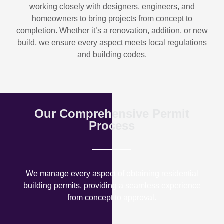
working closely with designers, engineers, and
homeowners to bring projects from concept to
completion. Whether it’s a renovation, addition, or new
build, we ensure every aspect meets local regulations
and building codes.
Our Comprehensive Permit
Process
We manage every aspect of obtaining residential
building permits, providing a seamless experience
from concept to approval.