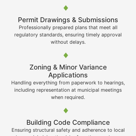
Permit Drawings & Submissions
Professionally prepared plans that meet all
regulatory standards, ensuring timely approval
without delays.
Zoning & Minor Variance
Applications
Handling everything from paperwork to hearings,
including representation at municipal meetings
when required.
Building Code Compliance
Ensuring structural safety and adherence to local