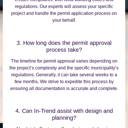
regulations. Our experts will assess your specific
project and handle the permit application process on
your behalf.
3. How long does the permit approval
process take?
The timeline for permit approval varies depending on
the project’s complexity and the specific municipality’s
regulations. Generally, it can take several weeks to a
few months. We strive to expedite this process by
ensuring all documentation is accurate and complete.
4. Can In-Trend assist with design and
planning?