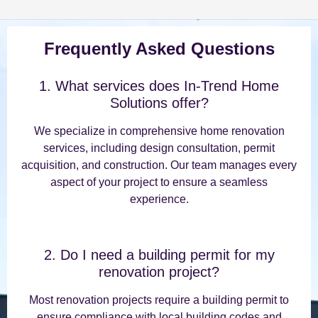
Frequently Asked Questions
1. What services does In-Trend Home
Solutions offer?
We specialize in comprehensive home renovation
services, including design consultation, permit
acquisition, and construction. Our team manages every
aspect of your project to ensure a seamless
experience.
2. Do I need a building permit for my
renovation project?
Most renovation projects require a building permit to
ensure compliance with local building codes and