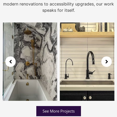
modern renovations to accessibility upgrades, our work
speaks for itself.
See More Projects