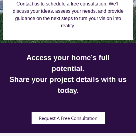
Contact us to schedule a free consultation. We’ll
discuss your ideas, assess your needs, and provide
guidance on the next steps to turn your vision into
reality.
Access your home’s full
potential.
Share your project details with us
today.
Request A Free Consultation