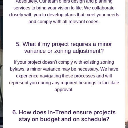
Absolutely. Our team offers design and planning
services to bring your vision to life. We collaborate
closely with you to develop plans that meet your needs
and comply with all relevant codes.
5. What if my project requires a minor
variance or zoning adjustment?
If your project doesn’t comply with existing zoning
bylaws, a minor variance may be necessary. We have
experience navigating these processes and will
represent you during any required hearings to facilitate
approval.
6. How does In-Trend ensure projects
stay on budget and on schedule?