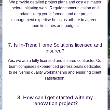
We provide detailed project plans and cost estimates
before initiating work. Regular communication and
updates keep you informed, and our project
management expertise helps us adhere to agreed-
upon timelines and budgets.
7. Is In-Trend Home Solutions licensed and
insured?
Yes, we are a fully licensed and insured contractor. Our
team comprises experienced professionals dedicated
to delivering quality workmanship and ensuring client
satisfaction.
8. How can I get started with my
renovation project?