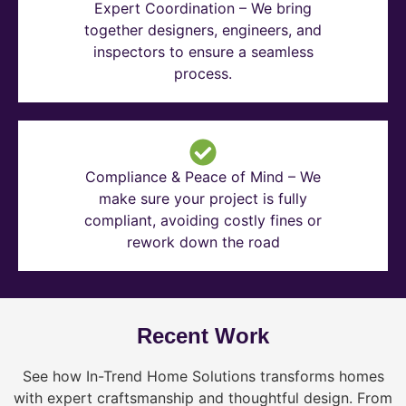
Expert Coordination – We bring
together designers, engineers, and
inspectors to ensure a seamless
process.
Compliance & Peace of Mind – We
make sure your project is fully
compliant, avoiding costly fines or
rework down the road
Recent Work
See how In-Trend Home Solutions transforms homes
with expert craftsmanship and thoughtful design. From