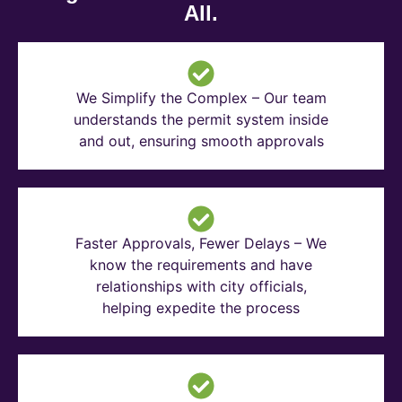
All.
We Simplify the Complex – Our team
understands the permit system inside
and out, ensuring smooth approvals
Faster Approvals, Fewer Delays – We
know the requirements and have
relationships with city officials,
helping expedite the process