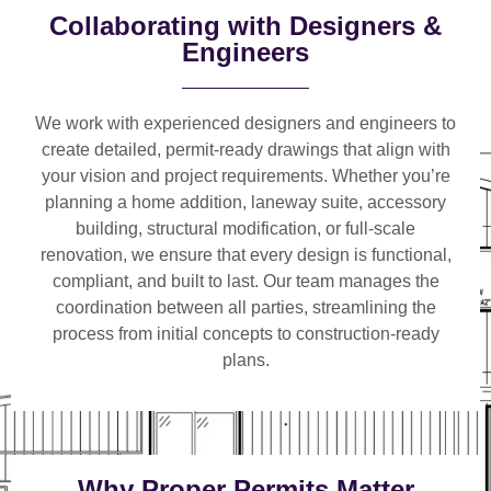
Collaborating with Designers &
Engineers
We work with
experienced designers and engineers
to
create detailed, permit-ready drawings that align with
your vision and project requirements. Whether you’re
planning a
home addition, laneway suite, accessory
building, structural modification, or full-scale
renovation
, we ensure that every design is functional,
compliant, and built to last. Our team manages the
coordination between all parties, streamlining the
process from initial concepts to construction-ready
plans.
Why Proper Permits Matter