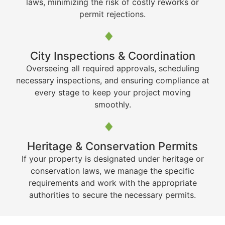
laws, minimizing the risk of costly reworks or
permit rejections.
City Inspections & Coordination
Overseeing all required approvals, scheduling
necessary inspections, and ensuring compliance at
every stage to keep your project moving
smoothly.
Heritage & Conservation Permits
If your property is designated under heritage or
conservation laws, we manage the specific
requirements and work with the appropriate
authorities to secure the necessary permits.