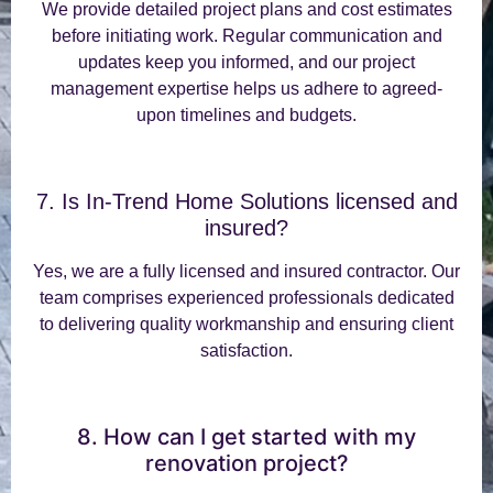
We provide detailed project plans and cost estimates
before initiating work. Regular communication and
updates keep you informed, and our project
management expertise helps us adhere to agreed-
upon timelines and budgets.
7. Is In-Trend Home Solutions licensed and
insured?
Yes, we are a fully licensed and insured contractor. Our
team comprises experienced professionals dedicated
to delivering quality workmanship and ensuring client
satisfaction.
8. How can I get started with my
renovation project?