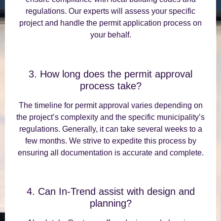
regulations. Our experts will assess your specific
project and handle the permit application process on
your behalf.
3. How long does the permit approval
process take?
The timeline for permit approval varies depending on
the project’s complexity and the specific municipality’s
regulations. Generally, it can take several weeks to a
few months. We strive to expedite this process by
ensuring all documentation is accurate and complete.
4. Can In-Trend assist with design and
planning?