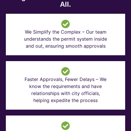
All.
We Simplify the Complex – Our team
understands the permit system inside
and out, ensuring smooth approvals
Faster Approvals, Fewer Delays – We
know the requirements and have
relationships with city officials,
helping expedite the process