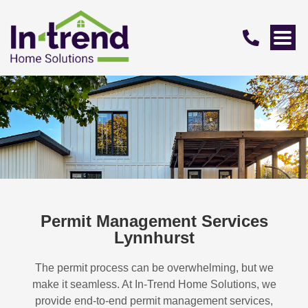
Permit Management Services
Lynnhurst
The permit process can be overwhelming, but we
make it seamless. At In-Trend Home Solutions, we
provide end-to-end permit management services,