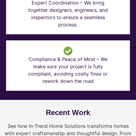
Expert Coordination – We bring
together designers, engineers, and
inspectors to ensure a seamless
process.
Compliance & Peace of Mind – We
make sure your project is fully
compliant, avoiding costly fines or
rework down the road
Recent Work
See how In-Trend Home Solutions transforms homes
with expert craftsmanship and thoughtful design. From