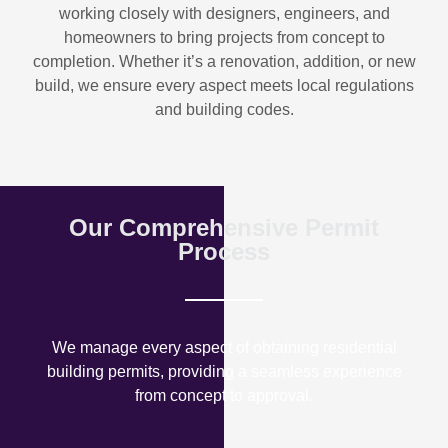
working closely with designers, engineers, and
homeowners to bring projects from concept to
completion. Whether it’s a renovation, addition, or new
build, we ensure every aspect meets local regulations
and building codes.
Our Comprehensive Permit
Process
We manage every aspect of obtaining residential
building permits, providing a seamless experience
from concept to approval.