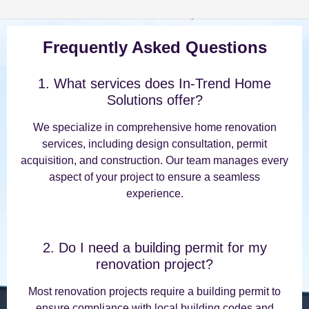
Frequently Asked Questions
1. What services does In-Trend Home
Solutions offer?
We specialize in comprehensive home renovation
services, including design consultation, permit
acquisition, and construction. Our team manages every
aspect of your project to ensure a seamless
experience.
2. Do I need a building permit for my
renovation project?
Most renovation projects require a building permit to
ensure compliance with local building codes and