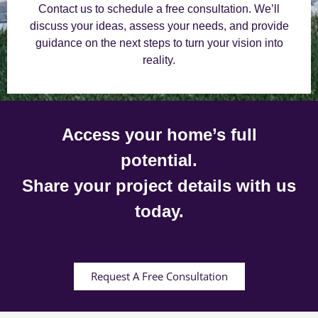
Contact us to schedule a free consultation. We’ll
discuss your ideas, assess your needs, and provide
guidance on the next steps to turn your vision into
reality.
Access your home’s full
potential.
Share your project details with us
today.
Request A Free Consultation