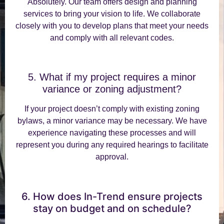
Absolutely. Our team offers design and planning
services to bring your vision to life. We collaborate
closely with you to develop plans that meet your needs
and comply with all relevant codes.
5. What if my project requires a minor
variance or zoning adjustment?
If your project doesn’t comply with existing zoning
bylaws, a minor variance may be necessary. We have
experience navigating these processes and will
represent you during any required hearings to facilitate
approval.
6. How does In-Trend ensure projects
stay on budget and on schedule?