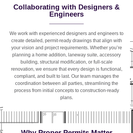
Collaborating with Designers &
Engineers
We work with
experienced designers and engineers
to
create detailed, permit-ready drawings that align with
your vision and project requirements. Whether you’re
planning a
home addition, laneway suite, accessory
building, structural modification, or full-scale
renovation
, we ensure that every design is functional,
compliant, and built to last. Our team manages the
coordination between all parties, streamlining the
process from initial concepts to construction-ready
plans.
Why Proper Permits Matter