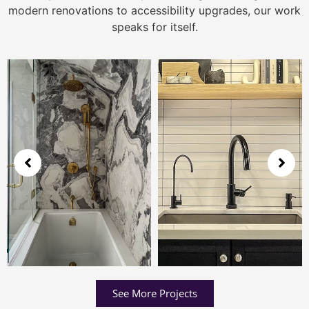
modern renovations to accessibility upgrades, our work
speaks for itself.
See More Projects