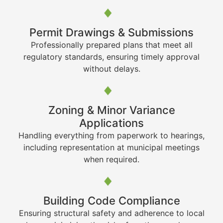
Permit Drawings & Submissions
Professionally prepared plans that meet all
regulatory standards, ensuring timely approval
without delays.
Zoning & Minor Variance
Applications
Handling everything from paperwork to hearings,
including representation at municipal meetings
when required.
Building Code Compliance
Ensuring structural safety and adherence to local