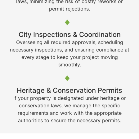
laws, minimizing the risk of costly reworks or
permit rejections.
City Inspections & Coordination
Overseeing all required approvals, scheduling
necessary inspections, and ensuring compliance at
every stage to keep your project moving
smoothly.
Heritage & Conservation Permits
If your property is designated under heritage or
conservation laws, we manage the specific
requirements and work with the appropriate
authorities to secure the necessary permits.