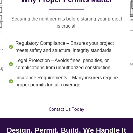
Securing the right permits before starting your project
is crucial:
Regulatory Compliance
– Ensures your project
meets safety and structural integrity standards.
Legal Protection
– Avoids fines, penalties, or
complications from unauthorized construction.
Insurance Requirements
– Many insurers require
proper permits for full coverage.
Contact Us Today
Design. Permit. Build. We Handle It