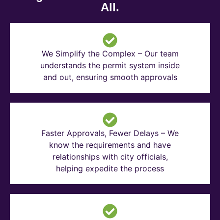
All.
We Simplify the Complex – Our team
understands the permit system inside
and out, ensuring smooth approvals
Faster Approvals, Fewer Delays – We
know the requirements and have
relationships with city officials,
helping expedite the process