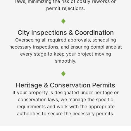
laws, minimizing the risk of costly reworks or
permit rejections.
City Inspections & Coordination
Overseeing all required approvals, scheduling
necessary inspections, and ensuring compliance at
every stage to keep your project moving
smoothly.
Heritage & Conservation Permits
If your property is designated under heritage or
conservation laws, we manage the specific
requirements and work with the appropriate
authorities to secure the necessary permits.