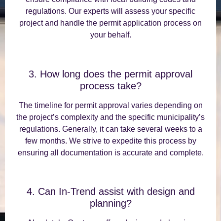
regulations. Our experts will assess your specific
project and handle the permit application process on
your behalf.
3. How long does the permit approval
process take?
The timeline for permit approval varies depending on
the project’s complexity and the specific municipality’s
regulations. Generally, it can take several weeks to a
few months. We strive to expedite this process by
ensuring all documentation is accurate and complete.
4. Can In-Trend assist with design and
planning?