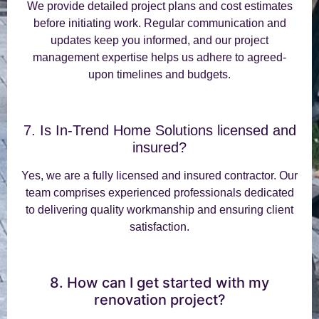
We provide detailed project plans and cost estimates
before initiating work. Regular communication and
updates keep you informed, and our project
management expertise helps us adhere to agreed-
upon timelines and budgets.
7. Is In-Trend Home Solutions licensed and
insured?
Yes, we are a fully licensed and insured contractor. Our
team comprises experienced professionals dedicated
to delivering quality workmanship and ensuring client
satisfaction.
8. How can I get started with my
renovation project?