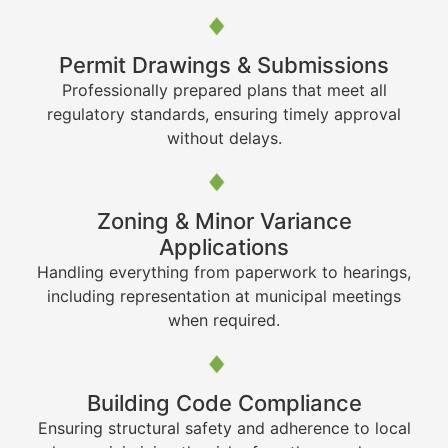
Permit Drawings & Submissions
Professionally prepared plans that meet all
regulatory standards, ensuring timely approval
without delays.
Zoning & Minor Variance
Applications
Handling everything from paperwork to hearings,
including representation at municipal meetings
when required.
Building Code Compliance
Ensuring structural safety and adherence to local