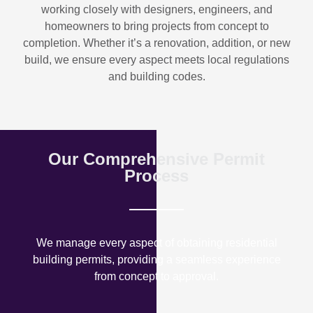
working closely with designers, engineers, and
homeowners to bring projects from concept to
completion. Whether it’s a renovation, addition, or new
build, we ensure every aspect meets local regulations
and building codes.
Our Comprehensive Permit
Process
We manage every aspect of obtaining residential
building permits, providing a seamless experience
from concept to approval.