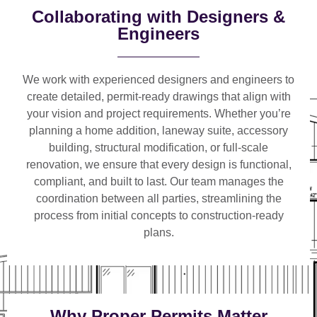
Collaborating with Designers &
Engineers
We work with
experienced designers and engineers
to
create detailed, permit-ready drawings that align with
your vision and project requirements. Whether you’re
planning a
home addition, laneway suite, accessory
building, structural modification, or full-scale
renovation
, we ensure that every design is functional,
compliant, and built to last. Our team manages the
coordination between all parties, streamlining the
process from initial concepts to construction-ready
plans.
Why Proper Permits Matter