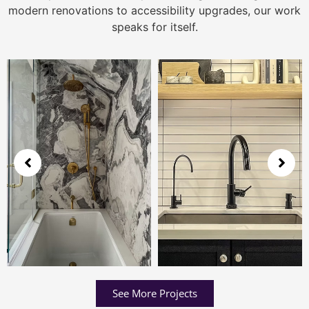
modern renovations to accessibility upgrades, our work
speaks for itself.
See More Projects