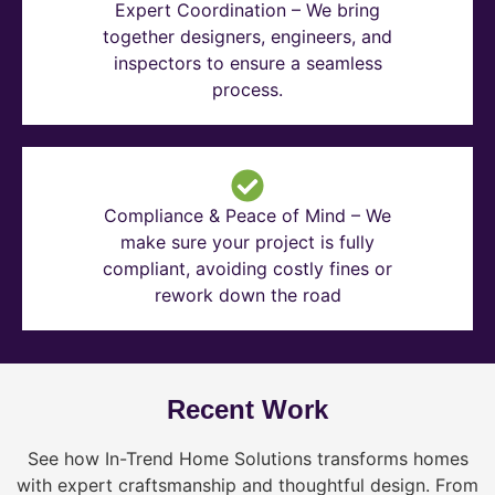
Expert Coordination – We bring
together designers, engineers, and
inspectors to ensure a seamless
process.
Compliance & Peace of Mind – We
make sure your project is fully
compliant, avoiding costly fines or
rework down the road
Recent Work
See how In-Trend Home Solutions transforms homes
with expert craftsmanship and thoughtful design. From