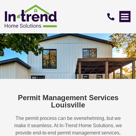
Permit Management Services
Louisville
The permit process can be overwhelming, but we
make it seamless. At In-Trend Home Solutions, we
provide end-to-end permit management services,