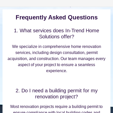
Frequently Asked Questions
1. What services does In-Trend Home
Solutions offer?
We specialize in comprehensive home renovation
services, including design consultation, permit
acquisition, and construction. Our team manages every
aspect of your project to ensure a seamless
experience.
2. Do I need a building permit for my
renovation project?
Most renovation projects require a building permit to
ensure compliance with local building codes and