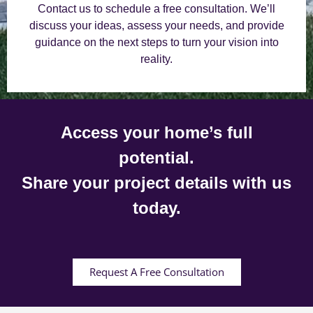
Contact us to schedule a free consultation. We’ll
discuss your ideas, assess your needs, and provide
guidance on the next steps to turn your vision into
reality.
Access your home’s full
potential.
Share your project details with us
today.
Request A Free Consultation