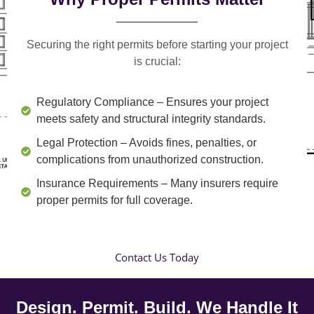
Securing the right permits before starting your project
is crucial:
Regulatory Compliance
– Ensures your project
meets safety and structural integrity standards.
Legal Protection
– Avoids fines, penalties, or
complications from unauthorized construction.
Insurance Requirements
– Many insurers require
proper permits for full coverage.
Contact Us Today
Design. Permit. Build. We Handle It