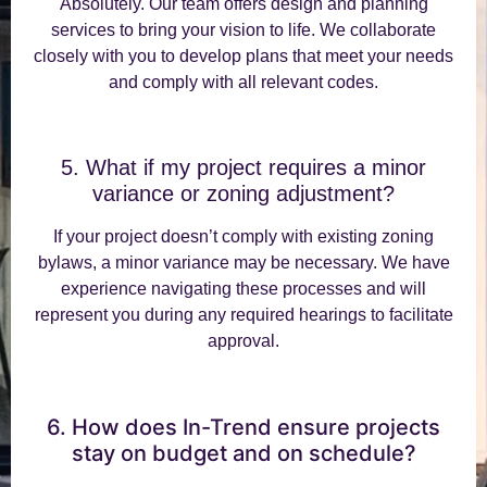
Absolutely. Our team offers design and planning
services to bring your vision to life. We collaborate
closely with you to develop plans that meet your needs
and comply with all relevant codes.
5. What if my project requires a minor
variance or zoning adjustment?
If your project doesn’t comply with existing zoning
bylaws, a minor variance may be necessary. We have
experience navigating these processes and will
represent you during any required hearings to facilitate
approval.
6. How does In-Trend ensure projects
stay on budget and on schedule?