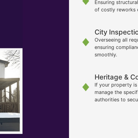
Ensuring structura
of costly reworks 
City Inspecti
Overseeing all req
ensuring complian
smoothly.
Heritage & C
If your property i
manage the specif
authorities to sec