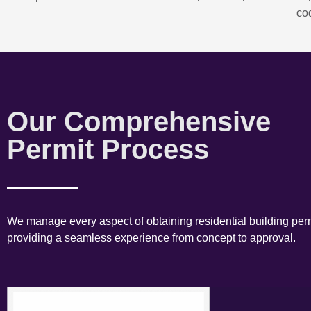
co
Our Comprehensive
Permit Process
We manage every aspect of obtaining residential building perm
providing a seamless experience from concept to approval.