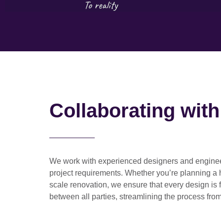
Collaborating wit
We work with
experienced designers and engine
project requirements. Whether you’re planning a
scale renovation
, we ensure that every design is 
between all parties, streamlining the process from