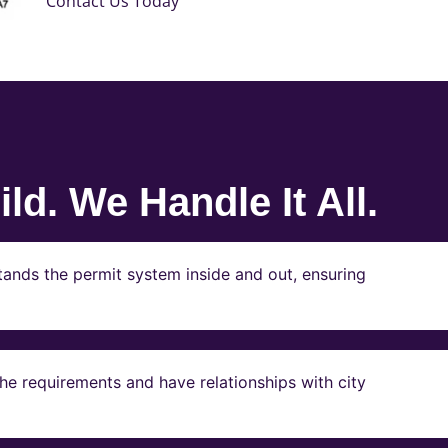
Contact Us Today
ld. We Handle It All.
ands the permit system inside and out, ensuring
e requirements and have relationships with city