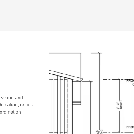
r vision and
ication, or full-
oordination