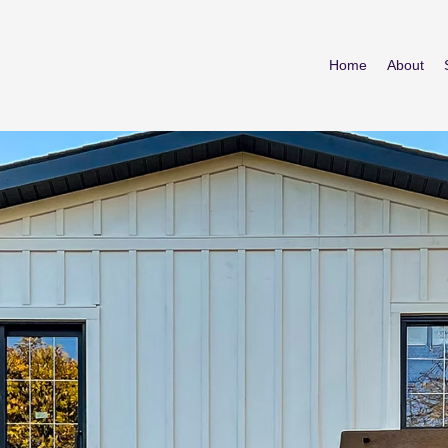
Home
About