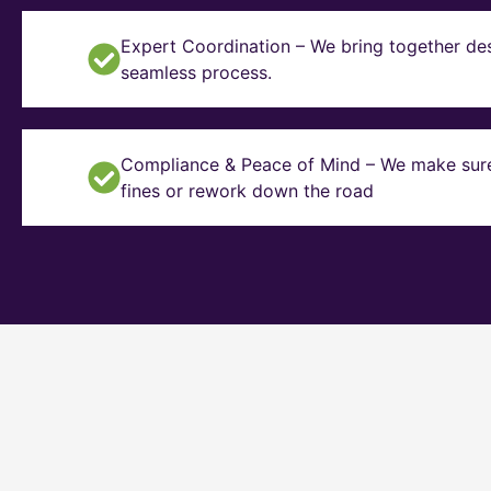
Expert Coordination – We bring together des
seamless process.
Compliance & Peace of Mind – We make sure y
fines or rework down the road