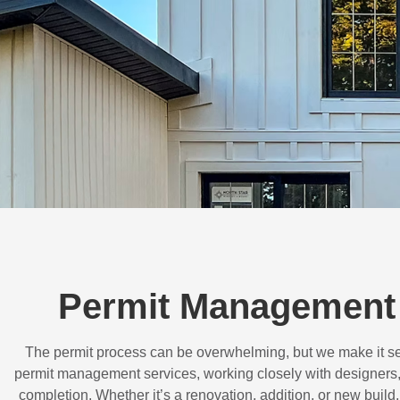
Permit Management 
The permit process can be overwhelming, but we make it s
permit management services, working closely with designers,
completion. Whether it’s a renovation, addition, or new buil