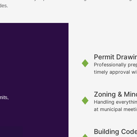
des.
Permit Drawi
Professionally pre
timely approval wi
Zoning & Min
its,
Handling everythin
at municipal meet
Building Cod