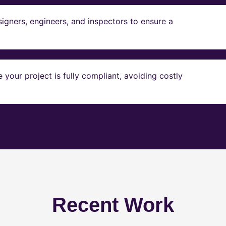
igners, engineers, and inspectors to ensure a
our project is fully compliant, avoiding costly
Recent Work