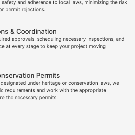
l safety and adherence to local laws, minimizing the risk
or permit rejections.
ons & Coordination
uired approvals, scheduling necessary inspections, and
ce at every stage to keep your project moving
onservation Permits
s designated under heritage or conservation laws, we
ic requirements and work with the appropriate
ure the necessary permits.