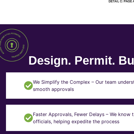
Design. Permit. Bui
We Simplify the Complex – Our team underst
smooth approvals
Faster Approvals, Fewer Delays – We know th
officials, helping expedite the process