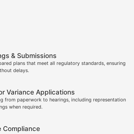
ngs & Submissions
pared plans that meet all regulatory standards, ensuring
thout delays.
or Variance Applications
g from paperwork to hearings, including representation
ings when required.
e Compliance