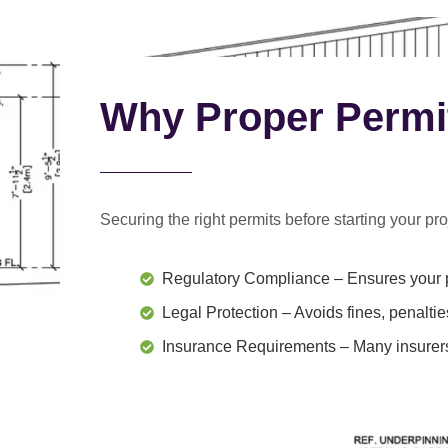
Why Proper Permi
Securing the right permits before starting your proj
Regulatory Compliance
– Ensures your p
Legal Protection
– Avoids fines, penaltie
Insurance Requirements
– Many insurers