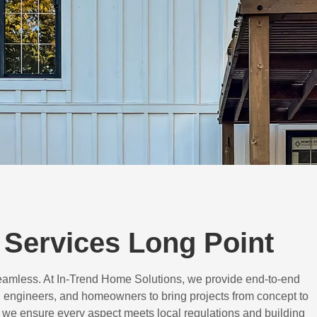
Services Long Point
eamless. At In-Trend Home Solutions, we provide end-to-end
 engineers, and homeowners to bring projects from concept to
d, we ensure every aspect meets local regulations and building