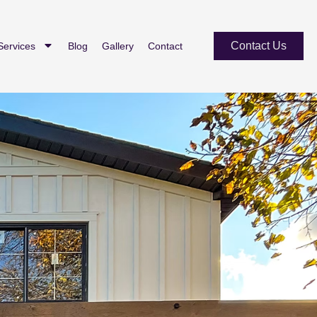
Contact Us
Services
Blog
Gallery
Contact