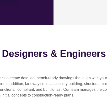
h Designers & Engineers
ers
to create detailed, permit-ready drawings that align with you
home addition, laneway suite, accessory building, structural modif
functional, compliant, and built to last. Our team manages the c
 initial concepts to construction-ready plans.