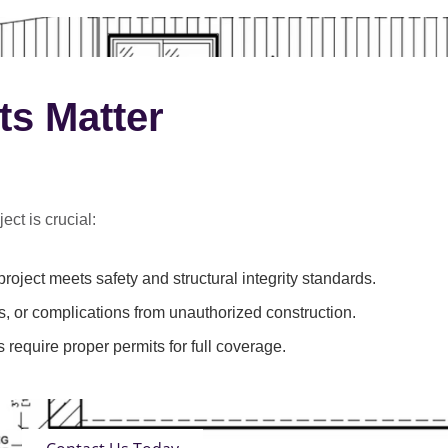
ts Matter
ect is crucial:
roject meets safety and structural integrity standards.
s, or complications from unauthorized construction.
 require proper permits for full coverage.