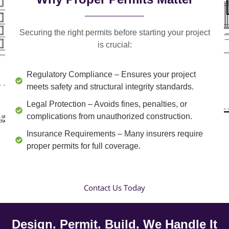
Securing the right permits before starting your project
is crucial:
Regulatory Compliance
– Ensures your project
meets safety and structural integrity standards.
Legal Protection
– Avoids fines, penalties, or
complications from unauthorized construction.
Insurance Requirements
– Many insurers require
proper permits for full coverage.
Contact Us Today
Design. Permit. Build. We Handle It