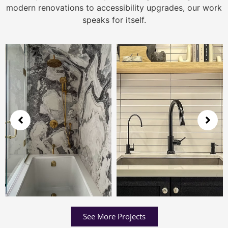
modern renovations to accessibility upgrades, our work
speaks for itself.
See More Projects