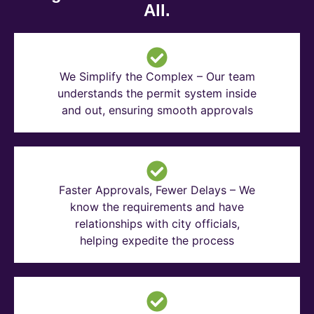
All.
We Simplify the Complex – Our team
understands the permit system inside
and out, ensuring smooth approvals
Faster Approvals, Fewer Delays – We
know the requirements and have
relationships with city officials,
helping expedite the process