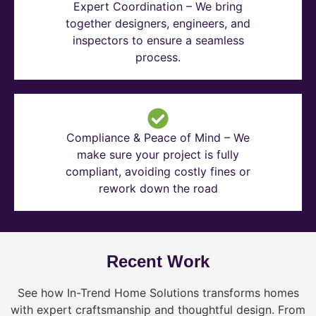
Expert Coordination – We bring
together designers, engineers, and
inspectors to ensure a seamless
process.
Compliance & Peace of Mind – We
make sure your project is fully
compliant, avoiding costly fines or
rework down the road
Recent Work
See how In-Trend Home Solutions transforms homes
with expert craftsmanship and thoughtful design. From