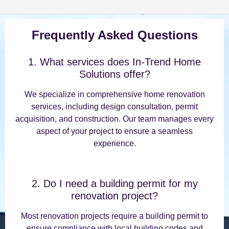
Frequently Asked Questions
1. What services does In-Trend Home
Solutions offer?
We specialize in comprehensive home renovation
services, including design consultation, permit
acquisition, and construction. Our team manages every
aspect of your project to ensure a seamless
experience.
2. Do I need a building permit for my
renovation project?
Most renovation projects require a building permit to
ensure compliance with local building codes and