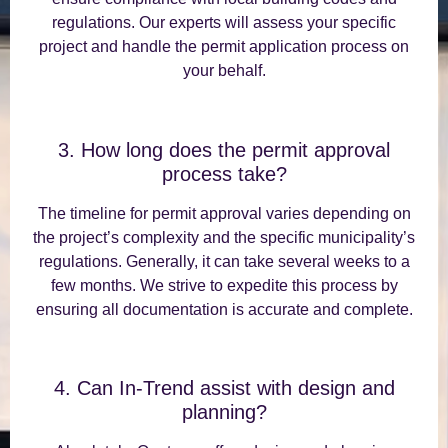
regulations. Our experts will assess your specific
project and handle the permit application process on
your behalf.
3. How long does the permit approval
process take?
The timeline for permit approval varies depending on
the project’s complexity and the specific municipality’s
regulations. Generally, it can take several weeks to a
few months. We strive to expedite this process by
ensuring all documentation is accurate and complete.
4. Can In-Trend assist with design and
planning?