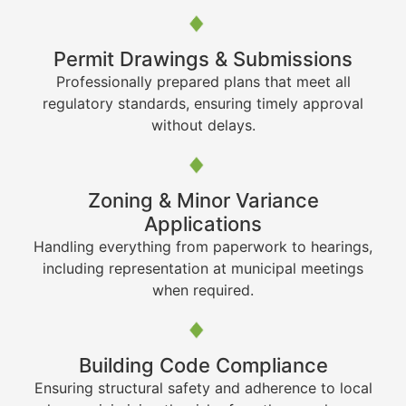
Permit Drawings & Submissions
Professionally prepared plans that meet all
regulatory standards, ensuring timely approval
without delays.
Zoning & Minor Variance
Applications
Handling everything from paperwork to hearings,
including representation at municipal meetings
when required.
Building Code Compliance
Ensuring structural safety and adherence to local