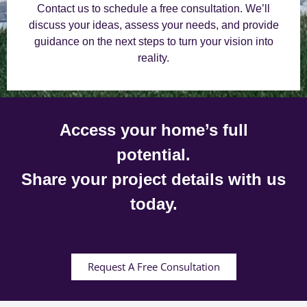
Contact us to schedule a free consultation. We’ll
discuss your ideas, assess your needs, and provide
guidance on the next steps to turn your vision into
reality.
Access your home’s full
potential.
Share your project details with us
today.
Request A Free Consultation