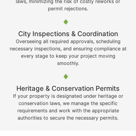
laws, minimizing the risk of costly reworks or
permit rejections.
City Inspections & Coordination
Overseeing all required approvals, scheduling
necessary inspections, and ensuring compliance at
every stage to keep your project moving
smoothly.
Heritage & Conservation Permits
If your property is designated under heritage or
conservation laws, we manage the specific
requirements and work with the appropriate
authorities to secure the necessary permits.