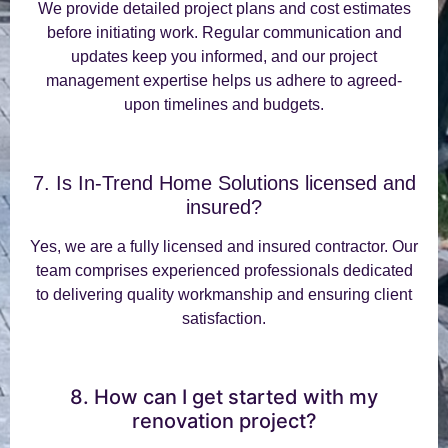
We provide detailed project plans and cost estimates
before initiating work. Regular communication and
updates keep you informed, and our project
management expertise helps us adhere to agreed-
upon timelines and budgets.
7. Is In-Trend Home Solutions licensed and
insured?
Yes, we are a fully licensed and insured contractor. Our
team comprises experienced professionals dedicated
to delivering quality workmanship and ensuring client
satisfaction.
8. How can I get started with my
renovation project?