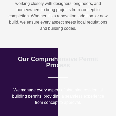
working closely with designers, engineers, and
homeowners to bring projects from concept to
completion. Whether it’s a renovation, addition, or new
build, we ensure every aspect meets local regulations
and building codes.
Our Comprehensive Permit
Process
We manage every aspect of obtaining residential
building permits, providing a seamless experience
from concept to approval.