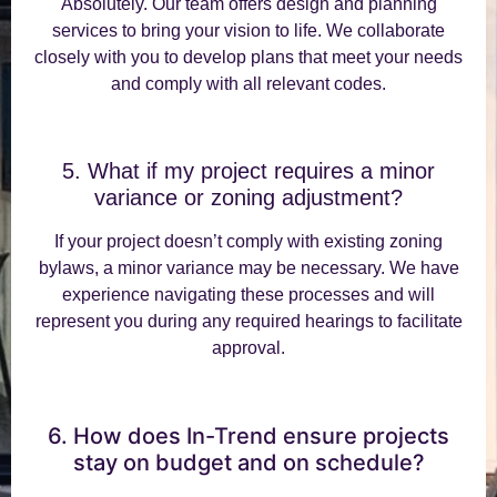
Absolutely. Our team offers design and planning
services to bring your vision to life. We collaborate
closely with you to develop plans that meet your needs
and comply with all relevant codes.
5. What if my project requires a minor
variance or zoning adjustment?
If your project doesn’t comply with existing zoning
bylaws, a minor variance may be necessary. We have
experience navigating these processes and will
represent you during any required hearings to facilitate
approval.
6. How does In-Trend ensure projects
stay on budget and on schedule?