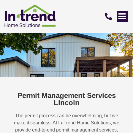
Permit Management Services
Lincoln
The permit process can be overwhelming, but we
make it seamless. At In-Trend Home Solutions, we
provide end-to-end permit management services,