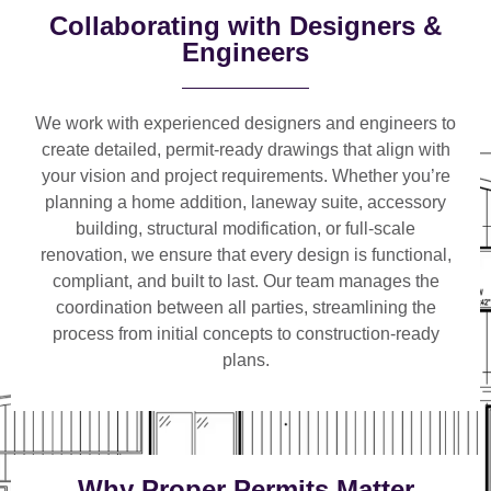
Collaborating with Designers &
Engineers
We work with
experienced designers and engineers
to
create detailed, permit-ready drawings that align with
your vision and project requirements. Whether you’re
planning a
home addition, laneway suite, accessory
building, structural modification, or full-scale
renovation
, we ensure that every design is functional,
compliant, and built to last. Our team manages the
coordination between all parties, streamlining the
process from initial concepts to construction-ready
plans.
Why Proper Permits Matter